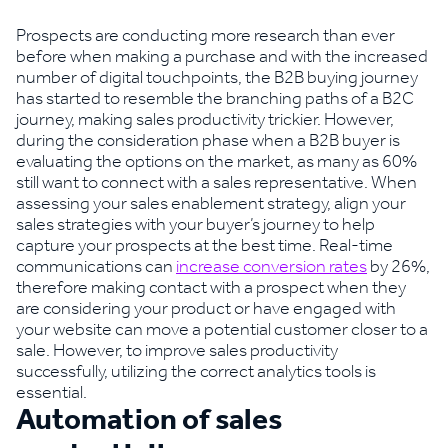
Prospects are conducting more research than ever
before when making a purchase and with the increased
number of digital touchpoints, the B2B buying journey
has started to resemble the branching paths of a B2C
journey, making sales productivity trickier. However,
during the consideration phase when a B2B buyer is
evaluating the options on the market, as many as 60%
still want to connect with a sales representative. When
assessing your sales enablement strategy, align your
sales strategies with your buyer’s journey to help
capture your prospects at the best time. Real-time
communications can
increase conversion rates
by 26%,
therefore making contact with a prospect when they
are considering your product or have engaged with
your website can move a potential customer closer to a
sale. However, to improve sales productivity
successfully, utilizing the correct analytics tools is
essential.
Automation of sales