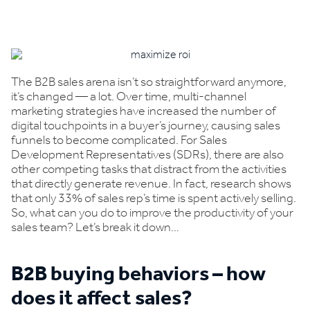
Book a demo
The B2B sales arena isn’t so straightforward anymore,
it’s changed — a lot. Over time, multi-channel
marketing strategies have increased the number of
digital touchpoints in a buyer’s journey, causing sales
funnels to become complicated. For Sales
Development Representatives (SDRs), there are also
other competing tasks that distract from the activities
that directly generate revenue. In fact, research shows
that only 33% of sales rep’s time is spent actively selling.
So, what can you do to improve the productivity of your
sales team? Let’s break it down…
B2B buying behaviors – how
does it affect sales?