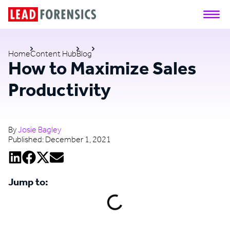
Home
Content Hub
Blog
How to Maximize Sales
Productivity
By
Josie Bagley
Published:
December 1, 2021
Jump to: