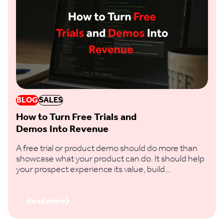
BLOG
SALES
How to Turn Free Trials and
Demos Into Revenue
A free trial or product demo should do more than
showcase what your product can do. It should help
your prospect experience its value, build
confidence in the decision and take a clear step
towards buying.
Read more