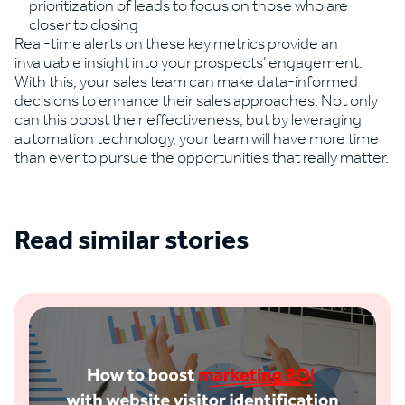
prioritization of leads to focus on those who are
closer to closing
Real-time alerts on these key metrics provide an
invaluable insight into your prospects’ engagement.
With this, your sales team can make data-informed
decisions to enhance their sales approaches. Not only
can this boost their effectiveness, but by leveraging
automation technology, your team will have more time
than ever to pursue the opportunities that really matter.
Read similar stories
See all blogs