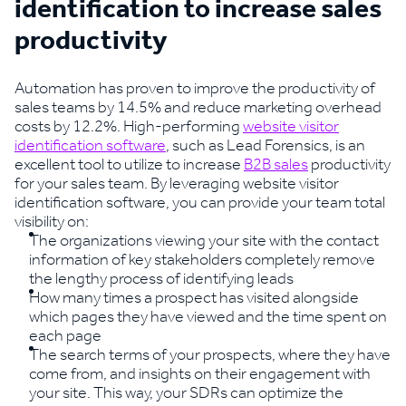
identification to increase sales
productivity
Automation has proven to improve the productivity of
sales teams by 14.5% and reduce marketing overhead
costs by 12.2%. High-performing
website visitor
identification software
, such as Lead Forensics, is an
excellent tool to utilize to increase
B2B sales
productivity
for your sales team. By leveraging website visitor
identification software, you can provide your team total
visibility on:
The organizations viewing your site with the contact
information of key stakeholders completely remove
the lengthy process of identifying leads
How many times a prospect has visited alongside
which pages they have viewed and the time spent on
each page
The search terms of your prospects, where they have
come from, and insights on their engagement with
your site. This way, your SDRs can optimize the