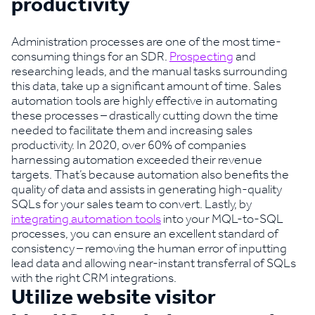
productivity
Administration processes are one of the most time-
consuming things for an SDR.
Prospecting
and
researching leads, and the manual tasks surrounding
this data, take up a significant amount of time. Sales
automation tools are highly effective in automating
these processes – drastically cutting down the time
needed to facilitate them and increasing sales
productivity. In 2020, over 60% of companies
harnessing automation exceeded their revenue
targets. That’s because automation also benefits the
quality of data and assists in generating high-quality
SQLs for your sales team to convert. Lastly, by
integrating automation tools
into your MQL-to-SQL
processes, you can ensure an excellent standard of
consistency – removing the human error of inputting
lead data and allowing near-instant transferral of SQLs
with the right CRM integrations.
Utilize website visitor