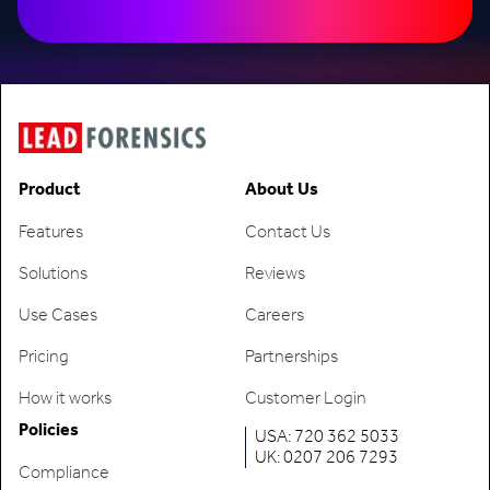
Product
About Us
Features
Contact Us
Solutions
Reviews
Use Cases
Careers
Pricing
Partnerships
How it works
Customer Login
Policies
USA: 720 362 5033
UK: 0207 206 7293
Compliance