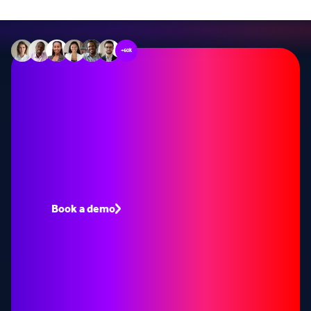
+60k
Stop missing out on
opportunities
Book a demo to see how Lead Forensics can fuel
your pipeline with warm leads.
Book a demo
Speak to an expert