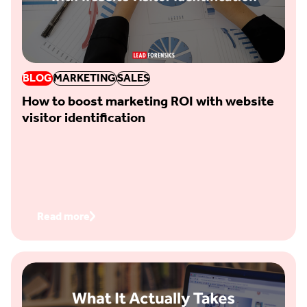
BLOG
MARKETING
SALES
How to boost marketing ROI with website
visitor identification
Read more