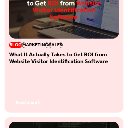
BLOG
MARKETING
SALES
What It Actually Takes to Get ROI from
Website Visitor Identification Software
Read more