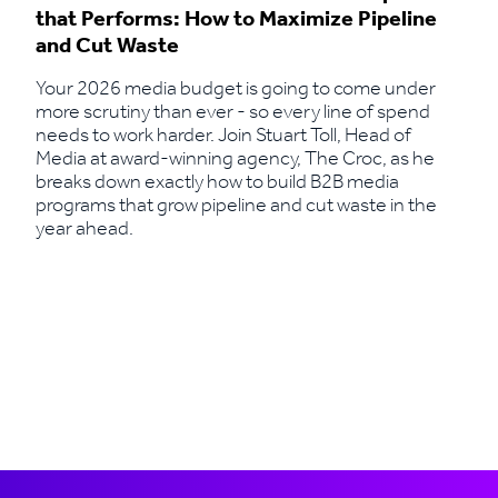
that Performs: How to Maximize Pipeline
and Cut Waste
Your 2026 media budget is going to come under
more scrutiny than ever - so every line of spend
needs to work harder. Join Stuart Toll, Head of
Media at award-winning agency, The Croc, as he
breaks down exactly how to build B2B media
programs that grow pipeline and cut waste in the
year ahead.
Read More
Load more