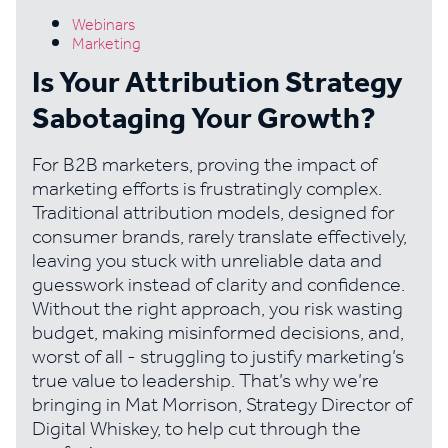
Webinars
Marketing
Is Your Attribution Strategy
Sabotaging Your Growth?
For B2B marketers, proving the impact of
marketing efforts is frustratingly complex.
Traditional attribution models, designed for
consumer brands, rarely translate effectively,
leaving you stuck with unreliable data and
guesswork instead of clarity and confidence.
Without the right approach, you risk wasting
budget, making misinformed decisions, and,
worst of all - struggling to justify marketing’s
true value to leadership. That’s why we’re
bringing in Mat Morrison, Strategy Director of
Digital Whiskey, to help cut through the