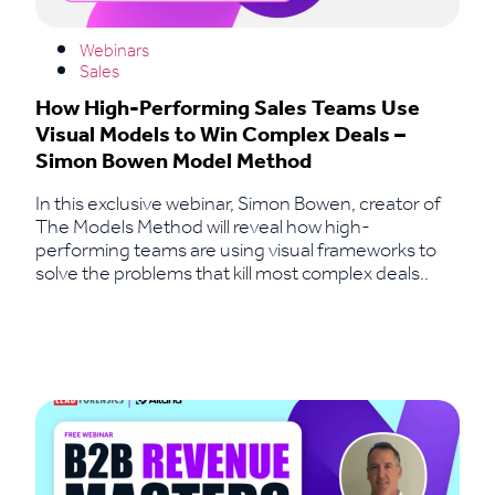
Webinars
Sales
How High-Performing Sales Teams Use
Visual Models to Win Complex Deals –
Simon Bowen Model Method
In this exclusive webinar, Simon Bowen, creator of
The Models Method will reveal how high-
performing teams are using visual frameworks to
solve the problems that kill most complex deals..
Read More