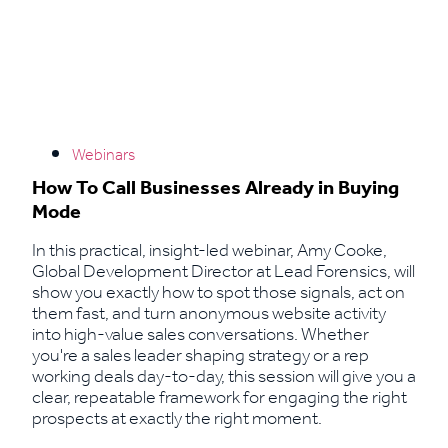
Webinars
How To Call Businesses Already in Buying
Mode
In this practical, insight-led webinar, Amy Cooke,
Global Development Director at Lead Forensics, will
show you exactly how to spot those signals, act on
them fast, and turn anonymous website activity
into high-value sales conversations. Whether
you're a sales leader shaping strategy or a rep
working deals day-to-day, this session will give you a
clear, repeatable framework for engaging the right
prospects at exactly the right moment.