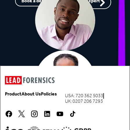
Book a demo
Speak to an expert
Product
About Us
Policies
USA: 720 362 5033
UK: 0207 206 7293