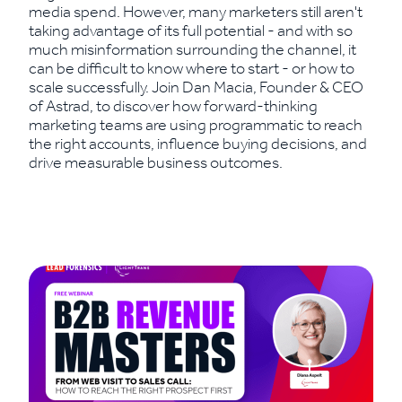
media spend. However, many marketers still aren't
taking advantage of its full potential - and with so
much misinformation surrounding the channel, it
can be difficult to know where to start - or how to
scale successfully. Join Dan Macia, Founder & CEO
of Astrad, to discover how forward-thinking
marketing teams are using programmatic to reach
the right accounts, influence buying decisions, and
drive measurable business outcomes.
Read More