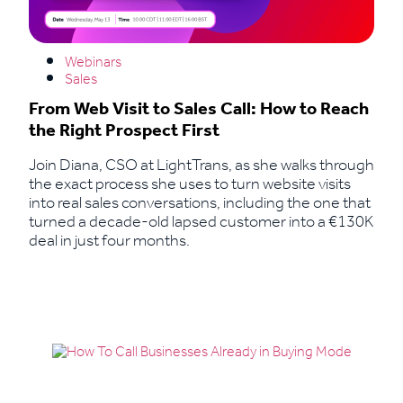
Webinars
Sales
From Web Visit to Sales Call: How to Reach
the Right Prospect First
Join Diana, CSO at LightTrans, as she walks through
the exact process she uses to turn website visits
into real sales conversations, including the one that
turned a decade-old lapsed customer into a €130K
deal in just four months.
Read More