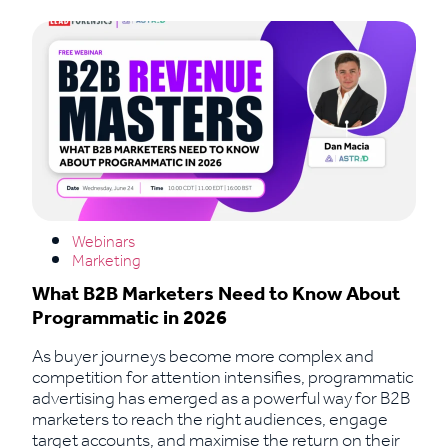
Webinars
Marketing
What B2B Marketers Need to Know About
Programmatic in 2026
As buyer journeys become more complex and
competition for attention intensifies, programmatic
advertising has emerged as a powerful way for B2B
marketers to reach the right audiences, engage
target accounts, and maximise the return on their