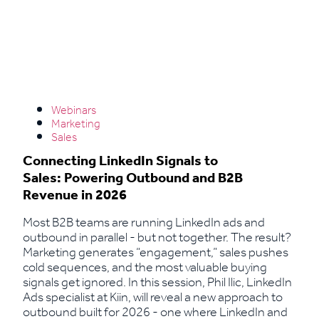
Webinars
Marketing
Sales
Connecting LinkedIn Signals to
Sales: Powering Outbound and B2B
Revenue in 2026
Most B2B teams are running LinkedIn ads and
outbound in parallel - but not together. The result?
Marketing generates “engagement,” sales pushes
cold sequences, and the most valuable buying
signals get ignored. In this session, Phil Ilic, LinkedIn
Ads specialist at Kiin, will reveal a new approach to
outbound built for 2026 - one where LinkedIn and