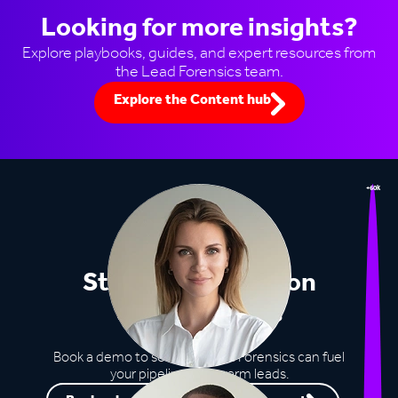
Looking for more insights?
Explore playbooks, guides, and expert resources from
the Lead Forensics team.
Explore the Content hub
+60k
Stop missing out on
opportunities
Book a demo to see how Lead Forensics can fuel
your pipeline with warm leads.