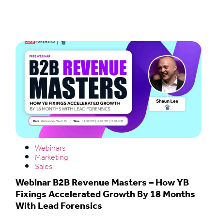
Read More
Webinars
Marketing
Sales
Webinar B2B Revenue Masters – How YB
Fixings Accelerated Growth By 18 Months
With Lead Forensics