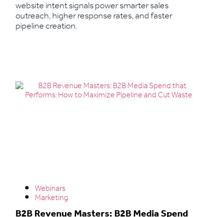
website intent signals power smarter sales
outreach, higher response rates, and faster
pipeline creation.
Read More
Webinars
Marketing
B2B Revenue Masters: B2B Media Spend