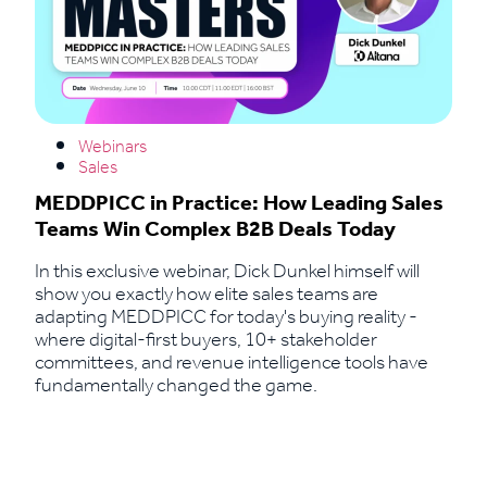
Webinars
Sales
MEDDPICC in Practice: How Leading Sales
Teams Win Complex B2B Deals Today
In this exclusive webinar, Dick Dunkel himself will
show you exactly how elite sales teams are
adapting MEDDPICC for today's buying reality -
where digital-first buyers, 10+ stakeholder
committees, and revenue intelligence tools have
fundamentally changed the game.
Read More