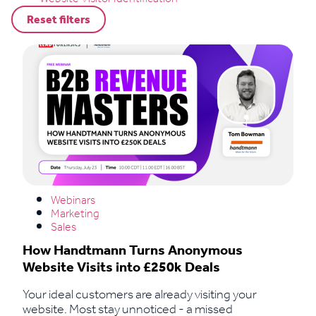
Reset filters
Webinars
Marketing
Sales
How Handtmann Turns Anonymous
Website Visits into £250k Deals
Your ideal customers are already visiting your
website. Most stay unnoticed - a missed