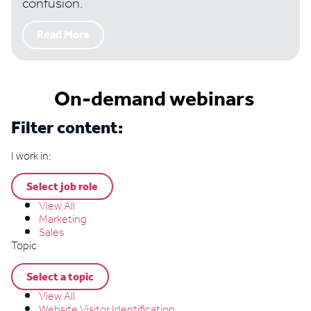
confusion.
Read More
On-demand webinars
Filter content:
I work in:
Select job role
View All
Marketing
Sales
Topic
Select a topic
View All
Website Visitor Identification