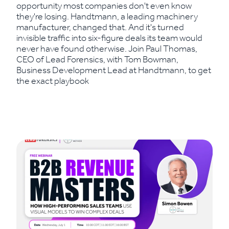
opportunity most companies don't even know
they're losing. Handtmann, a leading machinery
manufacturer, changed that. And it's turned
invisible traffic into six-figure deals its team would
never have found otherwise. Join Paul Thomas,
CEO of Lead Forensics, with Tom Bowman,
Business Development Lead at Handtmann, to get
the exact playbook
Read More