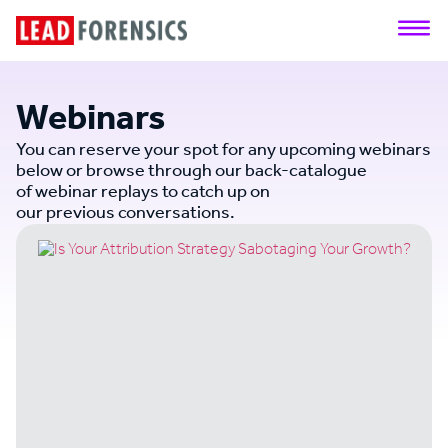
Webinars
You can reserve your spot for any upcoming webinars
below or browse through our back-catalogue
of webinar replays to catch up on
our previous conversations.