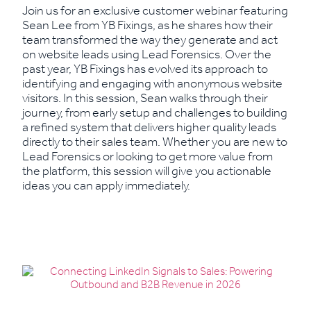
Join us for an exclusive customer webinar featuring
Sean Lee from YB Fixings, as he shares how their
team transformed the way they generate and act
on website leads using Lead Forensics. Over the
past year, YB Fixings has evolved its approach to
identifying and engaging with anonymous website
visitors. In this session, Sean walks through their
journey, from early setup and challenges to building
a refined system that delivers higher quality leads
directly to their sales team. Whether you are new to
Lead Forensics or looking to get more value from
the platform, this session will give you actionable
ideas you can apply immediately.
Read More