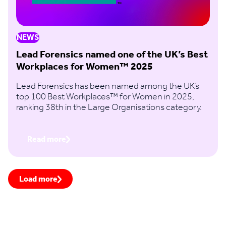
NEWS
Lead Forensics named one of the UK’s Best
Workplaces for Women™ 2025
Lead Forensics has been named among the UK’s
top 100 Best Workplaces™ for Women in 2025,
ranking 38th in the Large Organisations category.
Read more
Load more