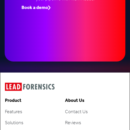
Book a demo
Speak to an expert
Product
About Us
Features
Contact Us
Solutions
Reviews