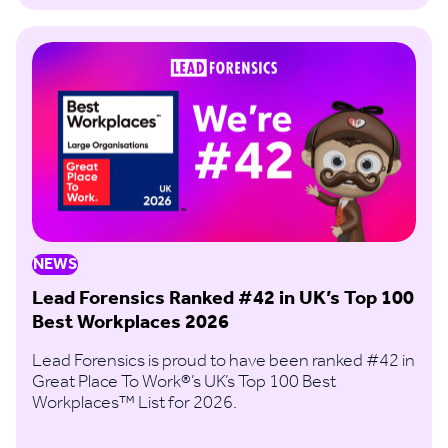
NEWS
Lead Forensics Ranked #42 in UK’s Top 100
Best Workplaces 2026
Lead Forensics is proud to have been ranked #42 in
Great Place To Work®’s UK’s Top 100 Best
Workplaces™ List for 2026.