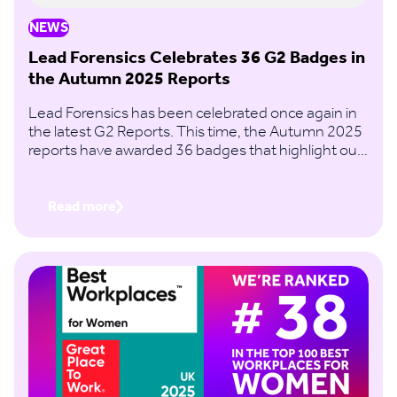
NEWS
Lead Forensics Celebrates 36 G2 Badges in
the Autumn 2025 Reports
Lead Forensics has been celebrated once again in
the latest G2 Reports. This time, the Autumn 2025
reports have awarded 36 badges that highlight our
continued recognition in the B2B website visitor
identification space.
Read more