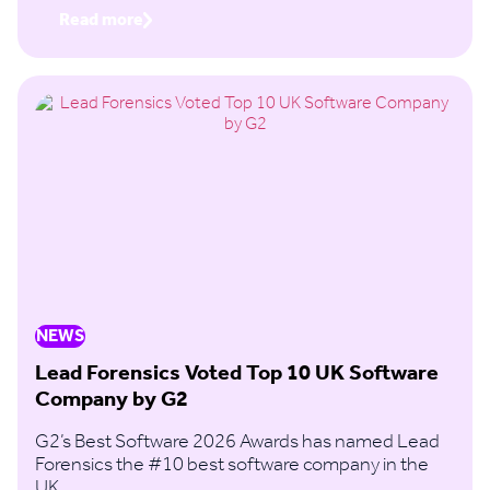
Read more
NEWS
Lead Forensics Voted Top 10 UK Software
Company by G2
G2’s Best Software 2026 Awards has named Lead
Forensics the #10 best software company in the
UK.