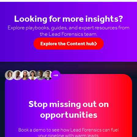
Looking for more insights?
Explore playbooks, guides, and expert resources from
the Lead Forensics team.
Explore the Content hub
+60k
Stop missing out on
opportunities
Book a demo to see how Lead Forensics can fuel
your pipeline with warm leads.