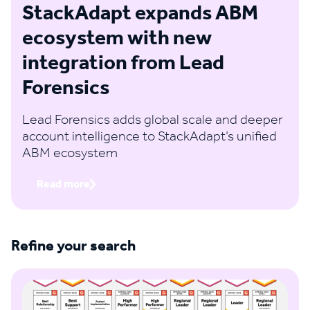
StackAdapt expands ABM
ecosystem with new
integration from Lead
Forensics
Lead Forensics adds global scale and deeper
account intelligence to StackAdapt’s unified
ABM ecosystem
Read more
Refine your search