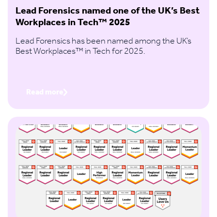
Lead Forensics named one of the UK’s Best
Workplaces in Tech™ 2025
Lead Forensics has been named among the UK’s
Best Workplaces™ in Tech for 2025.
Read more