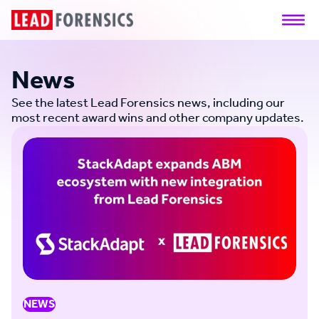
News
See the latest Lead Forensics news, including our
most recent award wins and other company updates.
NEWS