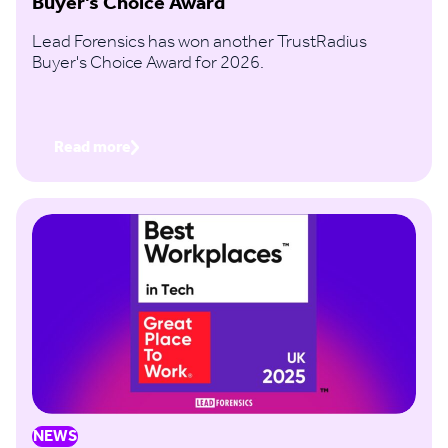
Buyer’s Choice Award
Lead Forensics has won another TrustRadius
Buyer's Choice Award for 2026.
Read more
NEWS