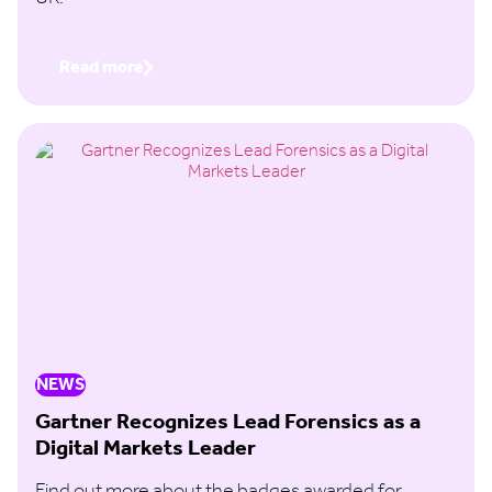
Read more
NEWS
Gartner Recognizes Lead Forensics as a
Digital Markets Leader
Find out more about the badges awarded for