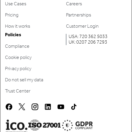
Use Cases
Careers
Pricing
Partnerships
How it works
Customer Login
Policies
USA: 720 362 5033
UK: 0207 206 7293
Compliance
Cookie policy
Privacy policy
Do not sell my data
Trust Center