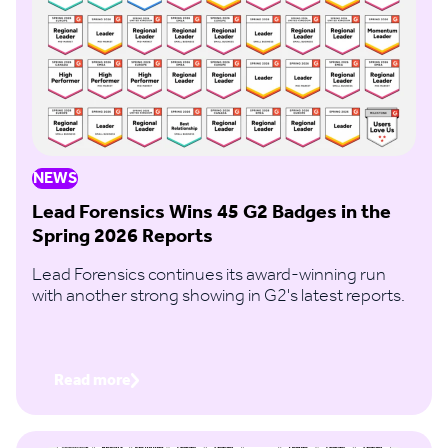
NEWS
Lead Forensics Wins 45 G2 Badges in the
Spring 2026 Reports
Lead Forensics continues its award-winning run
with another strong showing in G2's latest reports.
Read more