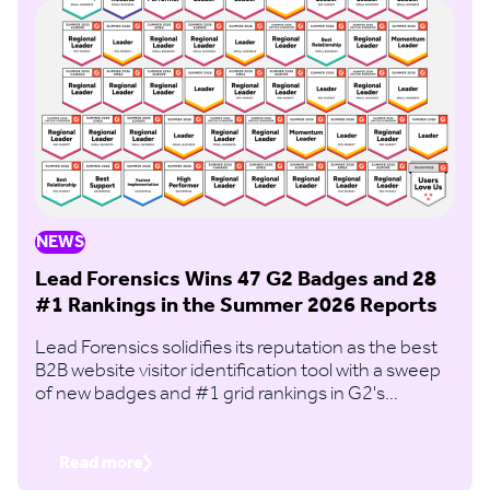
NEWS
Lead Forensics Wins 47 G2 Badges and 28
#1 Rankings in the Summer 2026 Reports
Lead Forensics solidifies its reputation as the best
B2B website visitor identification tool with a sweep
of new badges and #1 grid rankings in G2's
Summer 2026 Report.
Read more