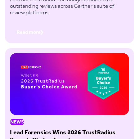
outstanding reviews across Gartner's suite of
review platforms.
Read more
NEWS
Lead Forensics Wins 2026 TrustRadius