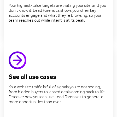
Your highest-value targets are visiting your site, and you
don't know it. Lead Forensics shows you when key
accounts engage and what they're browsing, so your
team reaches out while intent is at its peak.
Target valuable accounts
See all use cases
Your website traffic is full of signals you're not seeing,
from hidden buyers to lapsed deals coming back to life.
Discover how you can use Lead Forensics to generate
more opportunities than ever.