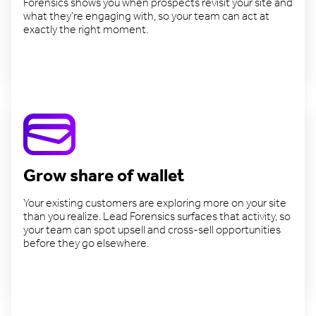
Forensics shows you when prospects revisit your site and
what they're engaging with, so your team can act at
exactly the right moment.
Close deals faster
Grow share of wallet
Your existing customers are exploring more on your site
than you realize. Lead Forensics surfaces that activity, so
your team can spot upsell and cross-sell opportunities
before they go elsewhere.
Expand existing accounts