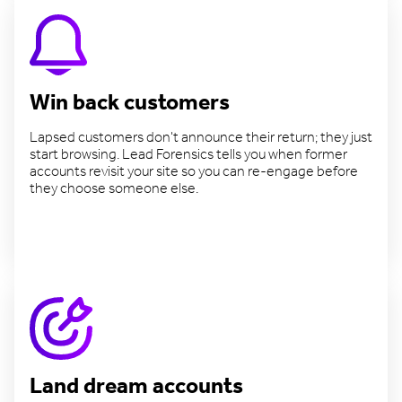
Win back customers
Lapsed customers don't announce their return; they just
start browsing. Lead Forensics tells you when former
accounts revisit your site so you can re-engage before
they choose someone else.
Reconnect with lapsed accounts
Land dream accounts