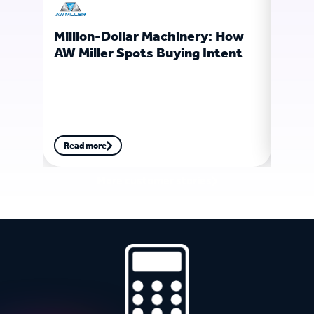
Million-Dollar Machinery: How
Ligh
AW Miller Spots Buying Intent
Soft
Fore
Read more
Read
More customer stories