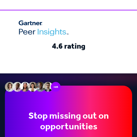
4.6 rating
+60k
Stop missing out on
opportunities