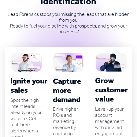
identification
Lead Forensics stops you missing the leads that are hidden
from you.
Ready to fuel your pipeline with prospects, and grow your
business?
Grow
Ignite your B2B
Capture
customer
sales
more
value
demand
Spot the high
intent leads
Level-up your
Drive higher
already on your
account
ROIs and
website. Get
management
marketing
real-time
with detailed
revenue by
alerts when a
engagement
capturing