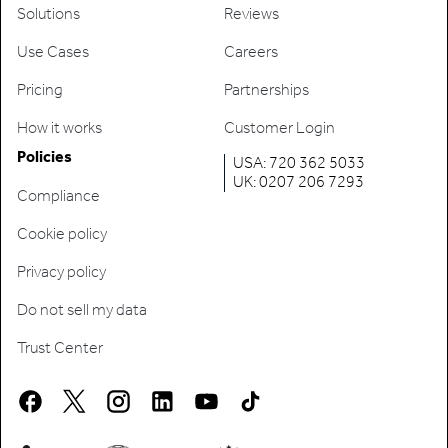
Solutions
Reviews
Use Cases
Careers
Pricing
Partnerships
How it works
Customer Login
Policies
USA: 720 362 5033
UK: 0207 206 7293
Compliance
Cookie policy
Privacy policy
Do not sell my data
Trust Center