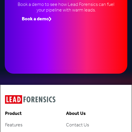
Book a demo to see how Lead Forensics can fuel
your pipeline with warm leads.
Book a demo
Speak to an expert
Product
About Us
Features
Contact Us