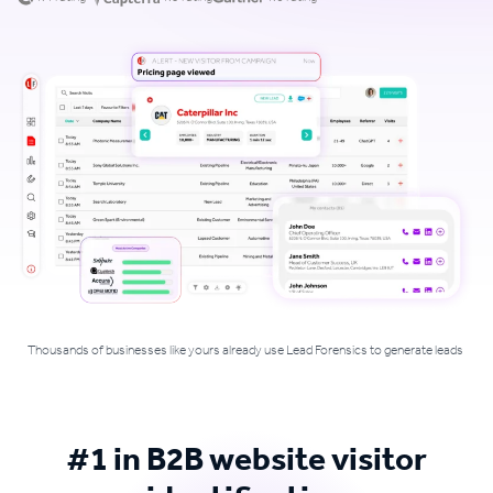
Thousands of businesses like yours already use Lead Forensics to generate leads
#1 in B2B website visitor