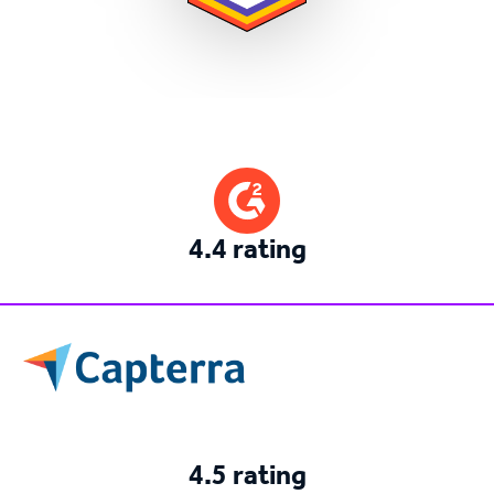
4.4 rating
4.5 rating