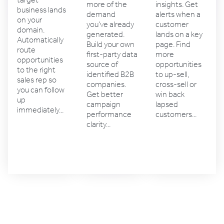
target
insights. Get
more of the
business lands
alerts when a
demand
on your
customer
you've already
domain.
lands on a key
generated.
Automatically
page. Find
Build your own
route
more
first-party data
opportunities
opportunities
source of
to the right
to up-sell,
identified B2B
sales rep so
cross-sell or
companies.
you can follow
win back
Get better
up
lapsed
campaign
immediately...
customers...
performance
clarity...
Account
Sales
Marketing
management
solutions
solutions
solutions
4.4 rating
4.5 rating
4.6 rating