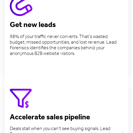
Get new leads
98% of your traffic never converts. That’s wasted
budget, missed opportunities, and lost revenue. Lead
Forensics identifies the companies behind your
anonymous B2B website visitors.
Find more leads
Accelerate sales pipeline
Deals stall when you can't see buying signals. Lead