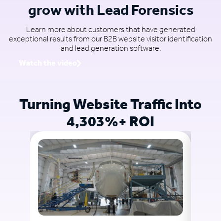
grow with Lead Forensics
Learn more about customers that have generated
exceptional results from our B2B website visitor identification
and lead generation software.
Watch the video
Turning Website Traffic Into
4,303%+ ROI