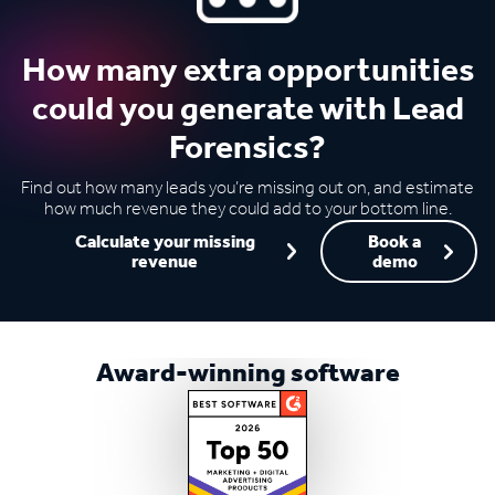
How many extra opportunities
could you generate with Lead
Forensics?
Find out how many leads you’re missing out on, and estimate
how much revenue they could add to your bottom line.
Calculate your missing
Book a
revenue
demo
Award-winning software