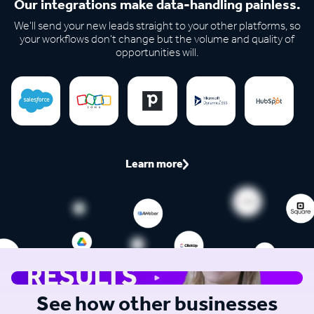
Our integrations make data-handling painless.
We'll send your new leads straight to your other platforms, so
your workflows don't change but the volume and quality of
opportunities will.
Learn more
See how other businesses