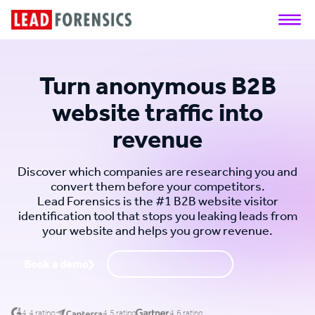
Turn anonymous B2B
website traffic into
revenue
Discover which companies are researching you and
convert them before your competitors.
Lead Forensics is the #1 B2B website visitor
identification tool that stops you leaking leads from
your website and helps you grow revenue.
Book a demo
Request a call back
4.4 rating
4.5 rating
4.6 rating