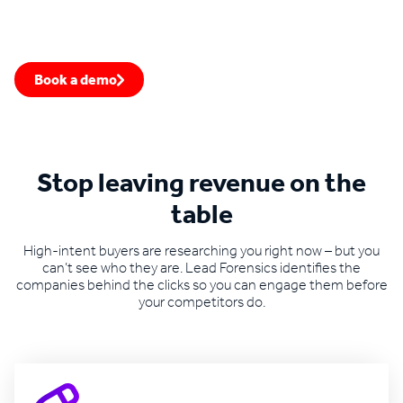
Stop leaking leads from your website
See how website visitor identification can fill your pipeline
with warm opportunities you'd otherwise miss.
Book a demo
Speak to an expert
Stop leaving revenue on the
table
High-intent buyers are researching you right now – but you
can’t see who they are. Lead Forensics identifies the
companies behind the clicks so you can engage them before
your competitors do.