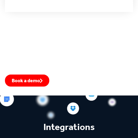
All use cases
4.4 rating
4.5 rating
4.6 rating
Fill your pipeline with warm leads
Prioritize the most engaged accounts, transform your win-
rate, and close more deals.
Book a demo
Speak to an expert
Integrations