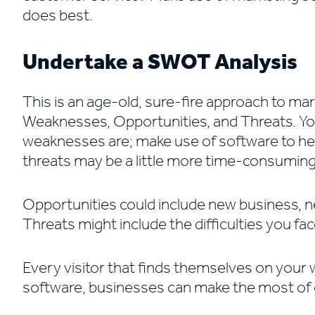
does best.
Undertake a SWOT Analysis
This is an age-old, sure-fire approach to m
Weaknesses, Opportunities, and Threats. You
weaknesses are; make use of software to hel
threats may be a little more time-consuming
Opportunities could include new business,
Threats might include the difficulties you fa
Every visitor that finds themselves on your 
software, businesses can make the most of 