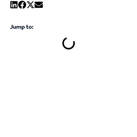
Jump to:
Book a demo