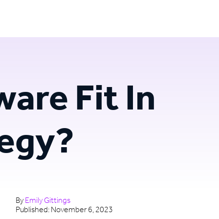
Login
Try for free
are Fit In
tegy?
By
Emily Gittings
Published:
November 6, 2023