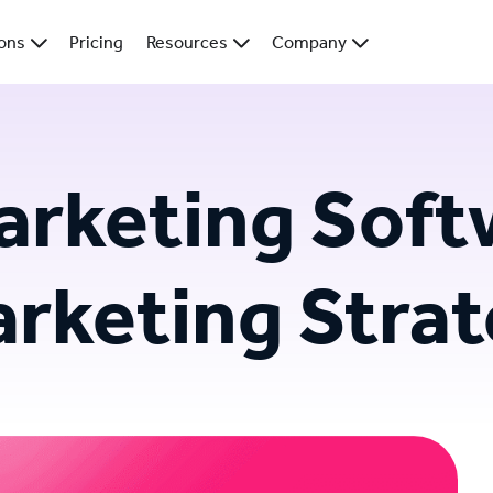
ions
Pricing
Resources
Company
rketing Softw
arketing Stra