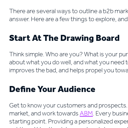
There are several ways to outline a b2b marke
answer. Here are a few things to explore, an
Start At The Drawing Board
Think simple. Who are you? What is your pu
about what you do well, and what you need 
improves the bad, and helps propel you towa
Define Your Audience
Get to know your customers and prospects. 
market, and work towards
ABM
. Every busin
starting point. Providing a personalized exper