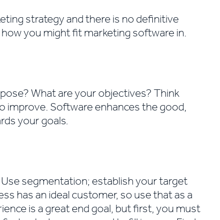
ting strategy and there is no definitive
d how you might fit marketing software in.
rpose? What are your objectives? Think
to improve. Software enhances the good,
rds your goals.
Use segmentation; establish your target
ess has an ideal customer, so use that as a
ience is a great end goal, but first, you must