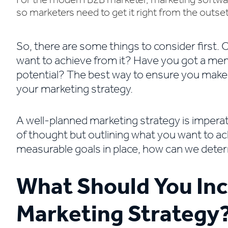
For the modern B2B marketer, marketing software
so marketers need to get it right from the outset
​So, there are some things to consider first
want to achieve from it? Have you got a member
potential? The best way to ensure you make t
your marketing strategy.
A well-planned marketing strategy is imperat
of thought but outlining what you want to ac
measurable goals in place, how can we dete
What Should You Inc
Marketing Strategy