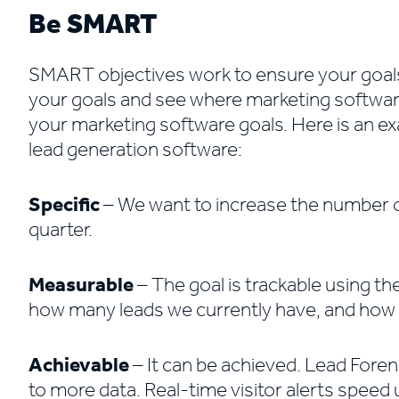
Be SMART
SMART objectives work to ensure your goals
your goals and see where marketing softwar
your marketing software goals. Here is an e
lead generation software:
Specific
– We want to increase the number o
quarter.
Measurable
– The goal is trackable using 
how many leads we currently have, and how 
Achievable
– It can be achieved. Lead Fore
to more data. Real-time visitor alerts speed