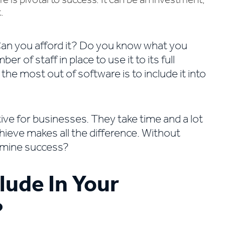
 is pivotal to success. It can be an investment,
.
. Can you afford it? Do you know what you
 of staff in place to use it to its full
he most out of software is to include it into
ive for businesses. They take time and a lot
hieve makes all the difference. Without
rmine success?
lude In Your
?