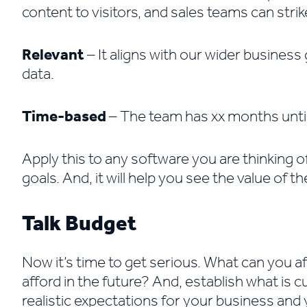
content to visitors, and sales teams can strike
Relevant
– It aligns with our wider busines
data.
Time-based
– The team has xx months until 
Apply this to any software you are thinking o
goals. And, it will help you see the value of t
Talk Budget
Now it’s time to get serious. What can you af
afford in the future? And, establish what is c
realistic expectations for your business and