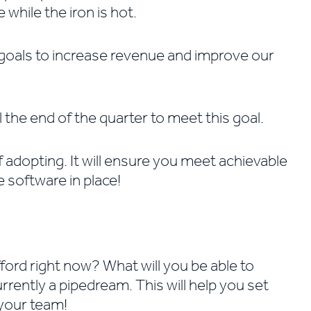
 while the iron is hot.
s goals to increase revenue and improve our
the end of the quarter to meet this goal.
f adopting. It will ensure you meet achievable
he software in place!
ford right now? What will you be able to
urrently a pipedream. This will help you set
 your team!