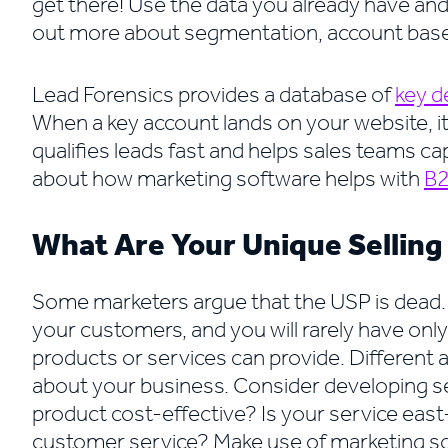
get there! Use the data you already have and 
out more about segmentation, account base
Lead Forensics provides a database of
key d
When a key account lands on your website, it 
qualifies leads fast and helps sales teams ca
about how marketing software helps with
B2
What Are Your Unique Selling
Some marketers argue that the USP is dead. 
your customers, and you will rarely have onl
products or services can provide. Different a
about your business. Consider developing sev
product cost-effective? Is your service ea
customer service? Make use of marketing so