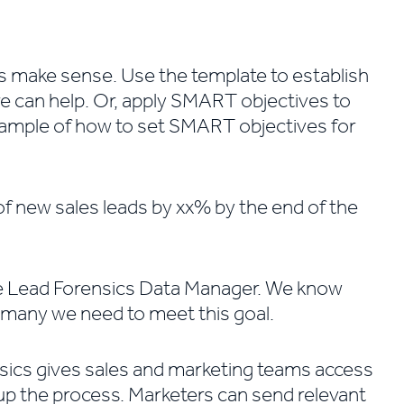
 make sense. Use the template to establish
e can help. Or, apply SMART objectives to
xample of how to set SMART objectives for
f new sales leads by xx% by the end of the
the Lead Forensics Data Manager. We know
many we need to meet this goal.
nsics gives sales and marketing teams access
 up the process. Marketers can send relevant