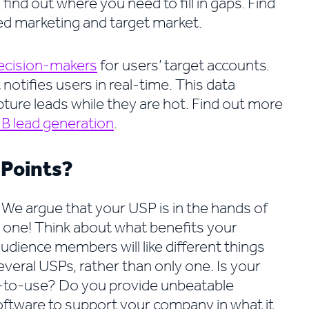
find out where you need to fill in gaps. Find
d marketing and target market.
ecision-makers
for users’ target accounts.
notifies users in real-time. This data
pture leads while they are hot. Find out more
B lead generation
.
 Points?
We argue that your USP is in the hands of
y one! Think about what benefits your
udience members will like different things
eral USPs, rather than only one. Is your
st-to-use? Do you provide unbeatable
ftware to support your company in what it