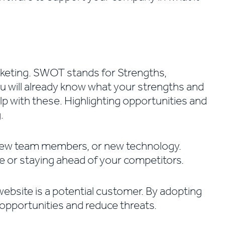
arketing. SWOT stands for Strengths,
 will already know what your strengths and
p with these. Highlighting opportunities and
.
 new team members, or new technology.
ce or staying ahead of your competitors.
website is a potential customer. By adopting
opportunities and reduce threats.