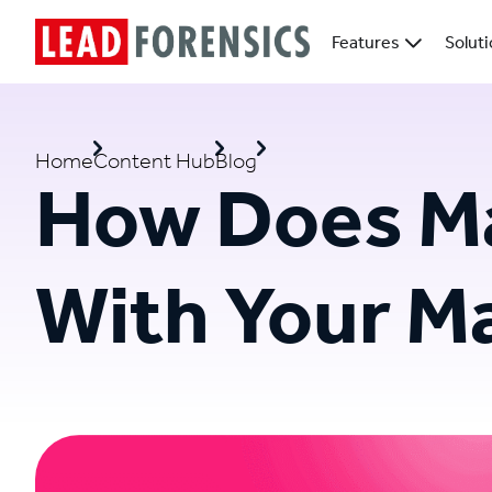
Features
Solut
Home
Content Hub
Blog
How Does Ma
With Your M