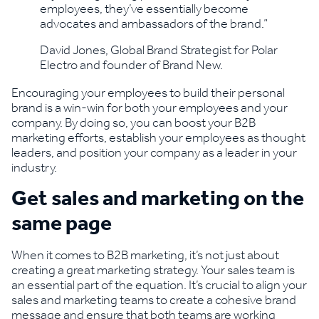
employees, they’ve essentially become
advocates and ambassadors of the brand.”
David Jones, Global Brand Strategist for Polar
Electro and founder of Brand New.
Encouraging your employees to build their personal
brand is a win-win for both your employees and your
company. By doing so, you can boost your B2B
marketing efforts, establish your employees as thought
leaders, and position your company as a leader in your
industry.
Get sales and marketing on the
same page
When it comes to B2B marketing, it’s not just about
creating a great marketing strategy. Your sales team is
an essential part of the equation. It’s crucial to align your
sales and marketing teams to create a cohesive brand
message and ensure that both teams are working