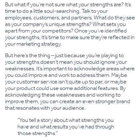
But what if you’re not sure what your strengths are? It’s
time to do a little soul-searching. Talk to your
employees, customers, and partners. What do they see
as your company’s unique strengths? What sets you
apart from your competitors? Once you’ve identified
your strengths, it’s time to make sure they’re reflected in
your marketing strategy.
But here’s the thing – just because you’re playing to
your strengths doesn’t mean you should ignore your
weaknesses. It’s important to acknowledge areas where
you could improve and work to address them. Maybe
your customer service isn’t quite up to par, or maybe
your product could use some additional features. By
acknowledging these weaknesses and working to
improve them, you can create an even stronger brand
that resonates with your audience.
“You tell a story about what strengths you
have and what results you’ve had through
those strengths.”