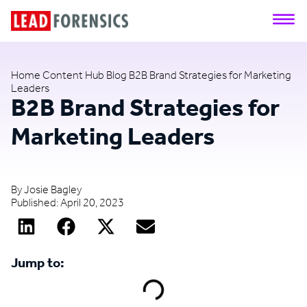
Home
Content Hub
Blog
B2B Brand Strategies for Marketing
Leaders
B2B Brand Strategies for
Marketing Leaders
By
Josie Bagley
Published:
April 20, 2023
Jump to: