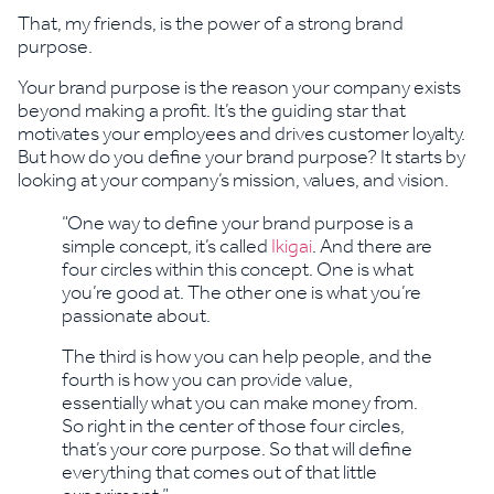
That, my friends, is the power of a strong brand
purpose.
Your brand purpose is the reason your company exists
beyond making a profit. It’s the guiding star that
motivates your employees and drives customer loyalty.
But how do you define your brand purpose? It starts by
looking at your company’s mission, values, and vision.
“One way to define your brand purpose is a
simple concept, it’s called
Ikigai
. And there are
four circles within this concept. One is what
you’re good at. The other one is what you’re
passionate about.
The third is how you can help people, and the
fourth is how you can provide value,
essentially what you can make money from.
So right in the center of those four circles,
that’s your core purpose. So that will define
everything that comes out of that little