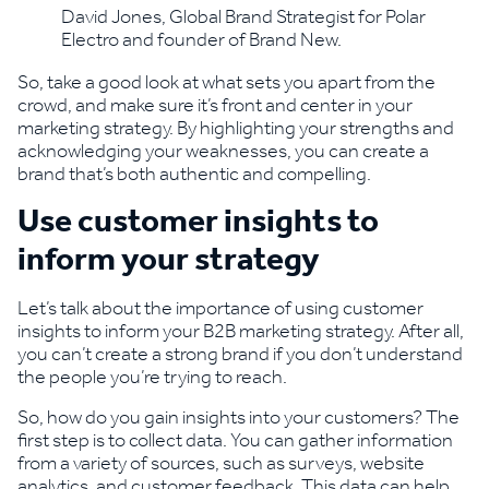
David Jones, Global Brand Strategist for Polar
Electro and founder of Brand New.
So, take a good look at what sets you apart from the
crowd, and make sure it’s front and center in your
marketing strategy. By highlighting your strengths and
acknowledging your weaknesses, you can create a
brand that’s both authentic and compelling.
Use customer insights to
inform your strategy
Let’s talk about the importance of using customer
insights to inform your B2B marketing strategy. After all,
you can’t create a strong brand if you don’t understand
the people you’re trying to reach.
So, how do you gain insights into your customers? The
first step is to collect data. You can gather information
from a variety of sources, such as surveys, website
analytics, and customer feedback. This data can help