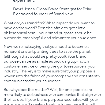
experiment.”
David Jones, Global Brand Strategist for Polar
Electro and founder of Brand New.
What do you stand for? What impact do you want to
have on the world? Don’t be afraid to get a little
philosophical here – your brand purpose should be
authentic, meaningful, and relevant to your audience.
Now, we’re not saying that you need to become a
nonprofit or start planting trees to save the planet
(although that would be pretty cool). Your brand
purpose can be as simple as providing top-notch
customer service or being the go-to resource in your
industry. The key is to make sure that your purpose is
woven into the fabric of your company and consistently
communicated to your audience.
But why does this matter? Well, for one, people are
more likely to do business with companies that align with
their values. If your brand purpose resonates with your
audience, you’ll create a loyal customer base that will