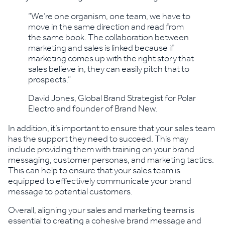
“We’re one organism, one team, we have to
move in the same direction and read from
the same book. The collaboration between
marketing and sales is linked because if
marketing comes up with the right story that
sales believe in, they can easily pitch that to
prospects.”
David Jones, Global Brand Strategist for Polar
Electro and founder of Brand New.
In addition, it’s important to ensure that your sales team
has the support they need to succeed. This may
include providing them with training on your brand
messaging, customer personas, and marketing tactics.
This can help to ensure that your sales team is
equipped to effectively communicate your brand
message to potential customers.
Overall, aligning your sales and marketing teams is
essential to creating a cohesive brand message and