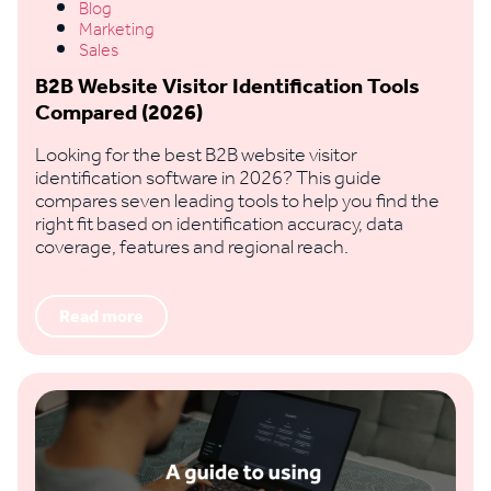
Blog
Marketing
Sales
B2B Website Visitor Identification Tools
Compared (2026)
Looking for the best B2B website visitor
identification software in 2026? This guide
compares seven leading tools to help you find the
right fit based on identification accuracy, data
coverage, features and regional reach.
Read more