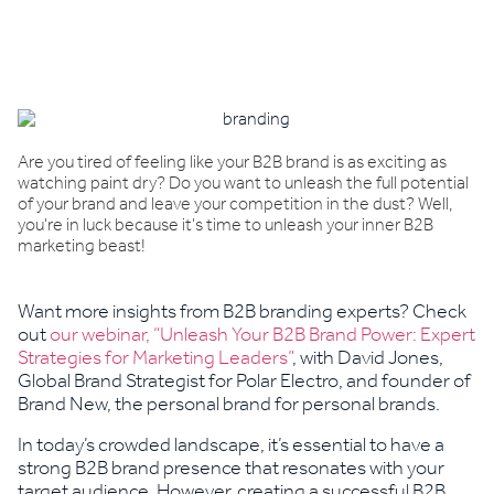
Book a demo
Are you tired of feeling like your B2B brand is as exciting as
watching paint dry? Do you want to unleash the full potential
of your brand and leave your competition in the dust? Well,
you're in luck because it's time to unleash your inner B2B
marketing beast!
Want more insights from B2B branding experts? Check
out
our webinar, “Unleash Your B2B Brand Power: Expert
Strategies for Marketing Leaders”
, with David Jones,
Global Brand Strategist for Polar Electro, and founder of
Brand New, the personal brand for personal brands.
In today’s crowded landscape, it’s essential to have a
strong B2B brand presence that resonates with your
target audience. However, creating a successful B2B