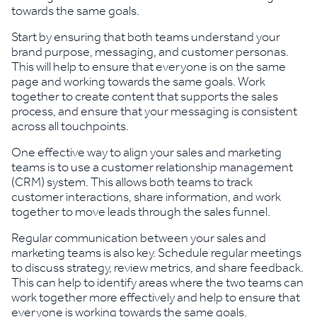
towards the same goals.
Start by ensuring that both teams understand your
brand purpose, messaging, and customer personas.
This will help to ensure that everyone is on the same
page and working towards the same goals. Work
together to create content that supports the sales
process, and ensure that your messaging is consistent
across all touchpoints.
One effective way to align your sales and marketing
teams is to use a customer relationship management
(CRM) system. This allows both teams to track
customer interactions, share information, and work
together to move leads through the sales funnel.
Regular communication between your sales and
marketing teams is also key. Schedule regular meetings
to discuss strategy, review metrics, and share feedback.
This can help to identify areas where the two teams can
work together more effectively and help to ensure that
everyone is working towards the same goals.