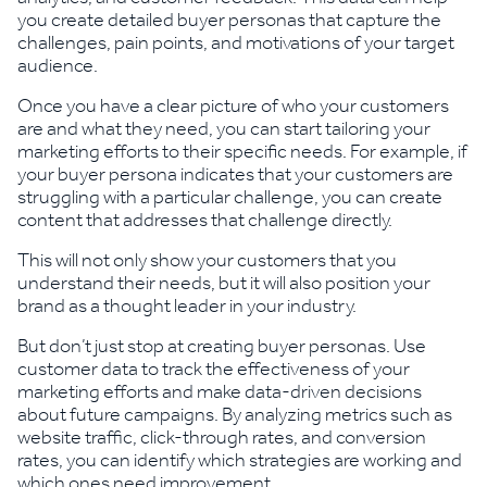
you create detailed buyer personas that capture the
challenges, pain points, and motivations of your target
audience.
Once you have a clear picture of who your customers
are and what they need, you can start tailoring your
marketing efforts to their specific needs. For example, if
your buyer persona indicates that your customers are
struggling with a particular challenge, you can create
content that addresses that challenge directly.
This will not only show your customers that you
understand their needs, but it will also position your
brand as a thought leader in your industry.
But don’t just stop at creating buyer personas. Use
customer data to track the effectiveness of your
marketing efforts and make data-driven decisions
about future campaigns. By analyzing metrics such as
website traffic, click-through rates, and conversion
rates, you can identify which strategies are working and
which ones need improvement.