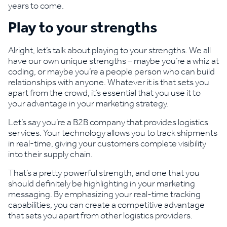
years to come.
Play to your strengths
Alright, let’s talk about playing to your strengths. We all
have our own unique strengths – maybe you’re a whiz at
coding, or maybe you’re a people person who can build
relationships with anyone. Whatever it is that sets you
apart from the crowd, it’s essential that you use it to
your advantage in your marketing strategy.
Let’s say you’re a B2B company that provides logistics
services. Your technology allows you to track shipments
in real-time, giving your customers complete visibility
into their supply chain.
That’s a pretty powerful strength, and one that you
should definitely be highlighting in your marketing
messaging. By emphasizing your real-time tracking
capabilities, you can create a competitive advantage
that sets you apart from other logistics providers.