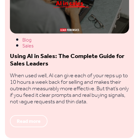
Blog
Sales
Using AI in Sales: The Complete Guide for
Sales Leaders
When used well, AI can give each of your reps up to
10 hours a week back for selling and makes their
outreach measurably more effective. But that’s only
if you feed it clear prompts and real buying signals,
not vague requests and thin data.
Read more