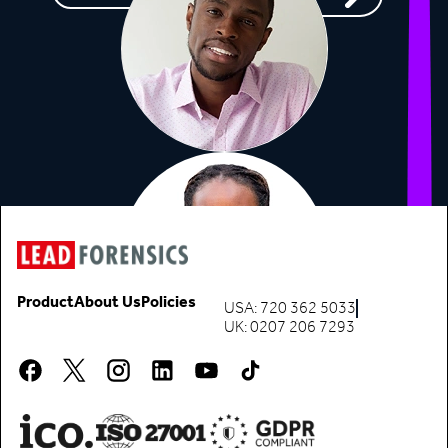
Product
About Us
Policies
USA: 720 362 5033
UK: 0207 206 7293