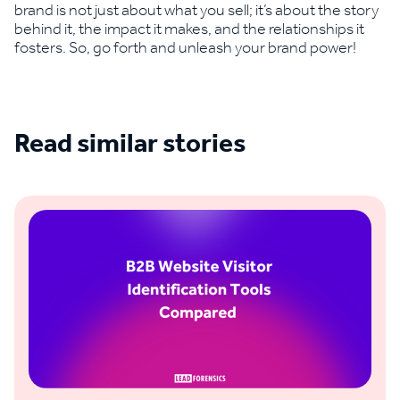
brand is not just about what you sell; it’s about the story
behind it, the impact it makes, and the relationships it
fosters. So, go forth and unleash your brand power!
Read similar stories
See all blogs