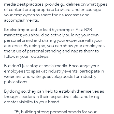
media best practices, provide guidelines on what types
of content are appropriate to share, and encourage
your employees to share their successes and
accomplishments.
It’s also important to lead by example. As a B2B
marketer, you should be actively building your own
personal brand and sharing your expertise with your
audience. By doing so, you can show your employees
the value of personal branding and inspire them to
follow in your footsteps.
But don’t just stop at social media. Encourage your
employees to speak at industry events, participate in
webinars, and write guest blog posts for industry
publications.
By doing so, they can help to establish themselves as
thought leaders in their respective fields and bring
greater visibility to your brand.
“By building strong personal brands for your