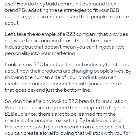
use? How do they build communities around their
brand? By adapting these strategies to fit your B2B
audience, you can create a brand that people truly care
about.
Let’s take the example of a B2B company that provides
software for accounting firms. It’s not the sexiest
industry, but that doesn’t mean you can’t inject a little
personality into your marketing.
Look at how B2C brands in the tech industry tell stories
about how their products are changing people’s lives. By
showing the human side of your product, you can
create an emotional connection with your audience
that goes beyond just the bottom line.
So, don’t be afraid to look to B2C brands for inspiration.
While their tactics may need to be adapted to fit your
B2B audience, there’s a lot to be learned from the
masters of emotional marketing. By building a brand
that connects with your customers on a deeper level,
you can create a loyal following that will stick with you for