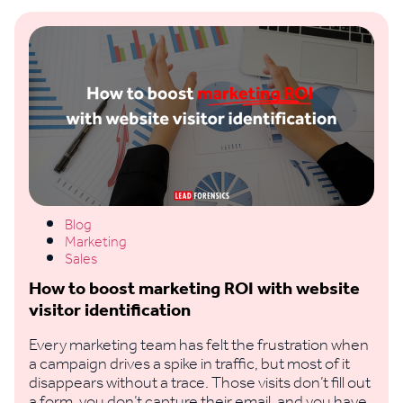
Blog
Marketing
Sales
How to boost marketing ROI with website
visitor identification
Every marketing team has felt the frustration when
a campaign drives a spike in traffic, but most of it
disappears without a trace. Those visits don’t fill out
a form, you don’t capture their email, and you have