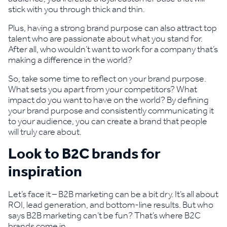
stick with you through thick and thin.
Plus, having a strong brand purpose can also attract top
talent who are passionate about what you stand for.
After all, who wouldn’t want to work for a company that’s
making a difference in the world?
So, take some time to reflect on your brand purpose.
What sets you apart from your competitors? What
impact do you want to have on the world? By defining
your brand purpose and consistently communicating it
to your audience, you can create a brand that people
will truly care about.
Look to B2C brands for
inspiration
Let’s face it – B2B marketing can be a bit dry. It’s all about
ROI, lead generation, and bottom-line results. But who
says B2B marketing can’t be fun? That’s where B2C
brands come in.