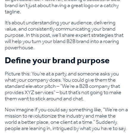
brand isn’t just about having a great logo or a catchy
tagline.
It’s about understanding your audience, delivering
value, and consistently communicating your brand
purpose. In this post, we’ll share expert strategies that
will help you turn your bland B2B brand into a roaring
powerhouse.
Define your brand purpose
Picture this: You’re at a party, and someone asks you
what your company does. You could give them the
standard elevator pitch – “We’re a B2B company that
provides XYZ services” – but that’s not going to make
them want to stick around and chat.
Now imagine if you could say something like, “We’re on a
mission to revolutionize the industry and make the
world a better place, one client at a time.” Suddenly,
people are leaning in, intrigued by what you have to say.