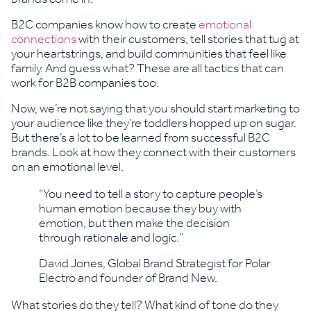
B2C companies know how to create
emotional
connections
with their customers, tell stories that tug at
your heartstrings, and build communities that feel like
family. And guess what? These are all tactics that can
work for B2B companies too.
Now, we’re not saying that you should start marketing to
your audience like they’re toddlers hopped up on sugar.
But there’s a lot to be learned from successful B2C
brands. Look at how they connect with their customers
on an emotional level.
“You need to tell a story to capture people’s
human emotion because they buy with
emotion, but then make the decision
through rationale and logic.”
David Jones, Global Brand Strategist for Polar
Electro and founder of Brand New.
What stories do they tell? What kind of tone do they