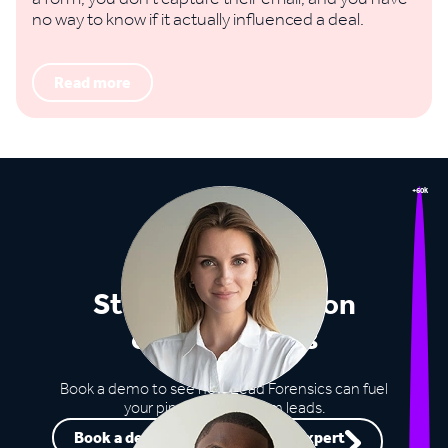
no way to know if it actually influenced a deal.
Read more
+60k
Stop missing out on
opportunities
Book a demo to see how Lead Forensics can fuel
your pipeline with warm leads.
Book a demo
Speak to an expert