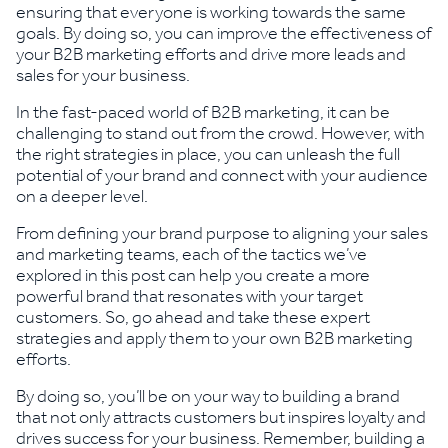
ensuring that everyone is working towards the same
goals. By doing so, you can improve the effectiveness of
your B2B marketing efforts and drive more leads and
sales for your business.
In the fast-paced world of B2B marketing, it can be
challenging to stand out from the crowd. However, with
the right strategies in place, you can unleash the full
potential of your brand and connect with your audience
on a deeper level.
From defining your brand purpose to aligning your sales
and marketing teams, each of the tactics we’ve
explored in this post can help you create a more
powerful brand that resonates with your target
customers. So, go ahead and take these expert
strategies and apply them to your own B2B marketing
efforts.
By doing so, you’ll be on your way to building a brand
that not only attracts customers but inspires loyalty and
drives success for your business. Remember, building a