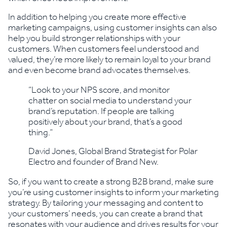
In addition to helping you create more effective
marketing campaigns, using customer insights can also
help you build stronger relationships with your
customers. When customers feel understood and
valued, they’re more likely to remain loyal to your brand
and even become brand advocates themselves.
“Look to your NPS score, and monitor
chatter on social media to understand your
brand’s reputation. If people are talking
positively about your brand, that’s a good
thing.”
David Jones, Global Brand Strategist for Polar
Electro and founder of Brand New.
So, if you want to create a strong B2B brand, make sure
you’re using customer insights to inform your marketing
strategy. By tailoring your messaging and content to
your customers’ needs, you can create a brand that
resonates with your audience and drives results for your