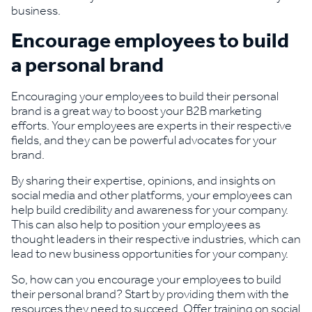
business.
Encourage employees to build
a personal brand
Encouraging your employees to build their personal
brand is a great way to boost your B2B marketing
efforts. Your employees are experts in their respective
fields, and they can be powerful advocates for your
brand.
By sharing their expertise, opinions, and insights on
social media and other platforms, your employees can
help build credibility and awareness for your company.
This can also help to position your employees as
thought leaders in their respective industries, which can
lead to new business opportunities for your company.
So, how can you encourage your employees to build
their personal brand? Start by providing them with the
resources they need to succeed. Offer training on social