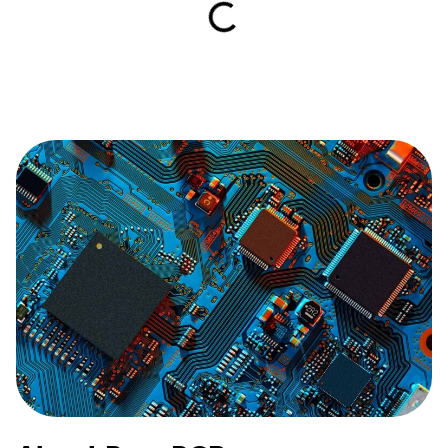
Book a demo