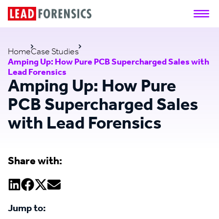
Home
Case Studies
Amping Up: How Pure PCB Supercharged Sales with
Lead Forensics
Amping Up: How Pure
PCB Supercharged Sales
with Lead Forensics
Share with:
Jump to: