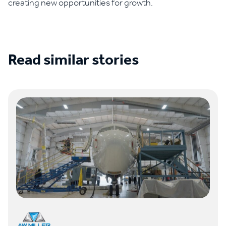
creating new opportunities for growth.
Read similar stories
See all case studies