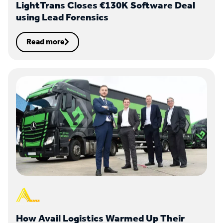
LightTrans Closes €130K Software Deal
using Lead Forensics
Read more
How Avail Logistics Warmed Up Their