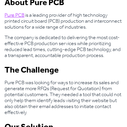
About Pure PCB
Pure PCB
is a leading provider of high technology
printed circuit board (PCB) production and interconnect
solutions for a wide range of industries.
The company is dedicated to delivering the most cost-
effective PCB production services while prioritizing
reduced lead times, cutting-edge PCB technology, and
a transparent, accountable production process.
The Challenge
Pure PCB was looking for ways to increase its sales and
generate more RFQs (Request for Quotation) from
potential customers. They needed a tool that could not
only help them identify leads visiting their website but
also obtain their email addresses to initiate contact
effectively.