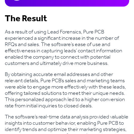
The Result
As a result of using Lead Forensics, Pure PCB
experienced a significant increase in the number of
RFQs and sales. The software’s ease of use and
effectiveness in capturing leads’ contact information
enabled the company to connect with potential
customers and ultimately drive more business.
By obtaining accurate email addresses and other
relevant details, Pure PCB’s sales and marketing teams
were able to engage more effectively with these leads,
offering tailored solutions to meet their unique needs.
This personalized approach led to a higher conversion
rate from initial inquiries to closed deals.
The software’s real-time data analysis provided valuable
insights into customer behavior, enabling Pure PCB to
identify trends and optimize their marketing strategies,