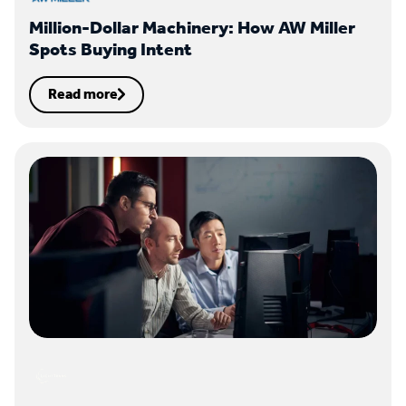
Million-Dollar Machinery: How AW Miller
Spots Buying Intent
Read more