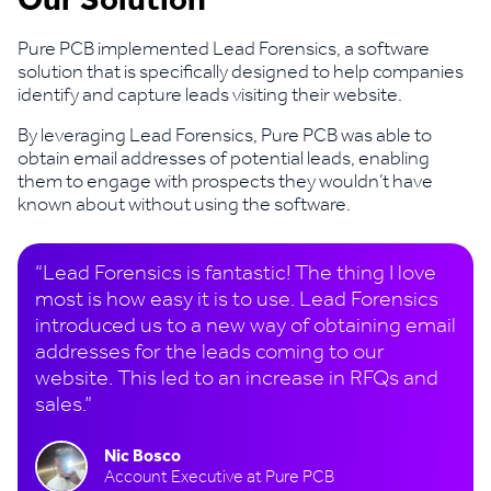
Our Solution
Pure PCB implemented Lead Forensics, a software
solution that is specifically designed to help companies
identify and capture leads visiting their website.
By leveraging Lead Forensics, Pure PCB was able to
obtain email addresses of potential leads, enabling
them to engage with prospects they wouldn’t have
known about without using the software.
“Lead Forensics is fantastic! The thing I love
most is how easy it is to use. Lead Forensics
introduced us to a new way of obtaining email
addresses for the leads coming to our
website. This led to an increase in RFQs and
sales.”
Nic Bosco
Account Executive at Pure PCB