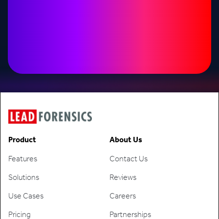
Product
About Us
Features
Contact Us
Solutions
Reviews
Use Cases
Careers
Pricing
Partnerships