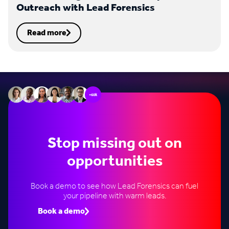
Outreach with Lead Forensics
Read more
+60k
Stop missing out on
opportunities
Book a demo to see how Lead Forensics can fuel
your pipeline with warm leads.
Book a demo
Speak to an expert