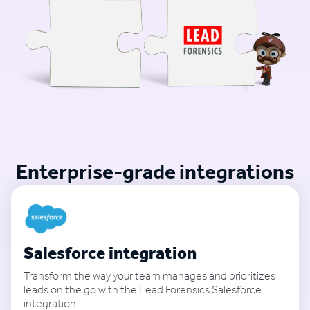
Enterprise-grade integrations
Salesforce integration
Transform the way your team manages and prioritizes
leads on the go with the Lead Forensics Salesforce
integration.