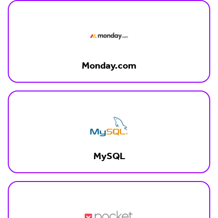
Monday.com
MySQL