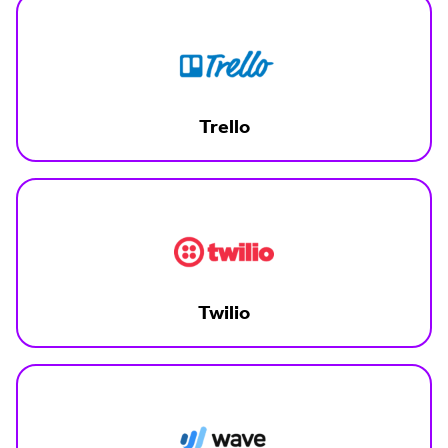
Trello
Twilio