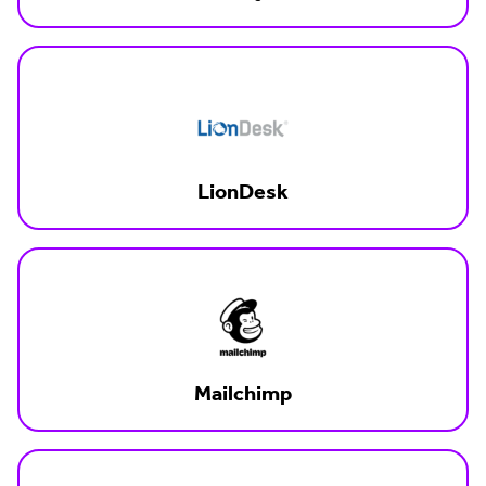
LionDesk
Mailchimp