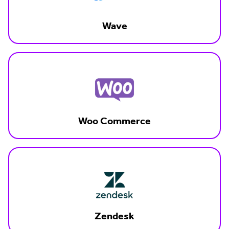
Wave
Woo Commerce
Zendesk