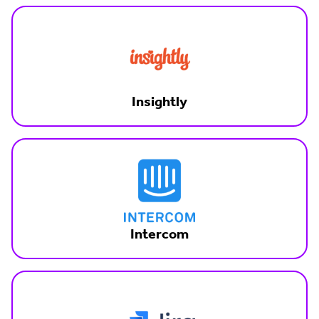
Insightly
Intercom