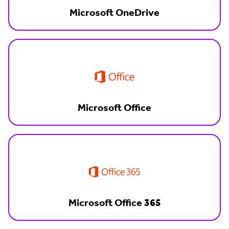
Microsoft OneDrive
Microsoft Office
Microsoft Office 365