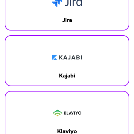
Jira
Kajabi
Klaviyo