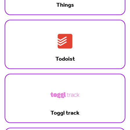
Things
Todoist
Toggl track