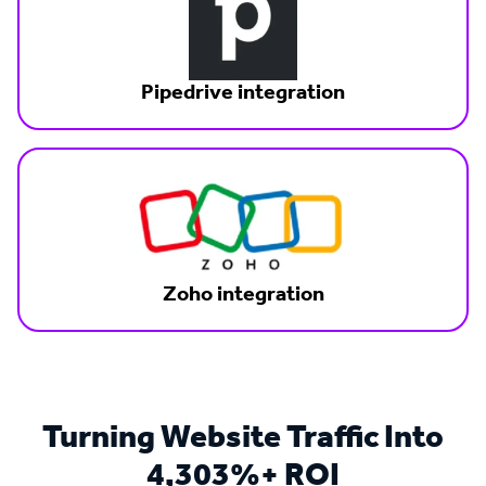
Pipedrive integration
Zoho integration
Turning Website Traffic Into
4,303%+ ROI