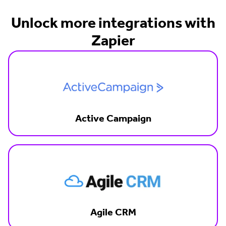
Unlock more integrations with
Zapier
Active Campaign
Agile CRM