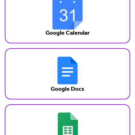
Google Calendar
Google Docs