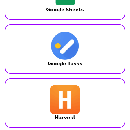
Google Sheets
Google Tasks
Harvest