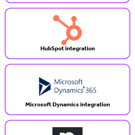
HubSpot integration
Microsoft Dynamics integration