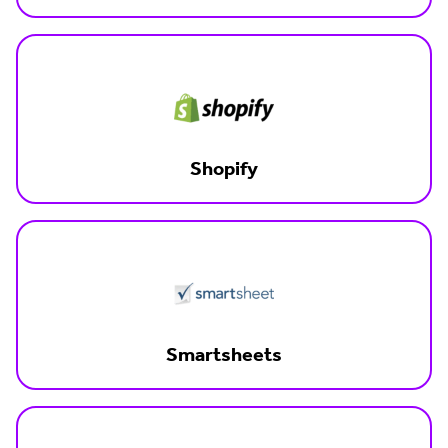
Shopify
Smartsheets