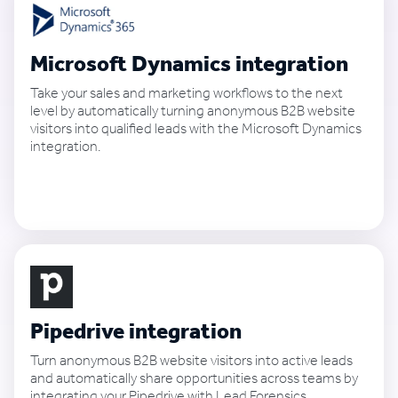
Microsoft Dynamics integration
Take your sales and marketing workflows to the next
level by automatically turning anonymous B2B website
visitors into qualified leads with the Microsoft Dynamics
integration.
See how it works
Pipedrive integration
Turn anonymous B2B website visitors into active leads
and automatically share opportunities across teams by
integrating your Pipedrive with Lead Forensics.