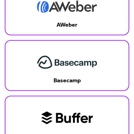
AWeber
Basecamp