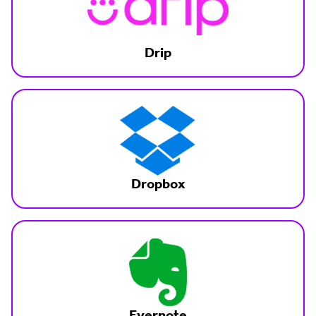
Drip
Dropbox