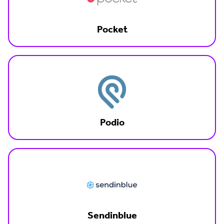
Pocket
Podio
Sendinblue