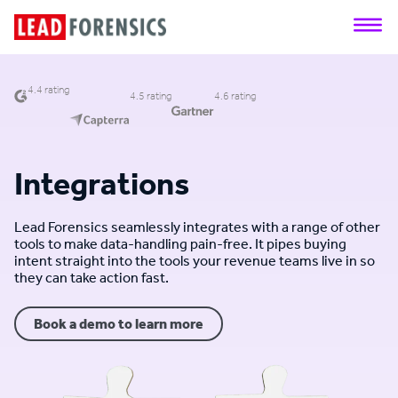
4.4 rating
4.5 rating
4.6 rating
Integrations
Lead Forensics seamlessly integrates with a range of other
tools to make data-handling pain-free. It pipes buying
intent straight into the tools your revenue teams live in so
they can take action fast.
Book a demo to learn more