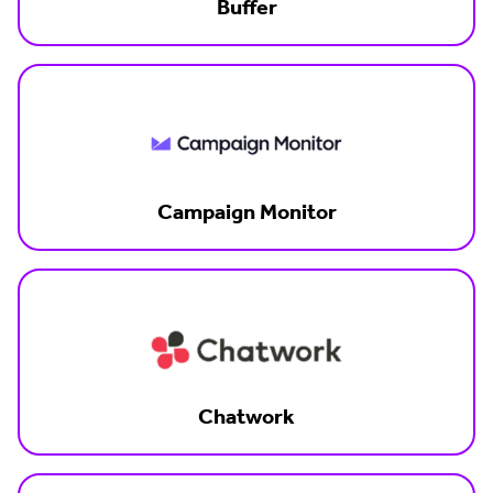
Buffer
Campaign Monitor
Chatwork