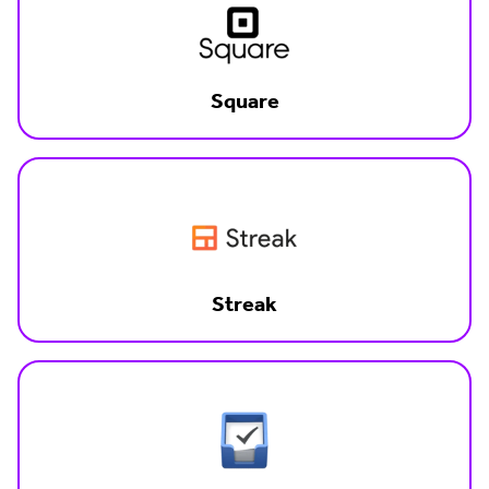
Square
Streak