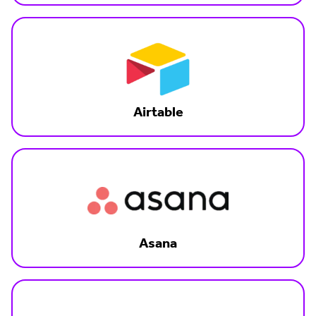
Airtable
Asana