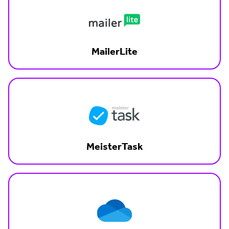
MailerLite
MeisterTask