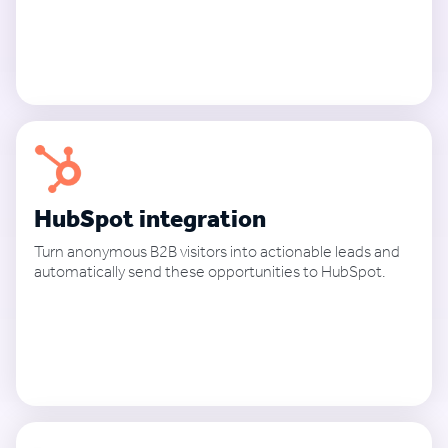
See how it works
HubSpot integration
Turn anonymous B2B visitors into actionable leads and
automatically send these opportunities to HubSpot.
See how it works