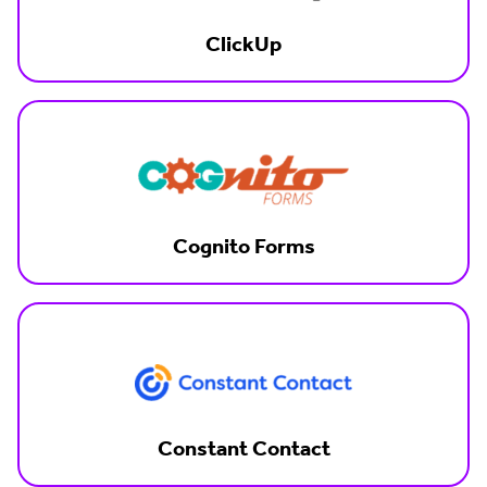
ClickUp
Cognito Forms
Constant Contact