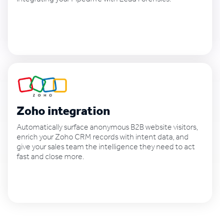
See how it works
Zoho integration
Automatically surface anonymous B2B website visitors,
enrich your Zoho CRM records with intent data, and
give your sales team the intelligence they need to act
fast and close more.
See how it works