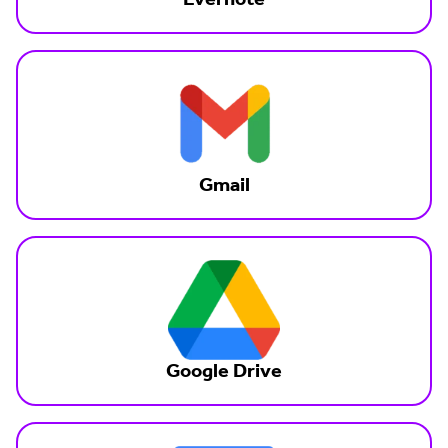
Evernote
Gmail
Google Drive