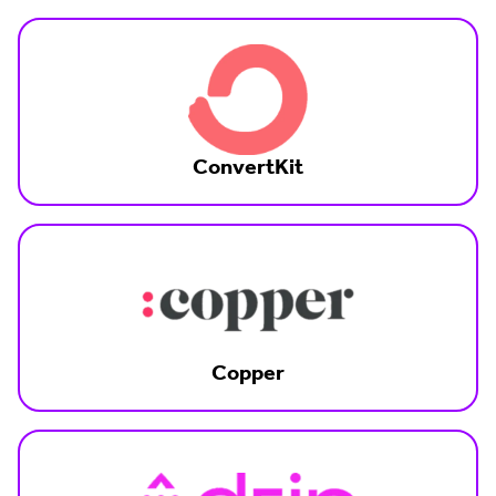
ConvertKit
Copper