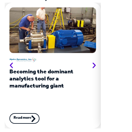
Becoming the dominant
Turbochar
analytics tool for a
giant
manufacturing giant
Read more
Read more