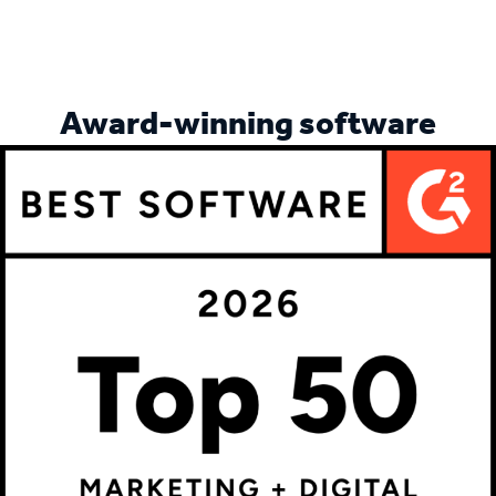
More customer stories
Award-winning software