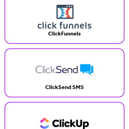
ClickFunnels
ClickSend SMS