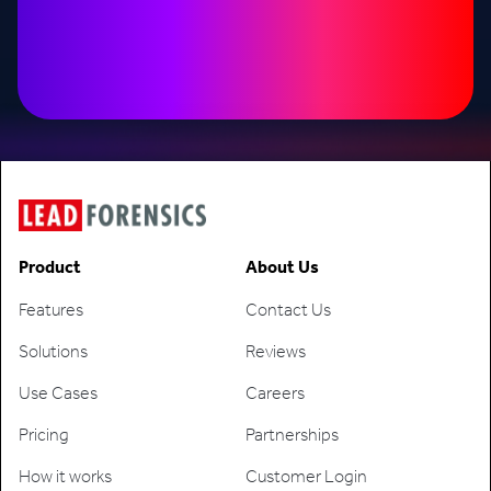
Product
About Us
Features
Contact Us
Solutions
Reviews
Use Cases
Careers
Pricing
Partnerships
How it works
Customer Login