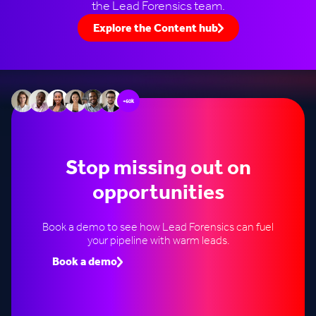
the Lead Forensics team.
Explore the Content hub
+60k
Stop missing out on
opportunities
Book a demo to see how Lead Forensics can fuel
your pipeline with warm leads.
Book a demo
Speak to an expert