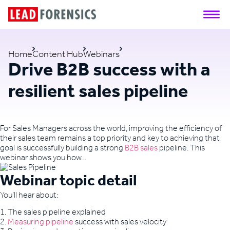
Home
Content Hub
Webinars
Drive B2B success with a
resilient sales pipeline
For Sales Managers across the world, improving the efficiency of
their sales team remains a top priority and key to achieving that
goal is successfully building a strong
B2B sales
pipeline. This
webinar shows you how…
Webinar topic detail
You’ll hear about:
1. The sales pipeline explained
2.
Measuring pipeline
success with sales velocity