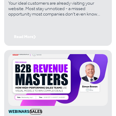
Your ideal customers are already visiting your
website. Most stay unnoticed - a missed
opportunity most companies don't even know
they're losing. Handtmann, a leading machinery
manufacturer, changed that. And it's turned
invisible traffic into six-figure deals its team would
never have found otherwise. Join Paul Thomas,
Read More
CEO of Lead Forensics, with Tom Bowman,
Business Development Lead at Handtmann, to get
the exact playbook
WEBINARS
SALES