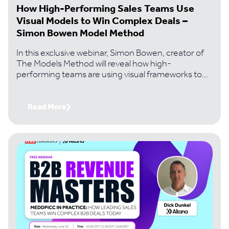
How High-Performing Sales Teams Use
Visual Models to Win Complex Deals –
Simon Bowen Model Method
In this exclusive webinar, Simon Bowen, creator of
The Models Method will reveal how high-
performing teams are using visual frameworks to
solve the problems that kill most complex deals..
Read More