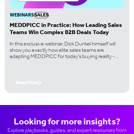
WEBINARS
SALES
MEDDPICC in Practice: How Leading Sales
Teams Win Complex B2B Deals Today
In this exclusive webinar, Dick Dunkel himself will
show you exactly how elite sales teams are
adapting MEDDPICC for today's buying reality -
where digital-first buyers, 10+ stakeholder
committees, and revenue intelligence tools have
fundamentally changed the game.
Read More
Looking for more insights?
Explore playbooks, guides, and expert resources from