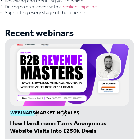
3. Reviewing and reporting your pipeline
4. Driving sales success with a
resilient pipeline
5. Supporting every stage of the pipeline
Recent webinars
WEBINARS
MARKETING
SALES
How Handtmann Turns Anonymous
Website Visits into £250k Deals