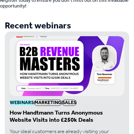
Register today to ensure you don’t miss out on this invaluable
opportunity!
Recent webinars
WEBINARS
MARKETING
SALES
How Handtmann Turns Anonymous
Website Visits into £250k Deals
Your ideal customers are already visiting your