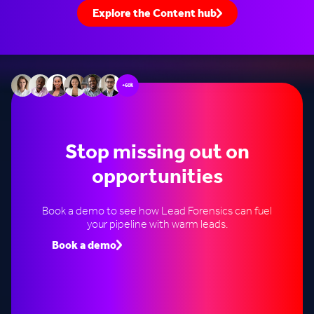
Explore the Content hub
+60k
Stop missing out on
opportunities
Book a demo to see how Lead Forensics can fuel
your pipeline with warm leads.
Book a demo
Speak to an expert