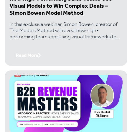
Visual Models to Win Complex Deals –
Simon Bowen Model Method
In this exclusive webinar, Simon Bowen, creator of
The Models Method will reveal how high-
performing teams are using visual frameworks to
solve the problems that kill most complex deals..
Read More