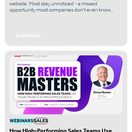
website. Most stay unnoticed - a missed
opportunity most companies don't even know
they're losing. Handtmann, a leading machinery
manufacturer, changed that. And it's turned
invisible traffic into six-figure deals its team would
never have found otherwise. Join Paul Thomas,
Read More
CEO of Lead Forensics, with Tom Bowman,
Business Development Lead at Handtmann, to get
the exact playbook
WEBINARS
SALES
How High-Performing Sales Teams Use