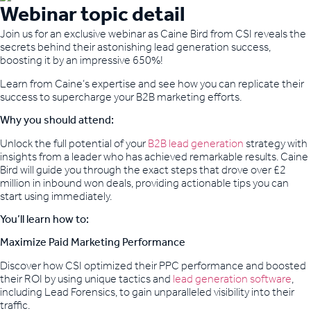
Webinar topic detail
Join us for an exclusive webinar as Caine Bird from CSI reveals the
secrets behind their astonishing lead generation success,
boosting it by an impressive 650%!
Learn from Caine’s expertise and see how you can replicate their
success to supercharge your B2B marketing efforts.
Why you should attend:
Unlock the full potential of your
B2B lead generation
strategy with
insights from a leader who has achieved remarkable results. Caine
Bird will guide you through the exact steps that drove over £2
million in inbound won deals, providing actionable tips you can
start using immediately.
You’ll learn how to:
Maximize Paid Marketing Performance
Discover how CSI optimized their PPC performance and boosted
their ROI by using unique tactics and
lead generation software
,
including Lead Forensics, to gain unparalleled visibility into their
traffic.