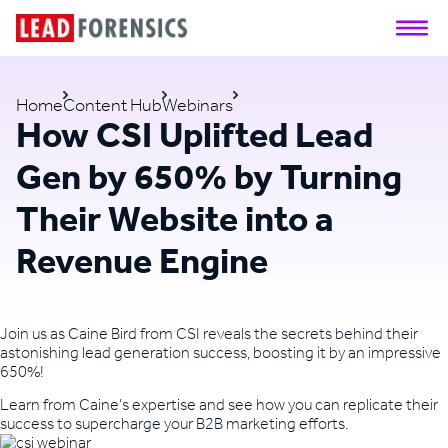
Home
Content Hub
Webinars
How CSI Uplifted Lead
Gen by 650% by Turning
Their Website into a
Revenue Engine
Join us as Caine Bird from CSI reveals the secrets behind their
astonishing lead generation success, boosting it by an impressive
650%!
Learn from Caine’s expertise and see how you can replicate their
success to supercharge your B2B marketing efforts.