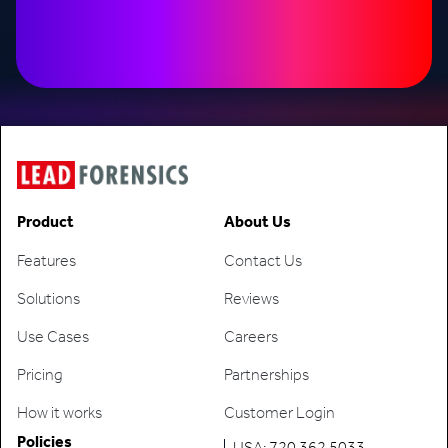
Product
About Us
Features
Contact Us
Solutions
Reviews
Use Cases
Careers
Pricing
Partnerships
How it works
Customer Login
Policies