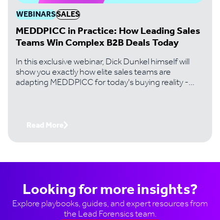
WEBINARS
SALES
MEDDPICC in Practice: How Leading Sales
Teams Win Complex B2B Deals Today
In this exclusive webinar, Dick Dunkel himself will
show you exactly how elite sales teams are
adapting MEDDPICC for today's buying reality -
where digital-first buyers, 10+ stakeholder
committees, and revenue intelligence tools have
fundamentally changed the game.
Read More
Looking for more insights?
Explore playbooks, guides, and expert resources from
the Lead Forensics team.