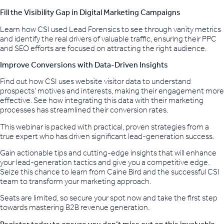
Fill the Visibility Gap in Digital Marketing Campaigns
Learn how CSI used Lead Forensics to see through vanity metrics
and identify the real drivers of valuable traffic, ensuring their PPC
and SEO efforts are focused on attracting the right audience.
Improve Conversions with Data-Driven Insights
Find out how CSI uses website visitor data to understand
prospects’ motives and interests, making their engagement more
effective. See how integrating this data with their marketing
processes has streamlined their conversion rates.
This webinar is packed with practical, proven strategies from a
true expert who has driven significant lead-generation success.
Gain actionable tips and cutting-edge insights that will enhance
your lead-generation tactics and give you a competitive edge.
Seize this chance to learn from Caine Bird and the successful CSI
team to transform your marketing approach.
Seats are limited, so secure your spot now and take the first step
towards mastering B2B revenue generation.