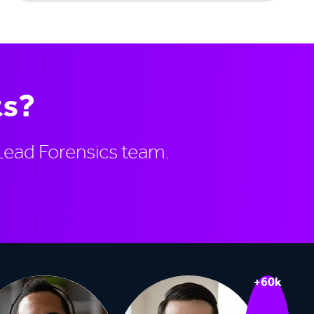
ts?
Lead Forensics team.
+60k