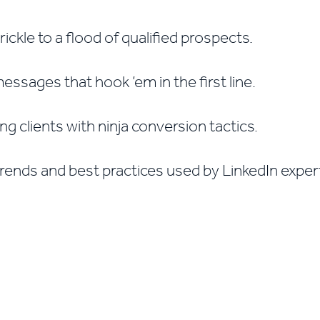
ickle to a flood of qualified prospects.
ssages that hook ’em in the first line.
ng clients with ninja conversion tactics.
trends and best practices used by LinkedIn expe