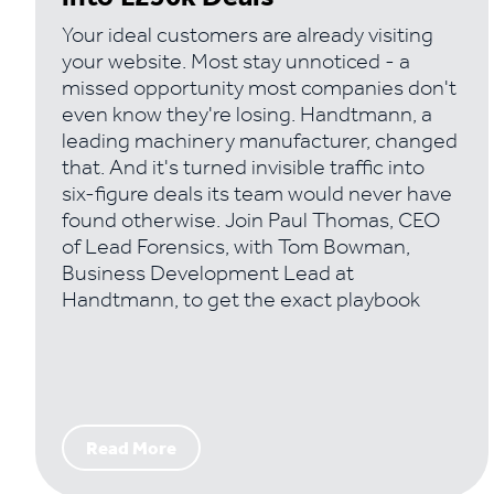
Your ideal customers are already visiting
your website. Most stay unnoticed - a
missed opportunity most companies don't
even know they're losing. Handtmann, a
leading machinery manufacturer, changed
that. And it's turned invisible traffic into
six-figure deals its team would never have
found otherwise. Join Paul Thomas, CEO
of Lead Forensics, with Tom Bowman,
Business Development Lead at
Handtmann, to get the exact playbook
Read More