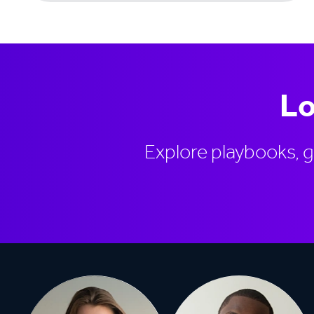
Lo
Explore playbooks, 