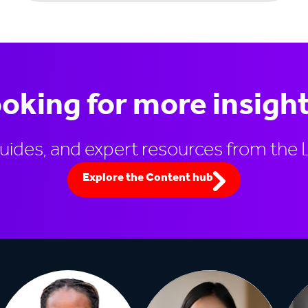
oking for more insigh
guides, and expert resources from the 
Explore the Content hub