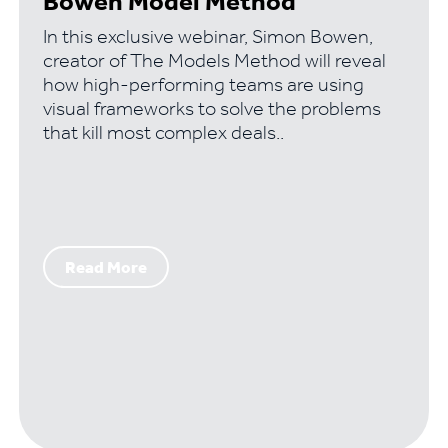
Bowen Model Method
In this exclusive webinar, Simon Bowen,
creator of The Models Method will reveal
how high-performing teams are using
visual frameworks to solve the problems
that kill most complex deals..
Read More