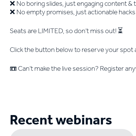
❌ No boring slides, just engaging content & 
❌ No empty promises, just actionable hack
Seats are LIMITED, so don’t miss out! ⏳
Click the button below to reserve your spot 
📼 Can’t make the live session? Register any
Recent webinars