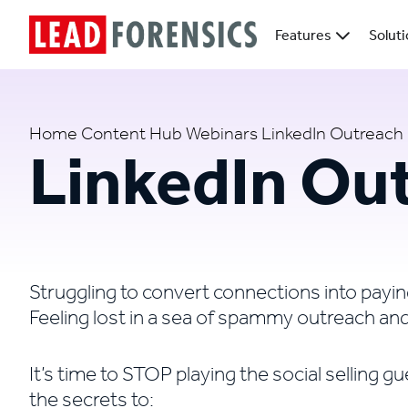
Features
Solut
Home
Content Hub
Webinars
LinkedIn Outreach
LinkedIn Ou
Struggling to convert connections into payin
Feeling lost in a sea of spammy outreach a
It’s time to STOP playing the social selling
the secrets to: