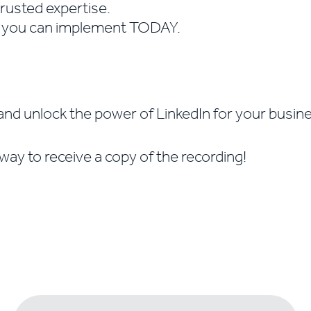
trusted expertise.
s you can implement TODAY.
and unlock the power of LinkedIn for your busin
way to receive a copy of the recording!