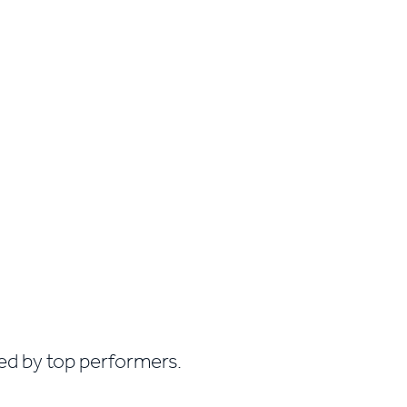
sed by top performers.