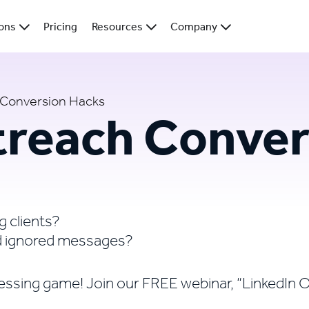
ions
Pricing
Resources
Company
 Conversion Hacks
treach Conver
g clients?
nd ignored messages?
 guessing game! Join our FREE webinar, “LinkedI