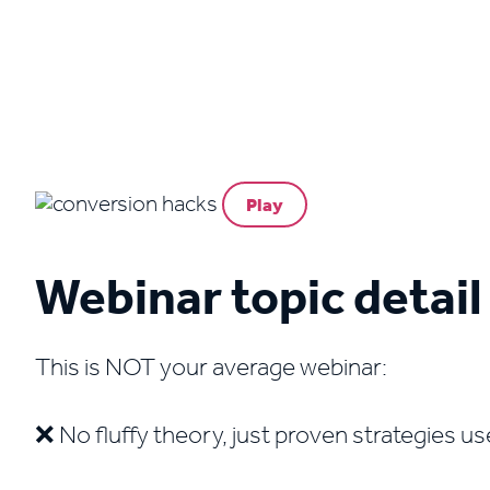
Play
Webinar topic detail
This is NOT your average webinar:
❌ No fluffy theory, just proven strategies u