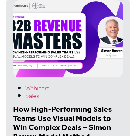
Webinars
Sales
How High-Performing Sales
Teams Use Visual Models to
Win Complex Deals – Simon