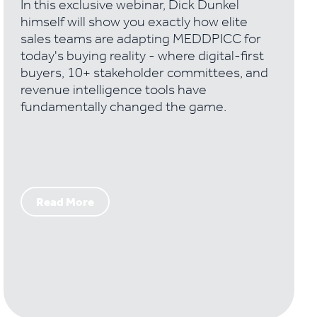
In this exclusive webinar, Dick Dunkel
himself will show you exactly how elite
sales teams are adapting MEDDPICC for
today's buying reality - where digital-first
buyers, 10+ stakeholder committees, and
revenue intelligence tools have
fundamentally changed the game.
Read More