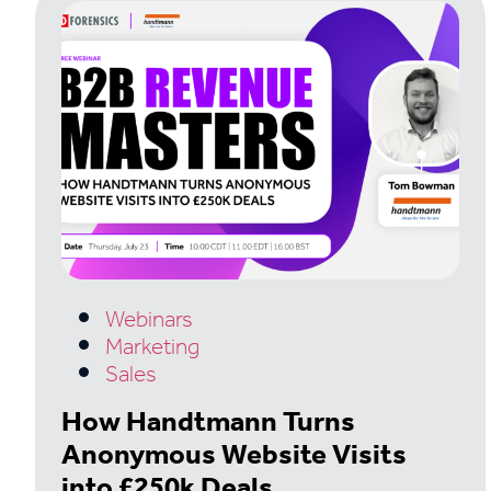
Webinars
Marketing
Sales
How Handtmann Turns
Anonymous Website Visits
into £250k Deals