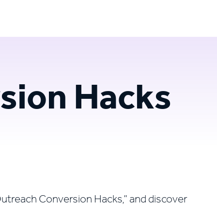
Login
Try for free
sion Hacks
n Outreach Conversion Hacks,” and discover