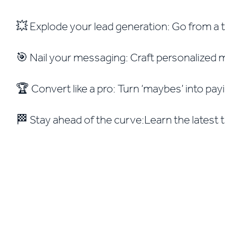
💥 Explode your lead generation: Go from a tr
🎯 Nail your messaging: Craft personalized me
🏆 Convert like a pro: Turn ‘maybes’ into payi
🏁 Stay ahead of the curve:Learn the latest 