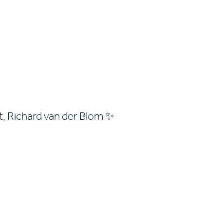
rt, Richard van der Blom ✨