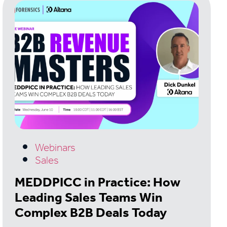
Webinars
Sales
MEDDPICC in Practice: How
Leading Sales Teams Win
Complex B2B Deals Today