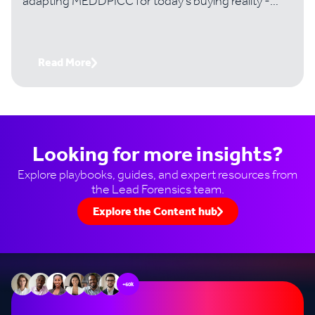
adapting MEDDPICC for today's buying reality -
where digital-first buyers, 10+ stakeholder
committees, and revenue intelligence tools have
fundamentally changed the game.
Read More
Looking for more insights?
Explore playbooks, guides, and expert resources from
the Lead Forensics team.
Explore the Content hub
+60k