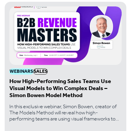
the exact playbook
WEBINARS
SALES
How High-Performing Sales Teams Use
Visual Models to Win Complex Deals –
Simon Bowen Model Method
In this exclusive webinar, Simon Bowen, creator of
The Models Method will reveal how high-
performing teams are using visual frameworks to
solve the problems that kill most complex deals..