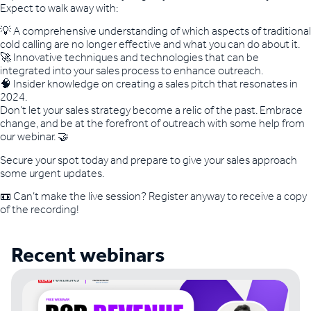
Expect to walk away with:
💡 A comprehensive understanding of which aspects of traditional
cold calling are no longer effective and what you can do about it.
🚀 Innovative techniques and technologies that can be
integrated into your sales process to enhance outreach.
🧠 Insider knowledge on creating a sales pitch that resonates in
2024.
Don’t let your sales strategy become a relic of the past. Embrace
change, and be at the forefront of outreach with some help from
our webinar. 🤝
Secure your spot today and prepare to give your sales approach
some urgent updates.
📼 Can’t make the live session? Register anyway to receive a copy
of the recording!
Recent webinars