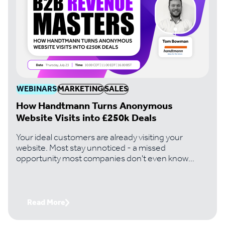
WEBINARS
MARKETING
SALES
How Handtmann Turns Anonymous
Website Visits into £250k Deals
Your ideal customers are already visiting your
website. Most stay unnoticed - a missed
opportunity most companies don't even know
they're losing. Handtmann, a leading machinery
manufacturer, changed that. And it's turned
invisible traffic into six-figure deals its team would
never have found otherwise. Join Paul Thomas,
Read More
CEO of Lead Forensics, with Tom Bowman,
Business Development Lead at Handtmann, to get