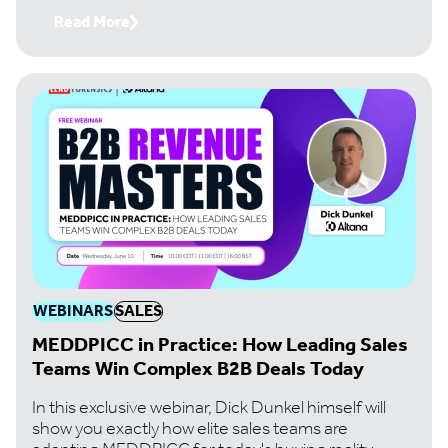
Read More
WEBINARS
SALES
MEDDPICC in Practice: How Leading Sales
Teams Win Complex B2B Deals Today
In this exclusive webinar, Dick Dunkel himself will
show you exactly how elite sales teams are