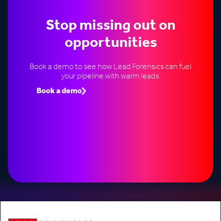
Stop missing out on
opportunities
Book a demo to see how Lead Forensics can fuel
your pipeline with warm leads.
Book a demo
Speak to an expert