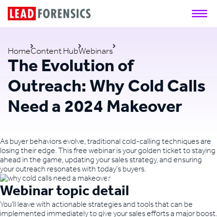
Home
Content Hub
Webinars
The Evolution of
Outreach: Why Cold Calls
Need a 2024 Makeover
As buyer behaviors evolve, traditional cold-calling techniques are
losing their edge. This free webinar is your golden ticket to staying
ahead in the game, updating your sales strategy, and ensuring
your outreach resonates with today’s buyers.
Webinar topic detail
You’ll leave with actionable strategies and tools that can be
implemented immediately to give your sales efforts a major boost.