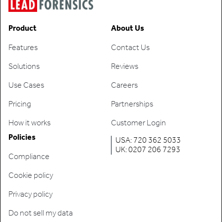
Product
About Us
Features
Contact Us
Solutions
Reviews
Use Cases
Careers
Pricing
Partnerships
How it works
Customer Login
Policies
USA: 720 362 5033
UK: 0207 206 7293
Compliance
Cookie policy
Privacy policy
Do not sell my data