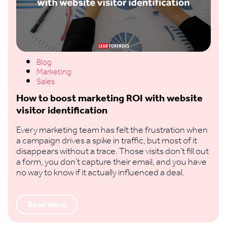
Blog
Marketing
Sales
How to boost marketing ROI with website
visitor identification
Every marketing team has felt the frustration when
a campaign drives a spike in traffic, but most of it
disappears without a trace. Those visits don’t fill out
a form, you don’t capture their email, and you have
no way to know if it actually influenced a deal.
Read more