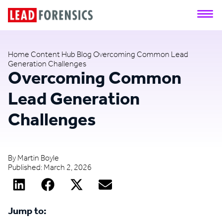
Home
Content Hub
Blog
Overcoming Common Lead
Generation Challenges
Overcoming Common
Lead Generation
Challenges
By
Martin Boyle
Published:
March 2, 2026
Jump to: