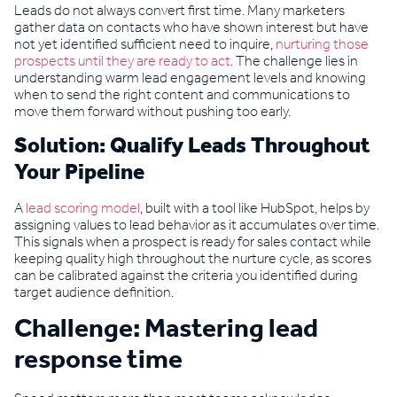
Leads do not always convert first time. Many marketers
gather data on contacts who have shown interest but have
not yet identified sufficient need to inquire,
nurturing those
prospects until they are ready to act
. The challenge lies in
understanding warm lead engagement levels and knowing
when to send the right content and communications to
move them forward without pushing too early.
Solution: Qualify Leads Throughout
Your Pipeline
A
lead scoring model
, built with a tool like HubSpot, helps by
assigning values to lead behavior as it accumulates over time.
This signals when a prospect is ready for sales contact while
keeping quality high throughout the nurture cycle, as scores
can be calibrated against the criteria you identified during
target audience definition.
Challenge: Mastering lead
response time