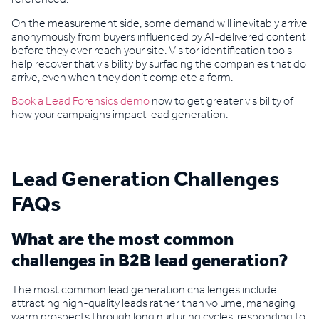
On the measurement side, some demand will inevitably arrive
anonymously from buyers influenced by AI-delivered content
before they ever reach your site. Visitor identification tools
help recover that visibility by surfacing the companies that do
arrive, even when they don’t complete a form.
Book a Lead Forensics demo
now to get greater visibility of
how your campaigns impact lead generation.
Lead Generation Challenges
FAQs
What are the most common
challenges in B2B lead generation?
The most common lead generation challenges include
attracting high-quality leads rather than volume, managing
warm prospects through long nurturing cycles, responding to