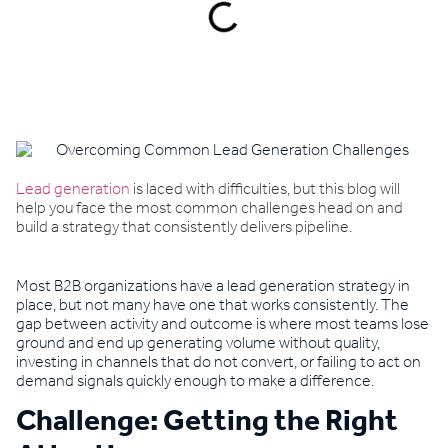
Book a demo
Lead generation
is laced with difficulties, but this blog will
help you face the most common challenges head on and
build a strategy that consistently delivers pipeline.
Most B2B organizations have a lead generation strategy in
place, but not many have one that works consistently. The
gap between activity and outcome is where most teams lose
ground and end up generating volume without quality,
investing in channels that do not convert, or failing to act on
demand signals quickly enough to make a difference.
Challenge: Getting the Right