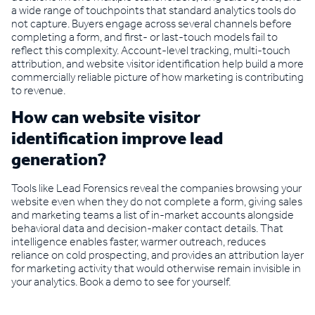
a wide range of touchpoints that standard analytics tools do
not capture. Buyers engage across several channels before
completing a form, and first- or last-touch models fail to
reflect this complexity. Account-level tracking, multi-touch
attribution, and website visitor identification help build a more
commercially reliable picture of how marketing is contributing
to revenue.
How can website visitor
identification improve lead
generation?
Tools like Lead Forensics reveal the companies browsing your
website even when they do not complete a form, giving sales
and marketing teams a list of in-market accounts alongside
behavioral data and decision-maker contact details. That
intelligence enables faster, warmer outreach, reduces
reliance on cold prospecting, and provides an attribution layer
for marketing activity that would otherwise remain invisible in
your analytics. Book a demo to see for yourself.