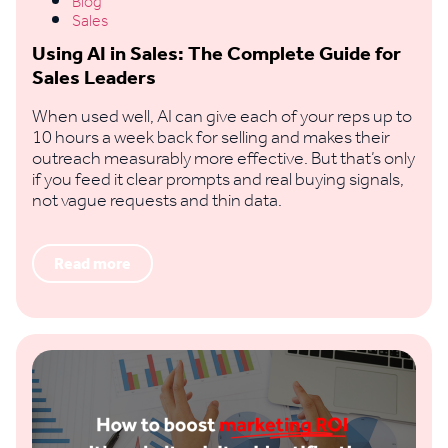
Blog
Sales
Using AI in Sales: The Complete Guide for
Sales Leaders
When used well, AI can give each of your reps up to
10 hours a week back for selling and makes their
outreach measurably more effective. But that’s only
if you feed it clear prompts and real buying signals,
not vague requests and thin data.
Read more