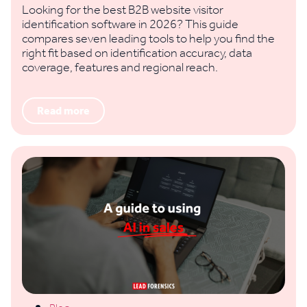
Looking for the best B2B website visitor
identification software in 2026? This guide
compares seven leading tools to help you find the
right fit based on identification accuracy, data
coverage, features and regional reach.
Read more