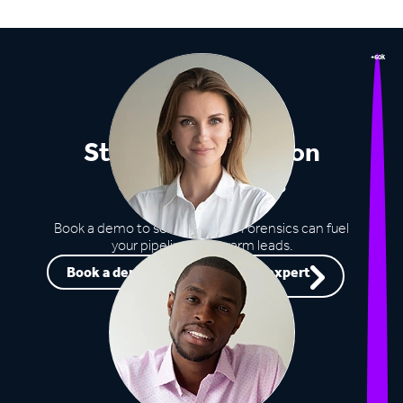
+60k
Stop missing out on
opportunities
Book a demo to see how Lead Forensics can fuel
your pipeline with warm leads.
Book a demo
Speak to an expert