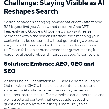
Challenge: Staying Visible as AI
Reshapes Search
Search behavior is changing in ways that directly affect how
B2B buyers find you. AI-powered tools like ChatGPT,
Perplexity, and Google’s AI Overviews now synthesize
responses within the search interface itself, meaning your
content may be consumed without generating a website
visit, a form fill, or any trackable interaction. Top-of-funnel
traffic can fall even as brand awareness grows, making it
harder to attribute inbound interest to specific campaigns.
Solution: Embrace AEO, GEO and
SEO
Answer Engine Optimization (AEO) and Generative Engine
Optimization (GEO) will help ensure content is cited and
surfaced by AI systems rather than simply ranked in
traditional search results. For example, clear, authoritative and
well-structured content that directly addresses the
questions your buyers are asking is more likely to be
referenced.