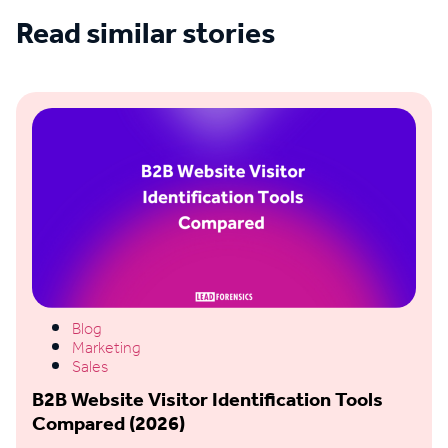
Read similar stories
See all blogs
Blog
Marketing
Sales
B2B Website Visitor Identification Tools
Compared (2026)