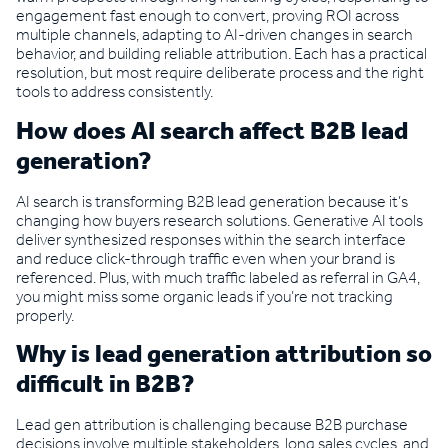
engagement fast enough to convert, proving ROI across
multiple channels, adapting to AI-driven changes in search
behavior, and building reliable attribution. Each has a practical
resolution, but most require deliberate process and the right
tools to address consistently.
How does AI search affect B2B lead
generation?
AI search is transforming B2B lead generation because it’s
changing how buyers research solutions. Generative AI tools
deliver synthesized responses within the search interface
and reduce click-through traffic even when your brand is
referenced. Plus, with much traffic labeled as referral in GA4,
you might miss some organic leads if you’re not tracking
properly.
Why is lead generation attribution so
difficult in B2B?
Lead gen attribution is challenging because B2B purchase
decisions involve multiple stakeholders, long sales cycles, and