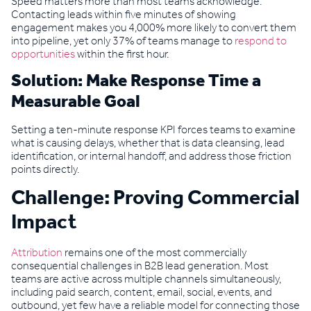
Speed matters more than most teams acknowledge.
Contacting leads within five minutes of showing
engagement makes you 4,000% more likely to convert them
into pipeline, yet only 37% of teams manage to
respond to
opportunities
within the first hour.
Solution: Make Response Time a
Measurable Goal
Setting a ten-minute response KPI forces teams to examine
what is causing delays, whether that is data cleansing, lead
identification, or internal handoff, and address those friction
points directly.
Challenge: Proving Commercial
Impact
Attribution
remains one of the most commercially
consequential challenges in B2B lead generation. Most
teams are active across multiple channels simultaneously,
including paid search, content, email, social, events, and
outbound, yet few have a reliable model for connecting those