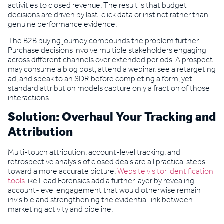
activities to closed revenue. The result is that budget
decisions are driven by last-click data or instinct rather than
genuine performance evidence.
The B2B buying journey compounds the problem further.
Purchase decisions involve multiple stakeholders engaging
across different channels over extended periods. A prospect
may consume a blog post, attend a webinar, see a retargeting
ad, and speak to an SDR before completing a form, yet
standard attribution models capture only a fraction of those
interactions.
Solution: Overhaul Your Tracking and
Attribution
Multi-touch attribution, account-level tracking, and
retrospective analysis of closed deals are all practical steps
toward a more accurate picture.
Website visitor identification
tools
like Lead Forensics add a further layer by revealing
account-level engagement that would otherwise remain
invisible and strengthening the evidential link between
marketing activity and pipeline.