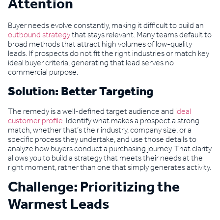
Attention
Buyer needs evolve constantly, making it difficult to build an
outbound strategy
that stays relevant. Many teams default to
broad methods that attract high volumes of low-quality
leads. If prospects do not fit the right industries or match key
ideal buyer criteria, generating that lead serves no
commercial purpose.
Solution: Better Targeting
The remedy is a well-defined target audience and
ideal
customer profile
. Identify what makes a prospect a strong
match, whether that’s their industry, company size, or a
specific process they undertake, and use those details to
analyze how buyers conduct a purchasing journey. That clarity
allows you to build a strategy that meets their needs at the
right moment, rather than one that simply generates activity.
Challenge: Prioritizing the
Warmest Leads