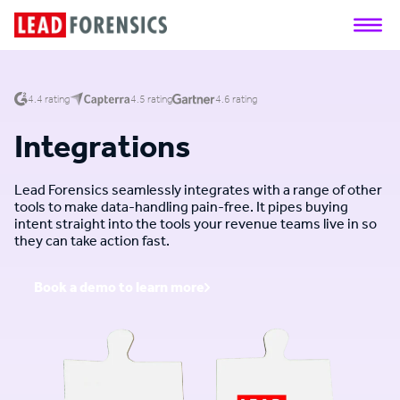
4.4 rating
4.5 rating
4.6 rating
Integrations
Lead Forensics seamlessly integrates with a range of other
tools to make data-handling pain-free. It pipes buying
intent straight into the tools your revenue teams live in so
they can take action fast.
Book a demo to learn more