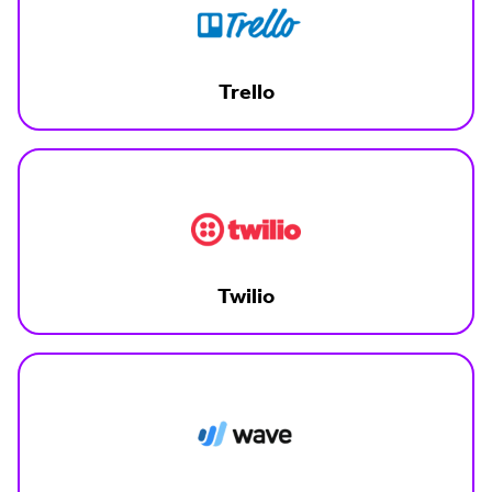
Trello
Twilio