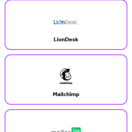
LionDesk
Mailchimp