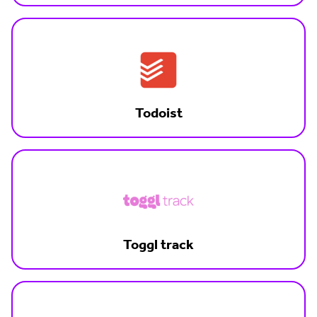
Todoist
Toggl track