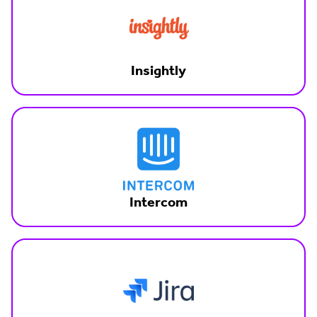
Insightly
Intercom