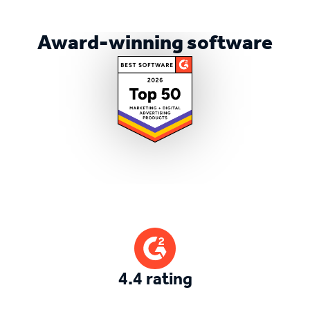
Award-winning software
4.4 rating