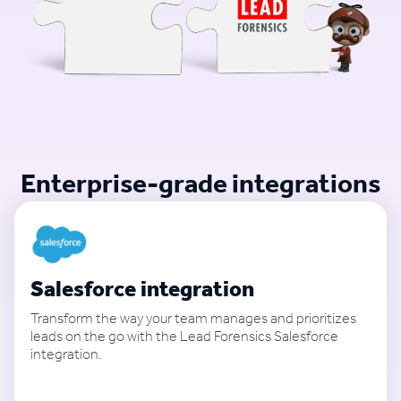
Enterprise-grade integrations
Salesforce integration
Transform the way your team manages and prioritizes
leads on the go with the Lead Forensics Salesforce
integration.