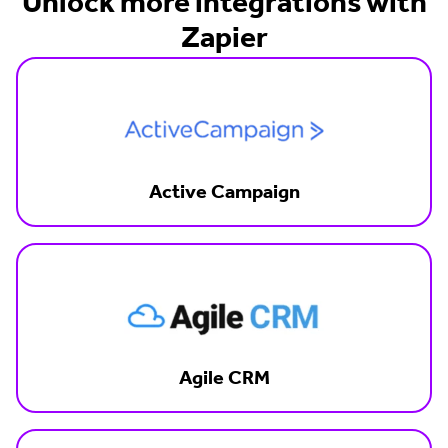
Unlock more integrations with
Zapier
Active Campaign
Agile CRM