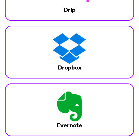
Drip
Dropbox
Evernote