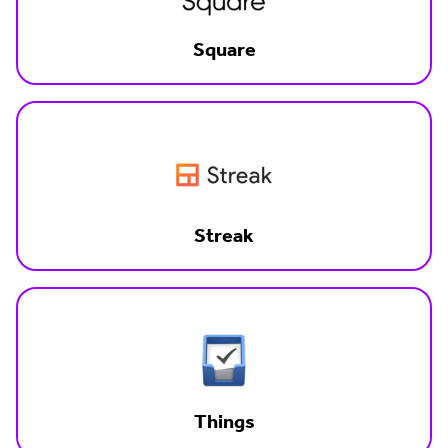
Square
Streak
Things