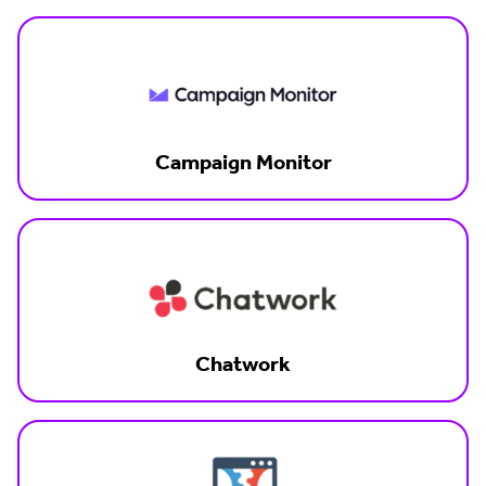
Campaign Monitor
Chatwork