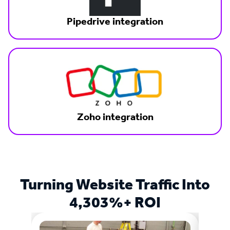
Pipedrive integration
Zoho integration
Turning Website Traffic Into
4,303%+ ROI