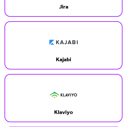
Jira
Kajabi
Klaviyo