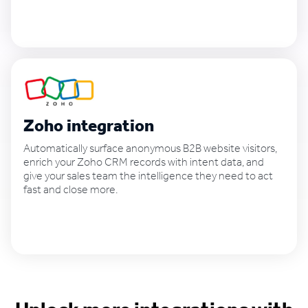
See how it works
Zoho integration
Automatically surface anonymous B2B website visitors,
enrich your Zoho CRM records with intent data, and
give your sales team the intelligence they need to act
fast and close more.
See how it works