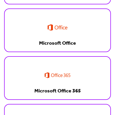
Microsoft Office
Microsoft Office 365