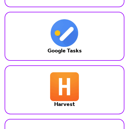
Google Tasks
Harvest