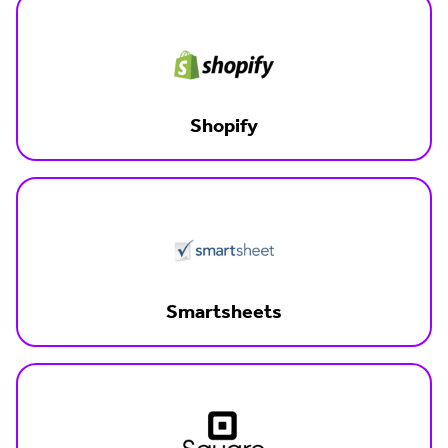
Shopify
Smartsheets