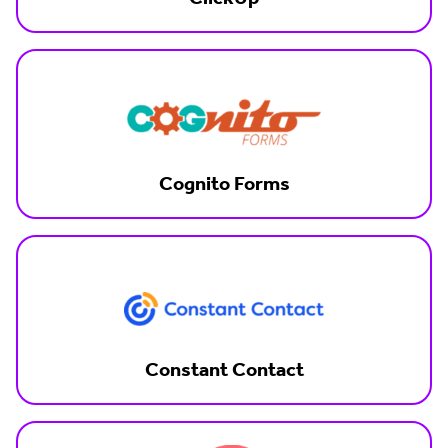
Cognito Forms
Constant Contact