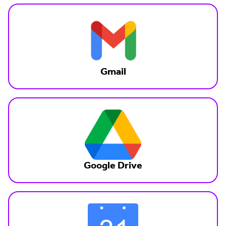
Gmail
Google Drive