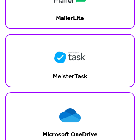
MailerLite
MeisterTask
Microsoft OneDrive