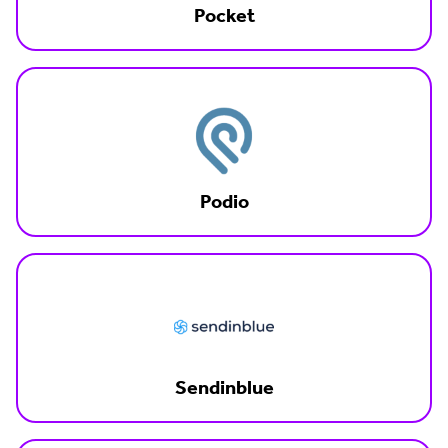
Pocket
Podio
Sendinblue