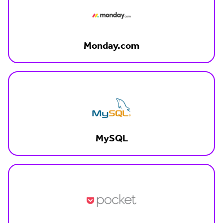
Monday.com
MySQL