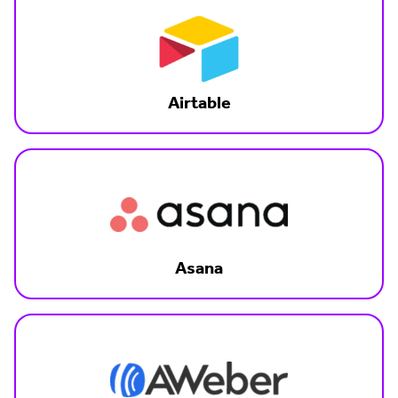
Airtable
Asana