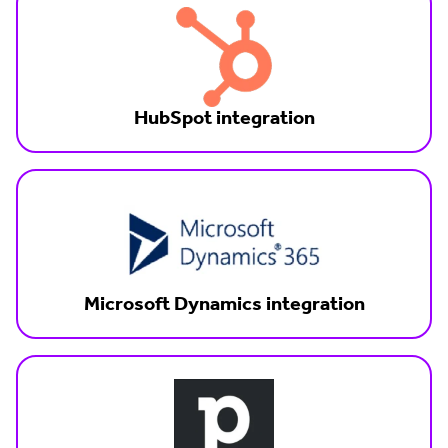
HubSpot integration
Microsoft Dynamics integration