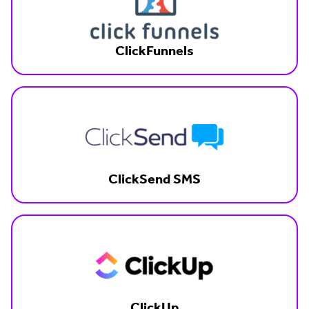
ClickFunnels
ClickSend SMS
ClickUp