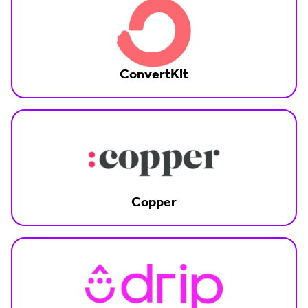
ConvertKit
Copper