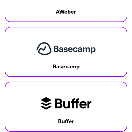
AWeber
Basecamp
Buffer