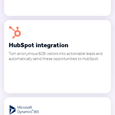
See how it works
HubSpot integration
Turn anonymous B2B visitors into actionable leads and
automatically send these opportunities to HubSpot.
See how it works