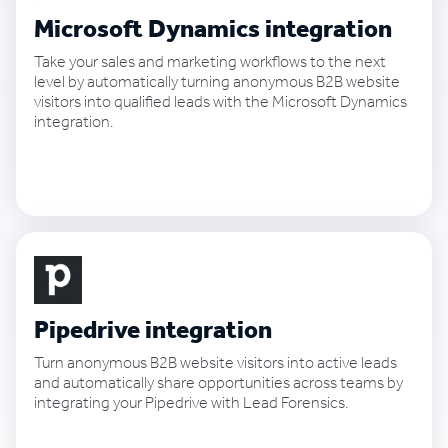
Microsoft Dynamics integration
Take your sales and marketing workflows to the next
level by automatically turning anonymous B2B website
visitors into qualified leads with the Microsoft Dynamics
integration.
See how it works
Pipedrive integration
Turn anonymous B2B website visitors into active leads
and automatically share opportunities across teams by
integrating your Pipedrive with Lead Forensics.