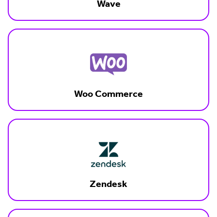
Wave
Woo Commerce
Zendesk