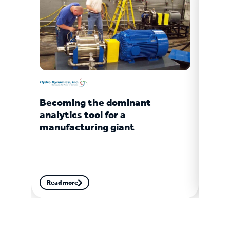
Becoming the dominant
Turb
analytics tool for a
gian
manufacturing giant
Read more
Read
More customer stories