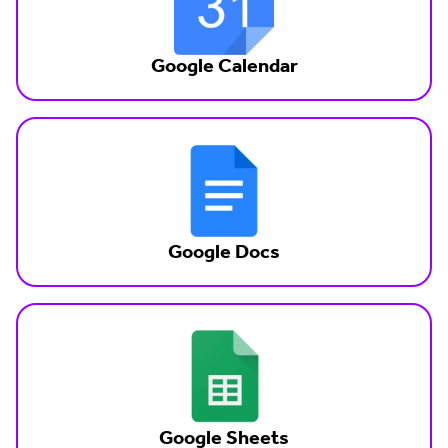
Google Calendar
Google Docs
Google Sheets