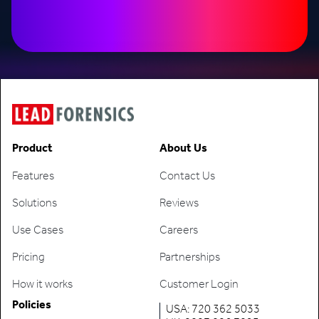
Product
About Us
Features
Contact Us
Solutions
Reviews
Use Cases
Careers
Pricing
Partnerships
How it works
Customer Login
Policies
USA: 720 362 5033