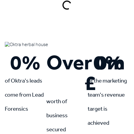
Book a demo
0
%
Over 
0
0
%
m
£
of Oktra's leads
of the marketing
come from Lead
team's revenue
worth of
Forensics
target is
business
achieved
secured