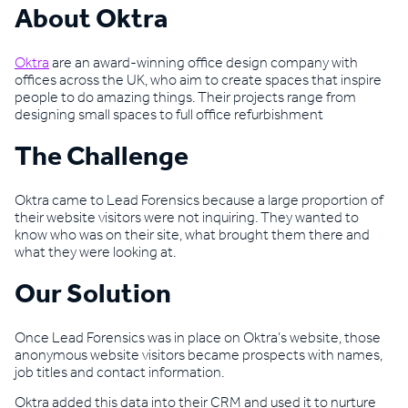
About Oktra
Oktra
are an award-winning office design company with
offices across the UK, who aim to create spaces that inspire
people to do amazing things. Their projects range from
designing small spaces to full office refurbishment
The Challenge
Oktra came to Lead Forensics because a large proportion of
their website visitors were not inquiring. They wanted to
know who was on their site, what brought them there and
what they were looking at.
Our Solution
Once Lead Forensics was in place on Oktra’s website, those
anonymous website visitors became prospects with names,
job titles and contact information.
Oktra added this data into their CRM and used it to nurture