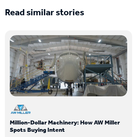
Read similar stories
See all case studies
Million-Dollar Machinery: How AW Miller
Spots Buying Intent