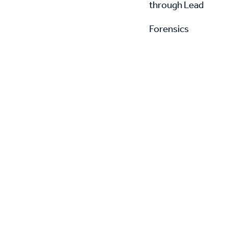
through Lead
Forensics