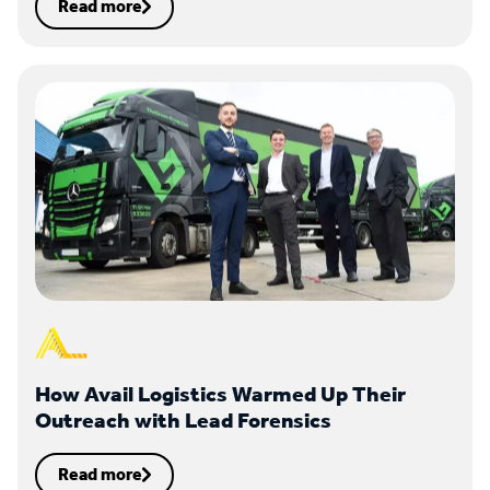
Read more
How Avail Logistics Warmed Up Their
Outreach with Lead Forensics
Read more