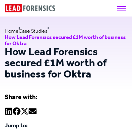
Home
Case Studies
How Lead Forensics secured £1M worth of business
for Oktra
How Lead Forensics
secured £1M worth of
business for Oktra
Share with:
Jump to: