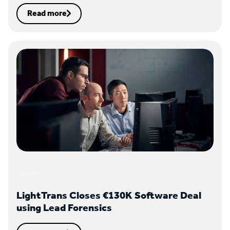
Read more
LightTrans Closes €130K Software Deal
using Lead Forensics