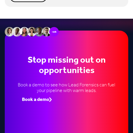
+60k
Stop missing out on
opportunities
Book a demo to see how Lead Forensics can fuel
your pipeline with warm leads.
Book a demo
Speak to an expert