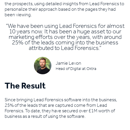
the prospects, using detailed insights from Lead Forensics to
personalize their approach based on the pages they had
been viewing.
“We have been using Lead Forensics for almost
10 years now. It has been a huge asset to our
marketing efforts over the years, with around
25% of the leads coming into the business
attributed to Lead Forensics.”
Jamie Levon
Head of Digital at Oktra
The Result
Since bringing Lead Forensics software into the business,
25% of the leads that are captured come from Lead
Forensics. To date, they have secured over £1M worth of
business as a result of using the software.