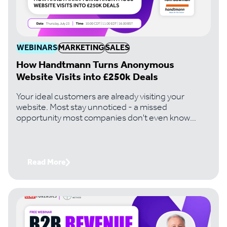
WEBINARS
MARKETING
SALES
How Handtmann Turns Anonymous
Website Visits into £250k Deals
Your ideal customers are already visiting your
website. Most stay unnoticed - a missed
opportunity most companies don't even know
they're losing. Handtmann, a leading machinery
manufacturer, changed that. And it's turned
invisible traffic into six-figure deals its team would
never have found otherwise. Join Paul Thomas,
Read More
CEO of Lead Forensics, with Tom Bowman,
Business Development Lead at Handtmann, to get
the exact playbook