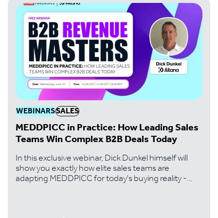
WEBINARS
SALES
MEDDPICC in Practice: How Leading Sales
Teams Win Complex B2B Deals Today
In this exclusive webinar, Dick Dunkel himself will
show you exactly how elite sales teams are
adapting MEDDPICC for today's buying reality -
where digital-first buyers, 10+ stakeholder
committees, and revenue intelligence tools have
fundamentally changed the game.