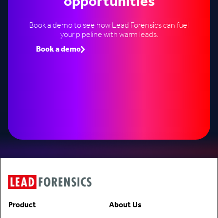
opportunities
Book a demo to see how Lead Forensics can fuel
your pipeline with warm leads.
Book a demo
Speak to an expert
Product
About Us