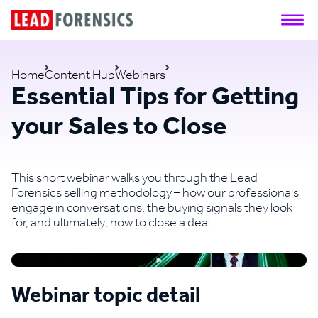
Home
Content Hub
Webinars
Essential Tips for Getting
your Sales to Close
This short webinar walks you through the Lead
Forensics selling methodology – how our professionals
engage in conversations, the buying signals they look
for, and ultimately; how to close a deal.
Webinar topic detail