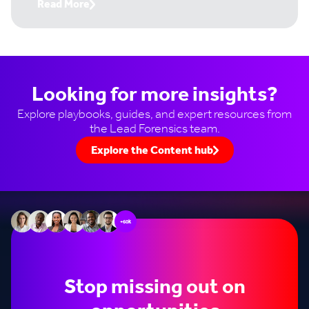
Read More
Looking for more insights?
Explore playbooks, guides, and expert resources from
the Lead Forensics team.
Explore the Content hub
+60k
Stop missing out on