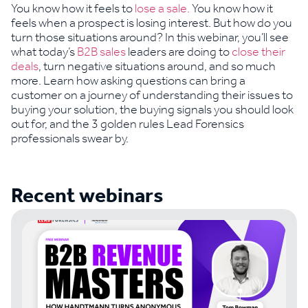
You know how it feels to
lose a sale.
You know how it
feels when a prospect is losing interest. But how do you
turn those situations around? In this webinar, you’ll see
what today’s
B2B sales
leaders are doing to
close their
deals
, turn negative situations around, and so much
more. Learn how asking questions can bring a
customer on a journey of understanding their issues to
buying your solution, the buying signals you should look
out for, and the 3 golden rules Lead Forensics
professionals swear by.
Recent webinars