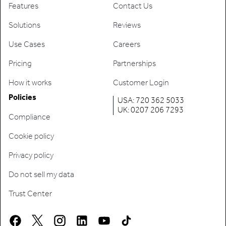
Features
Contact Us
Solutions
Reviews
Use Cases
Careers
Pricing
Partnerships
How it works
Customer Login
Policies
USA: 720 362 5033
UK: 0207 206 7293
Compliance
Cookie policy
Privacy policy
Do not sell my data
Trust Center