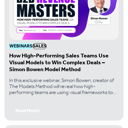
WEBINARS
SALES
How High-Performing Sales Teams Use
Visual Models to Win Complex Deals –
Simon Bowen Model Method
In this exclusive webinar, Simon Bowen, creator of
The Models Method will reveal how high-
performing teams are using visual frameworks to
solve the problems that kill most complex deals..
Read More