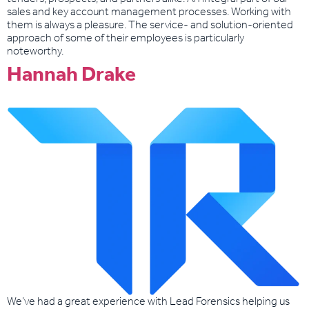
sales and key account management processes. Working with
them is always a pleasure. The service- and solution-oriented
approach of some of their employees is particularly
noteworthy.
Hannah Drake
We’ve had a great experience with Lead Forensics helping us