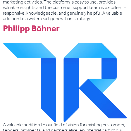
marketing activities. The platform is easy to use, provides
valuable insights and the customer support team is excellent –
responsive, knowledgeable, and genuinely helpful. A valuable
addition to a wider lead‑generation strategy.
Philipp Böhner
A valuable addition to our field of vision for existing customers,
tenders, prospects, and partners alike. An integral part of our