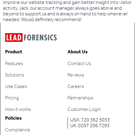
improve our website tracking and gain better insight into visitor
activity. Jack, our account manager, always goes above and
beyond to support us and is always on hand to help whenever
needed. Would definitely recommend!
Product
About Us
Features
Contact Us
Solutions
Reviews
Use Cases
Careers
Pricing
Partnerships
How it works
Customer Login
Policies
USA: 720 362 5033
UK: 0207 206 7293
Compliance