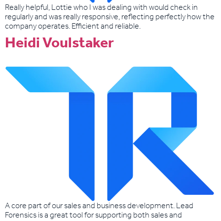
Really helpful, Lottie who I was dealing with would check in
regularly and was really responsive, reflecting perfectly how the
company operates. Efficient and reliable.
Heidi Voulstaker
A core part of our sales and business development. Lead
Forensics is a great tool for supporting both sales and