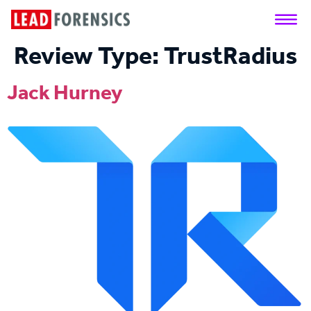
Review Type:
TrustRadius
Jack Hurney