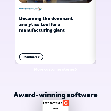
Becoming the dominant
Turb
analytics tool for a
gian
manufacturing giant
Read more
Read
More customer stories
Award-winning software