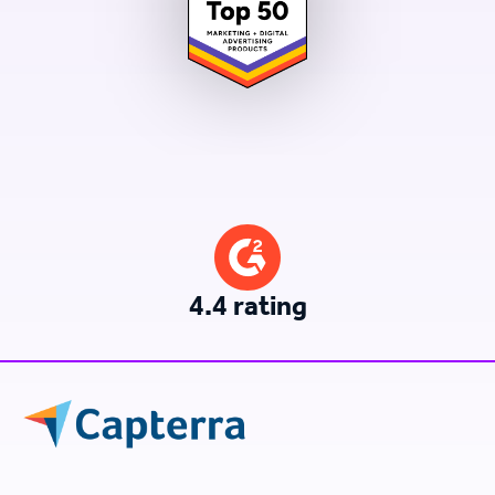
4.4 rating