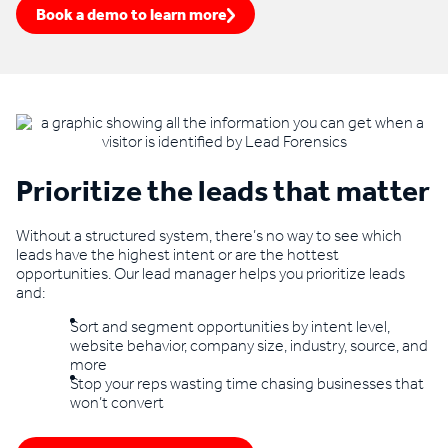
Book a demo to learn more
Prioritize the leads that matter
Without a structured system, there’s no way to see which
leads have the highest intent or are the hottest
opportunities. Our lead manager helps you prioritize leads
and:
Sort and segment opportunities by intent level,
website behavior, company size, industry, source, and
more
Stop your reps wasting time chasing businesses that
won’t convert