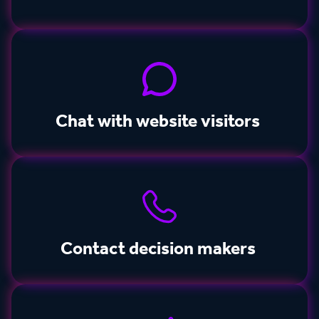
Chat with website visitors
Contact decision makers