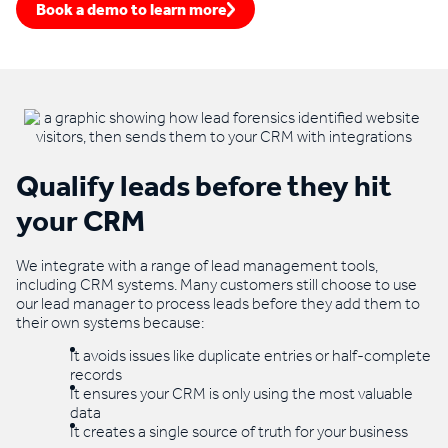
Book a demo to learn more
Qualify leads before they hit
your CRM
We integrate with a range of lead management tools,
including CRM systems. Many customers still choose to use
our lead manager to process leads before they add them to
their own systems because:
It avoids issues like duplicate entries or half-complete
records
It ensures your CRM is only using the most valuable
data
It creates a single source of truth for your business