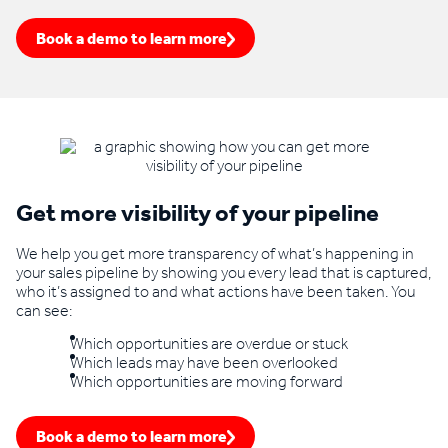
Book a demo to learn more
Get more visibility of your pipeline
We help you get more transparency of what’s happening in
your sales pipeline by showing you every lead that is captured,
who it’s assigned to and what actions have been taken. You
can see:
Which opportunities are overdue or stuck
Which leads may have been overlooked
Which opportunities are moving forward
Book a demo to learn more