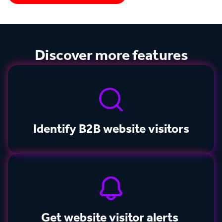
Discover more features
Identify B2B website visitors
Get website visitor alerts