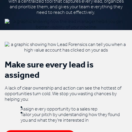
with a centralized
tool that captures every lead, organizes
and
prioritize
them, and gives your team everything they
need to reach out effectively.
Make sure every lead is
assigned
A lack of clear ownership and action can see the hottest of
opportunities turn cold. We stop you wasting chances by
helping you:
Assign every opportunity to a sales rep
Tailor your pitch by understanding how they found
you and what they’re interested in