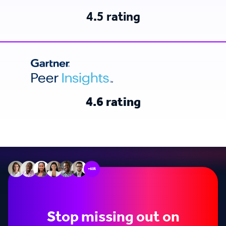
4.5 rating
4.6 rating
+60k
Stop missing out on