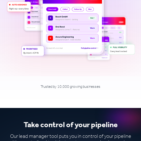
Trusted by 10,000 growing businesses
Take control of your pipeline
Our lead manager tool puts you in control of your pipeline