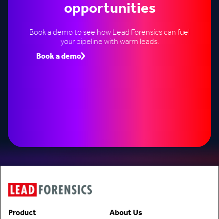
opportunities
Book a demo to see how Lead Forensics can fuel
your pipeline with warm leads.
Book a demo
Speak to an expert
Product
About Us