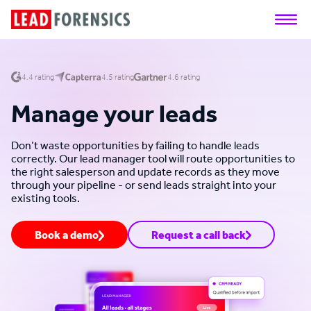
4.4 rating
4.5 rating
4.6 rating
Manage your leads
Don’t waste opportunities by failing to handle leads
correctly. Our lead manager tool will route opportunities to
the right salesperson and update records as they move
through your pipeline - or send leads straight into your
existing tools.
Book a demo
Request a call back