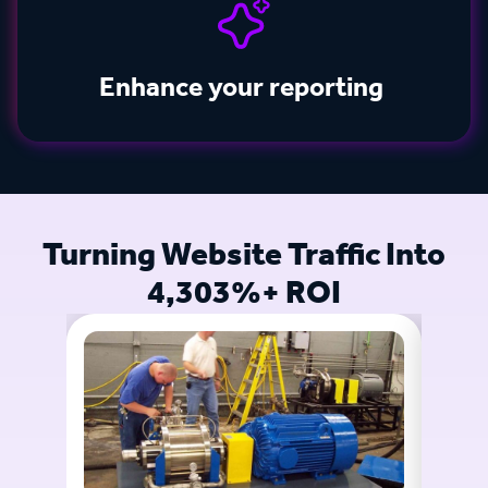
Enhance your reporting
Turning Website Traffic Into
4,303%+ ROI