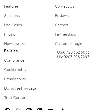
Features
Contact Us
Solutions
Reviews
Use Cases
Careers
Pricing
Partnerships
How it works
Customer Login
Policies
USA: 720 362 5033
UK: 0207 206 7293
Compliance
Cookie policy
Privacy policy
Do not sell my data
Trust Center