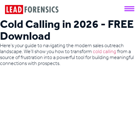
Cold Calling in 2026 - FREE
Download
Here’s your guide to navigating the modern sales outreach
landscape. We’ll show you how to transform
cold calling
from a
source of frustration into a powerful tool for building meaningful
connections with prospects.