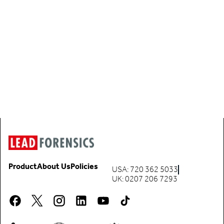
Product
About Us
Policies
USA: 720 362 5033
UK: 0207 206 7293