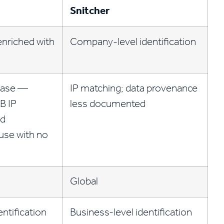
Snitcher
nriched with
Company-level identification
base —
IP matching; data provenance
B IP
less documented
nd
use with no
Global
entification
Business-level identification