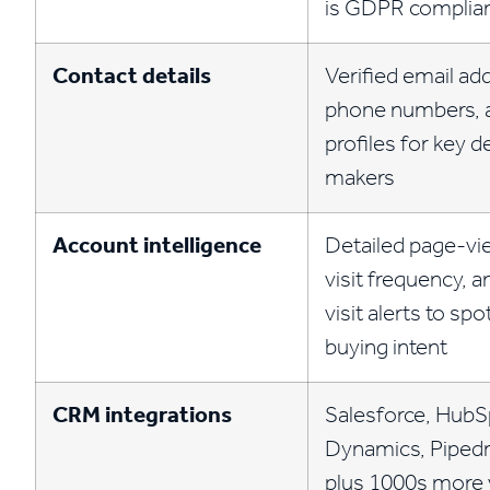
is GDPR complia
Contact details
Verified email ad
phone numbers, 
profiles for key d
makers
Account intelligence
Detailed page-vie
visit frequency, a
visit alerts to spo
buying intent
CRM integrations
Salesforce, HubS
Dynamics, Pipedr
plus 1000s more v