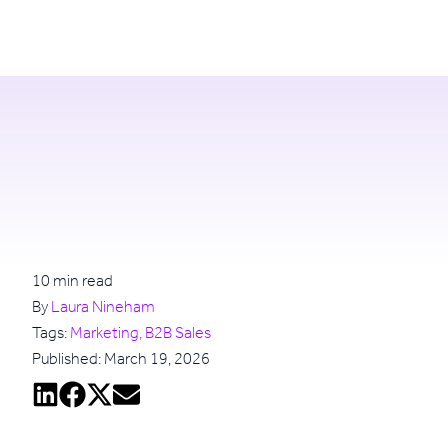
Login
Try for free
10 min read
By
Laura Nineham
Tags:
Marketing, B2B Sales
Published: March 19, 2026