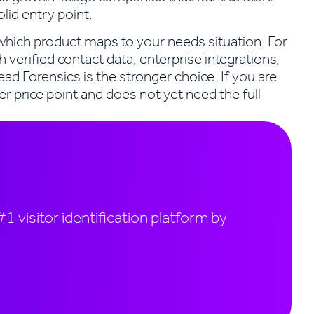
solid entry point.
s which product maps to your needs situation. For
h verified contact data, enterprise integrations,
ead Forensics is the stronger choice. If you are
er price point and does not yet need the full
1 visitor identification platform by