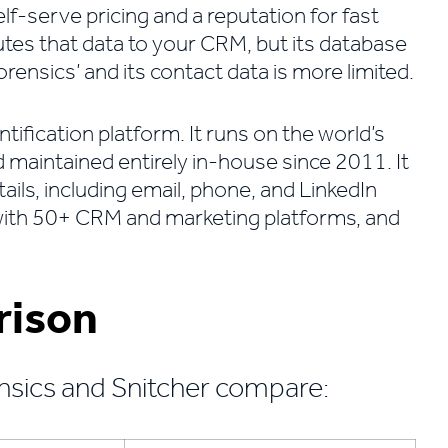
 self-serve pricing and a reputation for fast
outes that data to your CRM, but its database
nsics’ and its contact data is more limited.
entification platform. It runs on the world’s
d maintained entirely in-house since 2011. It
ils, including email, phone, and LinkedIn
s with 50+ CRM and marketing platforms, and
rison
nsics and Snitcher compare: