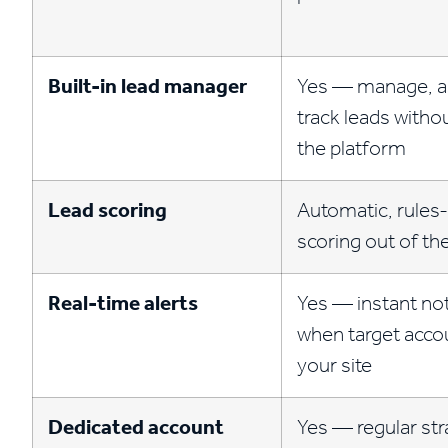
Built-in lead manager
Yes — manage, a
track leads witho
the platform
Lead scoring
Automatic, rules
scoring out of th
Real-time alerts
Yes — instant not
when target accou
your site
Dedicated account
Yes — regular str