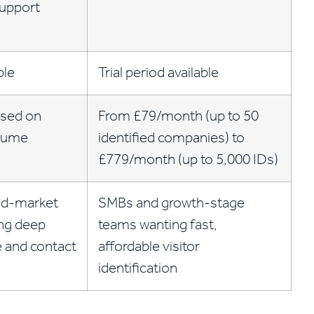
support
ble
Trial period available
sed on
From £79/month (up to 50
olume
identified companies) to
£779/month (up to 5,000 IDs)
id-market
SMBs and growth-stage
ng deep
teams wanting fast,
ce and contact
affordable visitor
identification