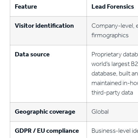
Feature
Lead Forensics
Visitor identification
Company-level, e
firmographics
Data source
Proprietary data
world’s largest B2
database, built a
maintained in-ho
third-party data
Geographic coverage
Global
GDPR / EU compliance
Business-level id