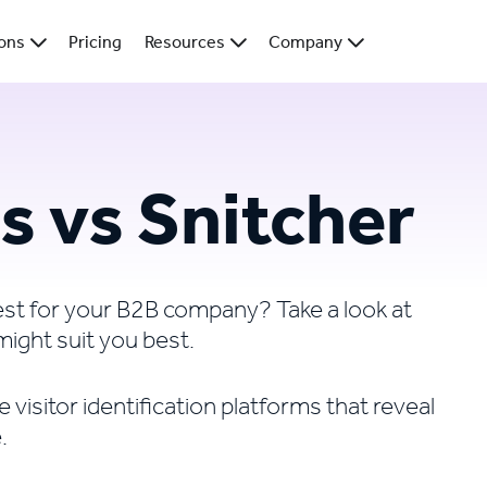
ions
Pricing
Resources
Company
s vs Snitcher
best for your B2B company? Take a look at
might suit you best.
visitor identification platforms that reveal
.