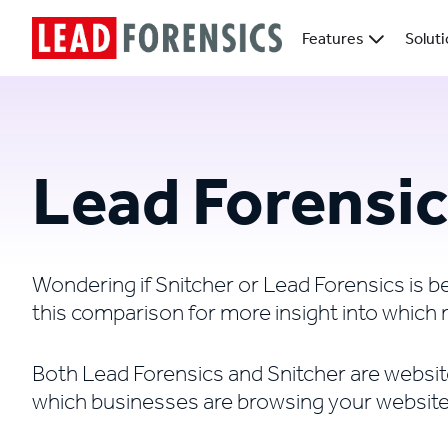
Features
Solut
Lead Forensic
Wondering if Snitcher or Lead Forensics is 
this comparison for more insight into which 
Both Lead Forensics and Snitcher are website 
which businesses are browsing your website