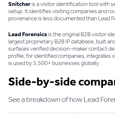
Snitcher
is a visitor identification tool with
setup. It identifies visiting companies and r
provenance is less documented than Lead Fore
Lead Forensics
is the original B2B visitor id
largest proprietary B2B IP database, built an
surfaces verified decision-maker contact deta
profile, for identified companies, integrate
is used by 5,500+ businesses globally.
Side-by-side compa
See a breakdown of how Lead Fore