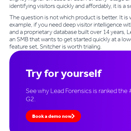
identifying visitors quickly and affordably, it is a 
The question is not which product is better. It i
example, if you need deep visitor intelligence wit
and a proprietary database built over 14 years, L
an SMB that wants to get started quickly at a low
feature set, Snitcher is worth trialing.
Try for yourself
See why Lead Forensics is ranked the #
G2.
Book a demo now