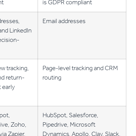
nt
is GDPR compliant
dresses,
Email addresses
and LinkedIn
ecision-
w tracking,
Page-level tracking and CRM
nd return-
routing
t early
pot,
HubSpot, Salesforce,
ive, Zoho,
Pipedrive, Microsoft
ia Zapier.
Dynamics, Apollo, Clay, Slack,