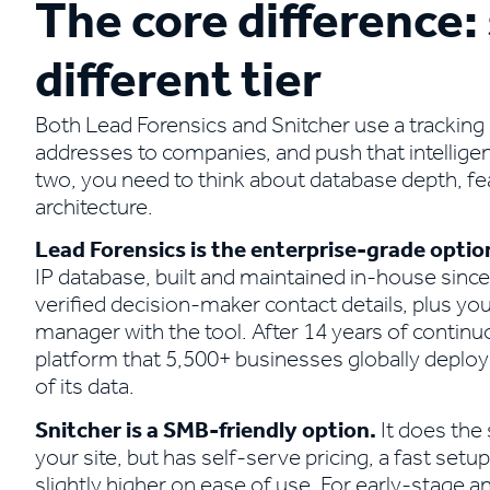
The core difference:
different tier
Both Lead Forensics and Snitcher use a tracking 
addresses to companies, and push that intellig
two, you need to think about database depth, fea
architecture.
Lead Forensics is the enterprise-grade optio
IP database, built and maintained in-house since
verified decision-maker contact details, plus you
manager with the tool. After 14 years of continu
platform that 5,500+ businesses globally deploy s
of its data.
Snitcher is a SMB-friendly option.
It does the
your site, but has self-serve pricing, a fast setu
slightly higher on ease of use. For early-stage 