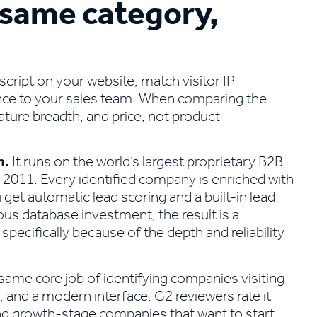
 same category,
script on your website, match visitor IP
ence to your sales team. When comparing the
ture breadth, and price, not product
n.
It runs on the world’s largest proprietary B2B
 2011. Every identified company is enriched with
 get automatic lead scoring and a built-in lead
ous database investment, the result is a
pecifically because of the depth and reliability
 same core job of identifying companies visiting
p, and a modern interface. G2 reviewers rate it
and growth-stage companies that want to start