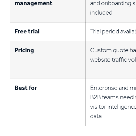
management
and onboarding 
included
Free trial
Trial period availa
Pricing
Custom quote ba
website traffic v
Best for
Enterprise and m
B2B teams needi
visitor intelligen
data