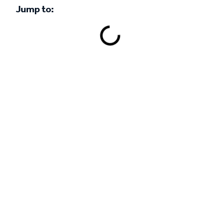
Jump to:
Book a demo