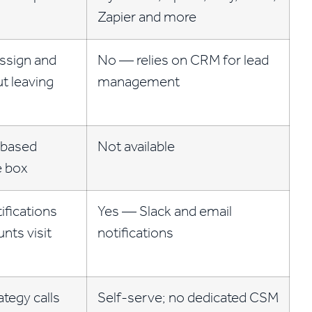
Zapier and more
ssign and
No — relies on CRM for lead
ut leaving
management
-based
Not available
e box
ifications
Yes — Slack and email
nts visit
notifications
ategy calls
Self-serve; no dedicated CSM