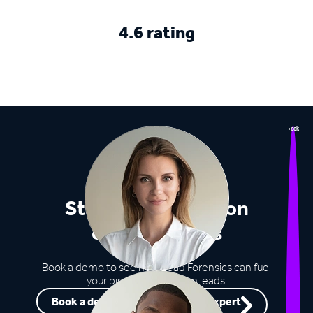
4.6 rating
+60k
Stop missing out on
opportunities
Book a demo to see how Lead Forensics can fuel
your pipeline with warm leads.
Book a demo
Speak to an expert