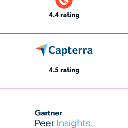
4.4 rating
4.5 rating