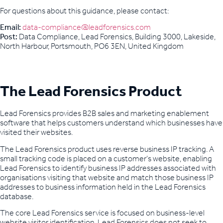
For questions about this guidance, please contact:
Email:
data-compliance@leadforensics.com
Post:
Data Compliance, Lead Forensics, Building 3000, Lakeside,
North Harbour, Portsmouth, PO6 3EN, United Kingdom
The Lead Forensics Product
Lead Forensics provides B2B sales and marketing enablement
software that helps customers understand which businesses have
visited their websites.
The Lead Forensics product uses reverse business IP tracking. A
small tracking code is placed on a customer’s website, enabling
Lead Forensics to identify business IP addresses associated with
organisations visiting that website and match those business IP
addresses to business information held in the Lead Forensics
database.
The core Lead Forensics service is focused on business-level
website visitor identification. Lead Forensics does not seek to