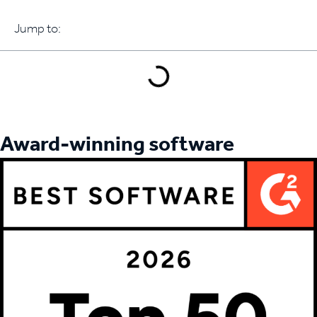
Jump to:
Book a demo
Award-winning software