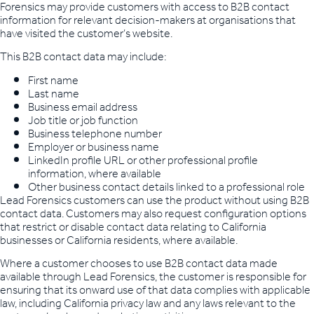
Forensics may provide customers with access to B2B contact
information for relevant decision-makers at organisations that
have visited the customer’s website.
This B2B contact data may include:
First name
Last name
Business email address
Job title or job function
Business telephone number
Employer or business name
LinkedIn profile URL or other professional profile
information, where available
Other business contact details linked to a professional role
Lead Forensics customers can use the product without using B2B
contact data. Customers may also request configuration options
that restrict or disable contact data relating to California
businesses or California residents, where available.
Where a customer chooses to use B2B contact data made
available through Lead Forensics, the customer is responsible for
ensuring that its onward use of that data complies with applicable
law, including California privacy law and any laws relevant to the