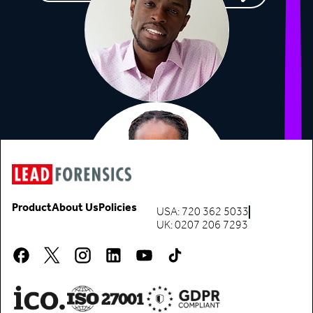
Product
About Us
Policies
USA: 720 362 5033
UK: 0207 206 7293