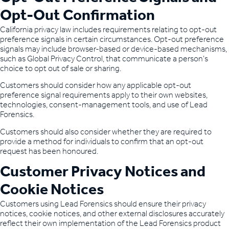
Opt-Out Confirmation
California privacy law includes requirements relating to opt-out
preference signals in certain circumstances. Opt-out preference
signals may include browser-based or device-based mechanisms,
such as Global Privacy Control, that communicate a person’s
choice to opt out of sale or sharing.
Customers should consider how any applicable opt-out
preference signal requirements apply to their own websites,
technologies, consent-management tools, and use of Lead
Forensics.
Customers should also consider whether they are required to
provide a method for individuals to confirm that an opt-out
request has been honoured.
Customer Privacy Notices and
Cookie Notices
Customers using Lead Forensics should ensure their privacy
notices, cookie notices, and other external disclosures accurately
reflect their own implementation of the Lead Forensics product