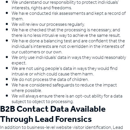
We understand our responsibility to protect individuals’
interests, rights and freedoms.
We have conducted risk assessments and kept a record of
them.
We will review our processes regularly.
We have checked that the processing is necessary, and
there is no less intrusive way to achieve the same result.
We have done a balancing test and are confident that the
individual’s interests are not overridden in the interests of
our customers or our own.
We only use individuals’ data in ways they would reasonably
expect.
We are not using people’s data in ways they would find
intrusive or which could cause them harm.
We do not process the data of children.
We have considered safeguards to reduce the impact
where possible.
We will always ensure there is an opt-out ability for a data
subject to object to processing.
B2B Contact Data Available
Through Lead Forensics
In addition to business-level website visitor identification, Lead