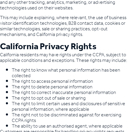
and any other tracking, analytics, marketing, or advertising
technologies used on their websites.
This may include explaining, where relevant, the use of business
visitor identification technologies, B2B contact data, cookies or
similar technologies, sale or sharing practices, opt-out
mechanisms, and California privacy rights.
California Privacy Rights
California residents may have rights under the CCPA, subject to
applicable conditions and exceptions. These rights may include:
The right to know what personal information has been
collected
The right to access personal information
The right to delete personal information
The right to correct inaccurate personal information
The right to opt out of sale or sharing
The right to limit certain uses and disclosures of sensitive
personal information, where applicable
The right not to be discriminated against for exercising
CCPA rights
The ability to use an authorised agent, where applicable
Customers are responsible for handling privacy rights requests