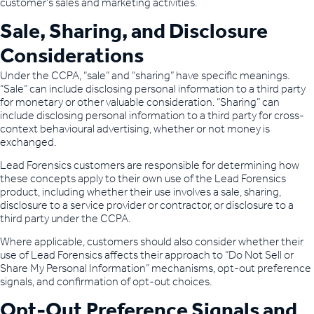
customer’s sales and marketing activities.
Sale, Sharing, and Disclosure
Considerations
Under the CCPA, “sale” and “sharing” have specific meanings.
“Sale” can include disclosing personal information to a third party
for monetary or other valuable consideration. “Sharing” can
include disclosing personal information to a third party for cross-
context behavioural advertising, whether or not money is
exchanged.
Lead Forensics customers are responsible for determining how
these concepts apply to their own use of the Lead Forensics
product, including whether their use involves a sale, sharing,
disclosure to a service provider or contractor, or disclosure to a
third party under the CCPA.
Where applicable, customers should also consider whether their
use of Lead Forensics affects their approach to “Do Not Sell or
Share My Personal Information” mechanisms, opt-out preference
signals, and confirmation of opt-out choices.
Opt-Out Preference Signals and