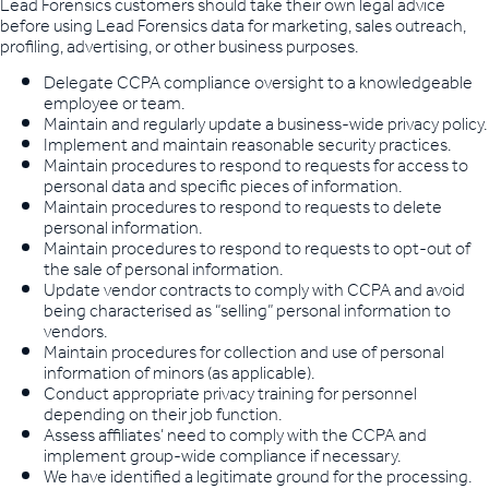
Lead Forensics customers should take their own legal advice
before using Lead Forensics data for marketing, sales outreach,
profiling, advertising, or other business purposes.
Delegate CCPA compliance oversight to a knowledgeable
employee or team.
Maintain and regularly update a business-wide privacy policy.
Implement and maintain reasonable security practices.
Maintain procedures to respond to requests for access to
personal data and specific pieces of information.
Maintain procedures to respond to requests to delete
personal information.
Maintain procedures to respond to requests to opt-out of
the sale of personal information.
Update vendor contracts to comply with CCPA and avoid
being characterised as “selling” personal information to
vendors.
Maintain procedures for collection and use of personal
information of minors (as applicable).
Conduct appropriate privacy training for personnel
depending on their job function.
Assess affiliates’ need to comply with the CCPA and
implement group-wide compliance if necessary.
We have identified a legitimate ground for the processing.