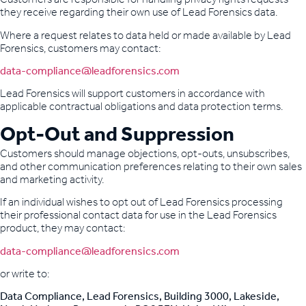
they receive regarding their own use of Lead Forensics data.
Where a request relates to data held or made available by Lead
Forensics, customers may contact:
data-compliance@leadforensics.com
Lead Forensics will support customers in accordance with
applicable contractual obligations and data protection terms.
Opt-Out and Suppression
Customers should manage objections, opt-outs, unsubscribes,
and other communication preferences relating to their own sales
and marketing activity.
If an individual wishes to opt out of Lead Forensics processing
their professional contact data for use in the Lead Forensics
product, they may contact:
data-compliance@leadforensics.com
or write to:
Data Compliance, Lead Forensics, Building 3000, Lakeside,