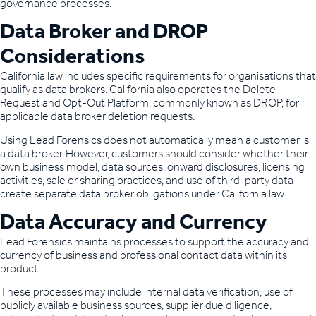
governance processes.
Data Broker and DROP
Considerations
California law includes specific requirements for organisations that
qualify as data brokers. California also operates the Delete
Request and Opt-Out Platform, commonly known as DROP, for
applicable data broker deletion requests.
Using Lead Forensics does not automatically mean a customer is
a data broker. However, customers should consider whether their
own business model, data sources, onward disclosures, licensing
activities, sale or sharing practices, and use of third-party data
create separate data broker obligations under California law.
Data Accuracy and Currency
Lead Forensics maintains processes to support the accuracy and
currency of business and professional contact data within its
product.
These processes may include internal data verification, use of
publicly available business sources, supplier due diligence,