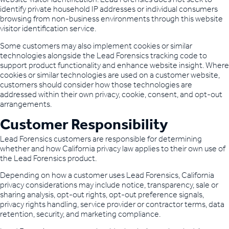
identify private household IP addresses or individual consumers
browsing from non-business environments through this website
visitor identification service.
Some customers may also implement cookies or similar
technologies alongside the Lead Forensics tracking code to
support product functionality and enhance website insight. Where
cookies or similar technologies are used on a customer website,
customers should consider how those technologies are
addressed within their own privacy, cookie, consent, and opt-out
arrangements.
Customer Responsibility
Lead Forensics customers are responsible for determining
whether and how California privacy law applies to their own use of
the Lead Forensics product.
Depending on how a customer uses Lead Forensics, California
privacy considerations may include notice, transparency, sale or
sharing analysis, opt-out rights, opt-out preference signals,
privacy rights handling, service provider or contractor terms, data
retention, security, and marketing compliance.