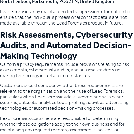
North Harbour, Portsmouth, PO6 3EN, United Kingdom
Lead Forensics may maintain limited suppression information to
ensure that the individual’s professional contact details are not
made available through the Lead Forensics product in future.
Risk Assessments, Cybersecurity
Audits, and Automated Decision-
Making Technology
California privacy requirements include provisions relating to risk
assessments, cybersecurity audits, and automated decision-
making technology in certain circumstances.
Customers should consider whether these requirements are
relevant to their organisation and their use of Lead Forensics,
particularly when Lead Forensics data is combined with other
systems, datasets, analytics tools, profiling activities, advertising
technologies, or automated decision-making processes.
Lead Forensics customers are responsible for determining
whether these obligations apply to their own business and for
maintaining any required records, assessments, notices, or