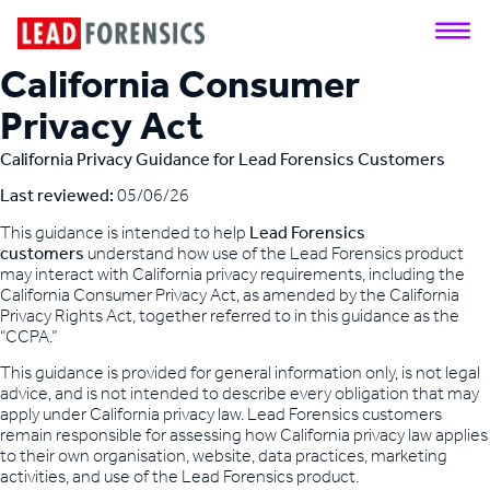
California Consumer
Privacy Act
California Privacy Guidance for Lead Forensics Customers
Last reviewed:
05/06/26
This guidance is intended to help
Lead Forensics
customers
understand how use of the Lead Forensics product
may interact with California privacy requirements, including the
California Consumer Privacy Act, as amended by the California
Privacy Rights Act, together referred to in this guidance as the
“CCPA.”
This guidance is provided for general information only, is not legal
advice, and is not intended to describe every obligation that may
apply under California privacy law. Lead Forensics customers
remain responsible for assessing how California privacy law applies
to their own organisation, website, data practices, marketing
activities, and use of the Lead Forensics product.