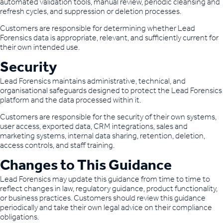
automated validation tools, manual review, periodic cleansing and
refresh cycles, and suppression or deletion processes.
Customers are responsible for determining whether Lead
Forensics data is appropriate, relevant, and sufficiently current for
their own intended use.
Security
Lead Forensics maintains administrative, technical, and
organisational safeguards designed to protect the Lead Forensics
platform and the data processed within it.
Customers are responsible for the security of their own systems,
user access, exported data, CRM integrations, sales and
marketing systems, internal data sharing, retention, deletion,
access controls, and staff training.
Changes to This Guidance
Lead Forensics may update this guidance from time to time to
reflect changes in law, regulatory guidance, product functionality,
or business practices. Customers should review this guidance
periodically and take their own legal advice on their compliance
obligations.