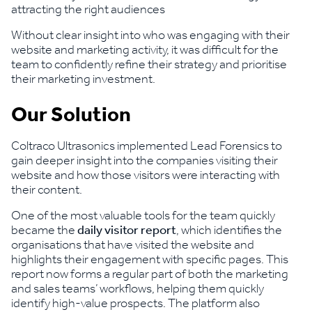
attracting the right audiences
Without clear insight into who was engaging with their
website and marketing activity, it was difficult for the
team to confidently refine their strategy and prioritise
their marketing investment.
Our Solution
Coltraco Ultrasonics implemented Lead Forensics to
gain deeper insight into the companies visiting their
website and how those visitors were interacting with
their content.
One of the most valuable tools for the team quickly
became the
daily visitor report
, which identifies the
organisations that have visited the website and
highlights their engagement with specific pages. This
report now forms a regular part of both the marketing
and sales teams’ workflows, helping them quickly
identify high-value prospects. The platform also