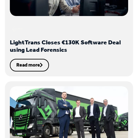
LightTrans Closes €130K Software Deal
using Lead Forensics
Read more