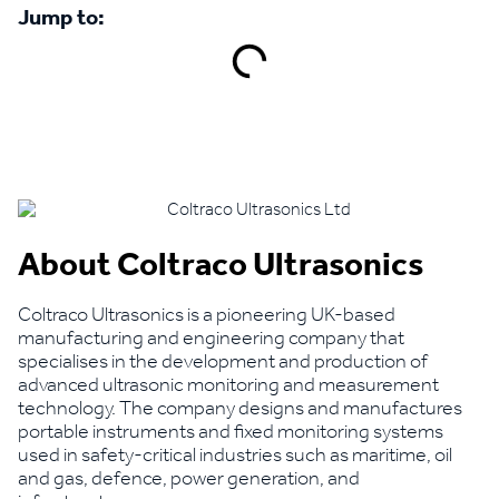
Jump to:
Book a demo
About Coltraco Ultrasonics
Coltraco Ultrasonics is a pioneering UK-based
manufacturing and engineering company that
specialises in the development and production of
advanced ultrasonic monitoring and measurement
technology. The company designs and manufactures
portable instruments and fixed monitoring systems
used in safety-critical industries such as maritime, oil
and gas, defence, power generation, and