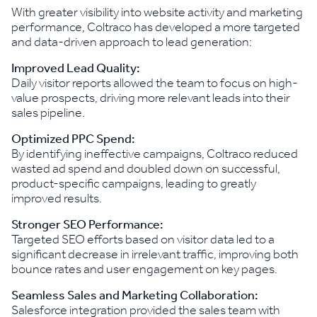
With greater visibility into website activity and marketing
performance, Coltraco has developed a more targeted
and data-driven approach to lead generation:
Improved Lead Quality:
Daily visitor reports allowed the team to focus on high-
value prospects, driving more relevant leads into their
sales pipeline.
Optimized PPC Spend:
By identifying ineffective campaigns, Coltraco reduced
wasted ad spend and doubled down on successful,
product-specific campaigns, leading to greatly
improved results.
Stronger SEO Performance:
Targeted SEO efforts based on visitor data led to a
significant decrease in irrelevant traffic, improving both
bounce rates and user engagement on key pages.
Seamless Sales and Marketing Collaboration:
Salesforce integration provided the sales team with