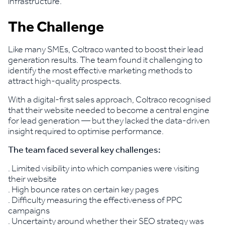
infrastructure.
The Challenge
Like many SMEs, Coltraco wanted to boost their lead
generation results. The team found it challenging to
identify the most effective marketing methods to
attract high-quality prospects.
With a digital-first sales approach, Coltraco recognised
that their website needed to become a central engine
for lead generation — but they lacked the data-driven
insight required to optimise performance.
The team faced several key challenges:
. Limited visibility into which companies were visiting
their website
. High bounce rates on certain key pages
. Difficulty measuring the effectiveness of PPC
campaigns
. Uncertainty around whether their SEO strategy was