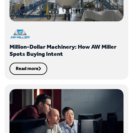
Million-Dollar Machinery: How AW Miller
Spots Buying Intent
Read more