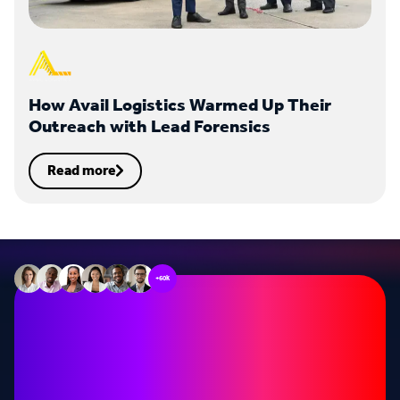
How Avail Logistics Warmed Up Their
Outreach with Lead Forensics
Read more
+60k
Stop missing out on
opportunities