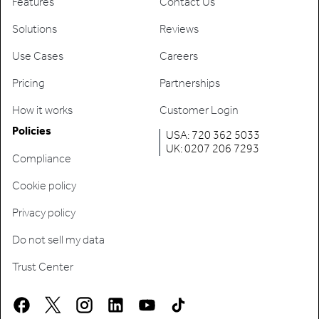
Features
Contact Us
Solutions
Reviews
Use Cases
Careers
Pricing
Partnerships
How it works
Customer Login
Policies
USA: 720 362 5033
UK: 0207 206 7293
Compliance
Cookie policy
Privacy policy
Do not sell my data
Trust Center