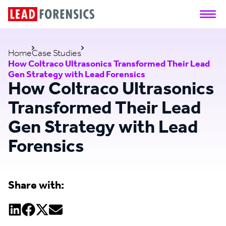
Home
Case Studies
How Coltraco Ultrasonics Transformed Their Lead
Gen Strategy with Lead Forensics
How Coltraco Ultrasonics
Transformed Their Lead
Gen Strategy with Lead
Forensics
Share with: