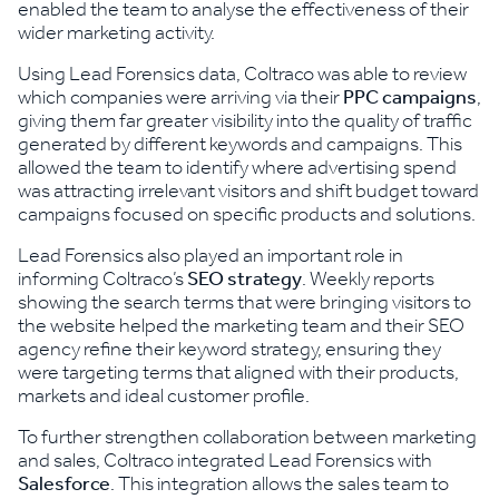
enabled the team to analyse the effectiveness of their
wider marketing activity.
Using Lead Forensics data, Coltraco was able to review
which companies were arriving via their
PPC campaigns
,
giving them far greater visibility into the quality of traffic
generated by different keywords and campaigns. This
allowed the team to identify where advertising spend
was attracting irrelevant visitors and shift budget toward
campaigns focused on specific products and solutions.
Lead Forensics also played an important role in
informing Coltraco’s
SEO strategy
. Weekly reports
showing the search terms that were bringing visitors to
the website helped the marketing team and their SEO
agency refine their keyword strategy, ensuring they
were targeting terms that aligned with their products,
markets and ideal customer profile.
To further strengthen collaboration between marketing
and sales, Coltraco integrated Lead Forensics with
Salesforce
. This integration allows the sales team to