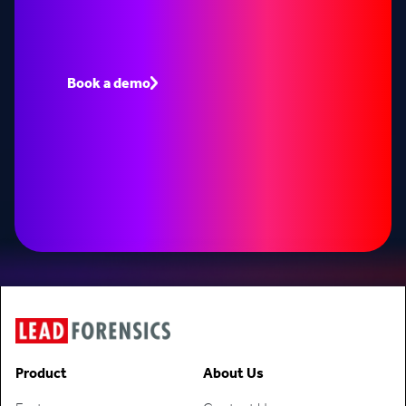
Book a demo to see how Lead Forensics can fuel
your pipeline with warm leads.
Book a demo
Speak to an expert
Product
About Us