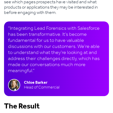
see which pages prospects have visited and what
products or applications they may be interested in
before engaging with them.
“Integrating Lead Forensics with Salesforce
has been transformative. It’s become
fundamental for us to have valuable
discussions with our customers. We’re able
to understand what they’re looking at and
address their challenges directly, which has
made our conversations much more
meaningful.”
Chloe Barker
Head of Commercial
The Result