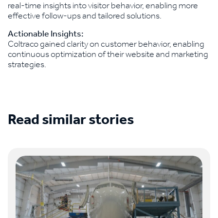
real-time insights into visitor behavior, enabling more
effective follow-ups and tailored solutions.
Actionable Insights:
Coltraco gained clarity on customer behavior, enabling
continuous optimization of their website and marketing
strategies.
Read similar stories
See all case studies