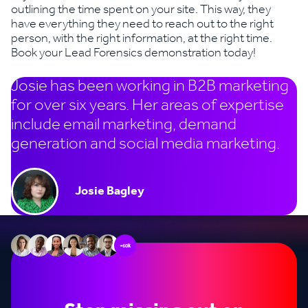
outlining the time spent on your site. This way, they
have everything they need to reach out to the right
person, with the right information, at the right time.
Book your Lead Forensics demonstration today!
Josie has been working in B2B marketing
for over six years. Her areas of expertise
include email marketing, demand
generation and social media marketing.
Josie Bagley
+60k