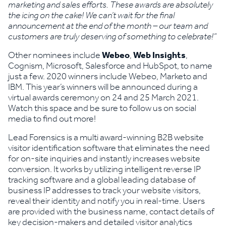
marketing and sales efforts. These awards are absolutely
the icing on the cake! We can’t wait for the final
announcement at the end of the month – our team and
customers are truly deserving of something to celebrate!”
Other nominees include
Webeo
,
Web Insights
,
Cognism, Microsoft, Salesforce and HubSpot, to name
just a few. 2020 winners include Webeo, Marketo and
IBM. This year’s winners will be announced during a
virtual awards ceremony on 24 and 25 March 2021.
Watch this space and be sure to follow us on social
media to find out more!
Lead Forensics is a multi award-winning B2B website
visitor identification software that eliminates the need
for on-site inquiries and instantly increases website
conversion. It works by utilizing intelligent reverse IP
tracking software and a global leading database of
business IP addresses to track your website visitors,
reveal their identity and notify you in real-time. Users
are provided with the business name, contact details of
key decision-makers and detailed visitor analytics