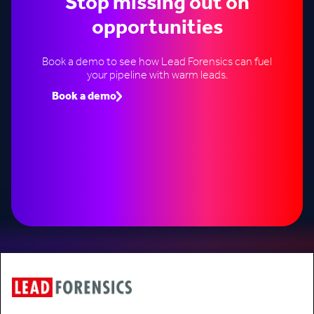
Stop missing out on
opportunities
Book a demo to see how Lead Forensics can fuel
your pipeline with warm leads.
Book a demo
Speak to an expert