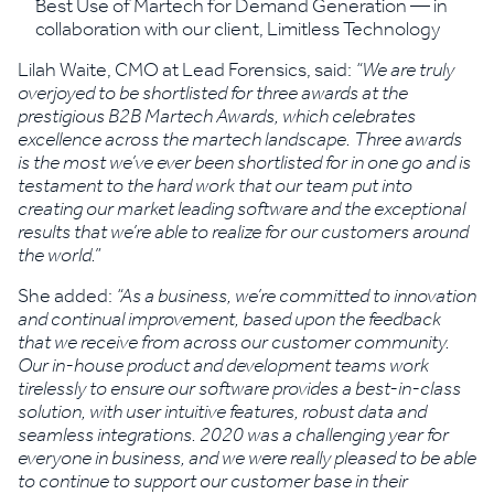
Best Use of Martech for Demand Generation — in
collaboration with our client, Limitless Technology
Lilah Waite, CMO at Lead Forensics, said:
“We are truly
overjoyed to be shortlisted for three awards at the
prestigious B2B Martech Awards, which celebrates
excellence across the martech landscape. Three awards
is the most we’ve ever been shortlisted for in one go and is
testament to the hard work that our team put into
creating our market leading software and the exceptional
results that we’re able to realize for our customers around
the world.”
She added:
“As a business, we’re committed to innovation
and continual improvement, based upon the feedback
that we receive from across our customer community.
Our in-house product and development teams work
tirelessly to ensure our software provides a best-in-class
solution, with user intuitive features, robust data and
seamless integrations. 2020 was a challenging year for
everyone in business, and we were really pleased to be able
to continue to support our customer base in their