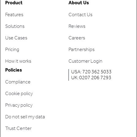
Product
About Us
Features
Contact Us
Solutions
Reviews
Use Cases
Careers
Pricing
Partnerships
How it works
Customer Login
Policies
USA: 720 362 5033
UK: 0207 206 7293
Compliance
Cookie policy
Privacy policy
Do not sell my data
Trust Center