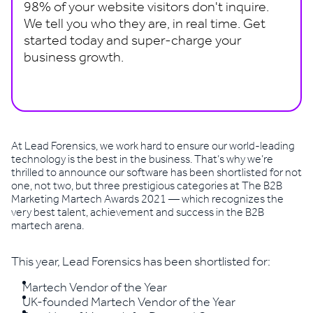
98% of your website visitors don't inquire.
We tell you who they are, in real time. Get
started today and super-charge your
business growth.
Book a demo
At Lead Forensics, we work hard to ensure our world-leading
technology is the best in the business. That’s why we’re
thrilled to announce our software has been shortlisted for not
one, not two, but three prestigious categories at The B2B
Marketing Martech Awards 2021 — which recognizes the
very best talent, achievement and success in the B2B
martech arena.
This year, Lead Forensics has been shortlisted for:
Martech Vendor of the Year
UK-founded Martech Vendor of the Year