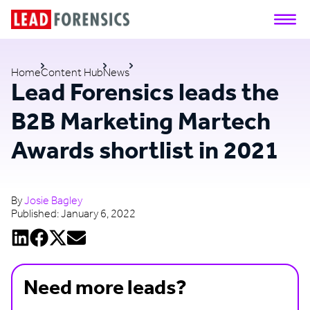
Home
Content Hub
News
Lead Forensics leads the
B2B Marketing Martech
Awards shortlist in 2021
By
Josie Bagley
Published:
January 6, 2022
Need more leads?