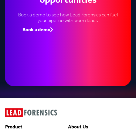
opportunities
Book a demo to see how Lead Forensics can fuel
your pipeline with warm leads.
Book a demo
Speak to an expert
Product
About Us