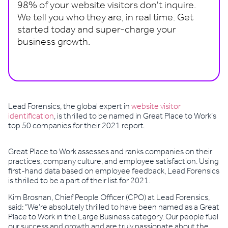
98% of your website visitors don't inquire.
We tell you who they are, in real time. Get
started today and super-charge your
business growth.
Book a demo
Lead Forensics, the global expert in
website visitor
identification
, is thrilled to be named in Great Place to Work’s
top 50 companies for their 2021 report.
Great Place to Work assesses and ranks companies on their
practices, company culture, and employee satisfaction. Using
first-hand data based on employee feedback, Lead Forensics
is thrilled to be a part of their list for 2021.
Kim Brosnan, Chief People Officer (CPO) at Lead Forensics,
said: “We’re absolutely thrilled to have been named as a Great
Place to Work in the Large Business category. Our people fuel
our success and growth and are truly passionate about the