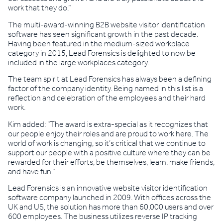
work that they do.”
The multi-award-winning B2B website visitor identification
software has seen significant growth in the past decade.
Having been featured in the medium-sized workplace
category in 2015, Lead Forensics is delighted to now be
included in the large workplaces category.
The team spirit at Lead Forensics has always been a defining
factor of the company identity. Being named in this list is a
reflection and celebration of the employees and their hard
work.
Kim added: “The award is extra-special as it recognizes that
our people enjoy their roles and are proud to work here. The
world of work is changing, so it’s critical that we continue to
support our people with a positive culture where they can be
rewarded for their efforts, be themselves, learn, make friends,
and have fun.”
Lead Forensics is an innovative website visitor identification
software company launched in 2009. With offices across the
UK and US, the solution has more than 60,000 users and over
600 employees. The business utilizes reverse IP tracking