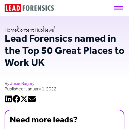
Home
Content Hub
News
Lead Forensics named in
the Top 50 Great Places to
Work UK
By
Josie Bagley
Published:
January 1, 2022
Need more leads?