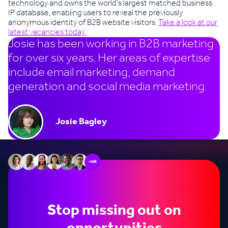
technology and owns the world’s largest matched business
IP database, enabling users to reveal the previously
anonymous identity of B2B website visitors.
Take a look at our
latest vacancies today.
Josie has been working in B2B marketing
for over six years. Her areas of expertise
include email marketing, demand
generation and social media marketing.
Josie Bagley
+60k
Stop missing out on