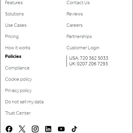
Features
Contact Us
Solutions
Reviews
Use Cases
Careers
Pricing
Partnerships
How it works
Customer Login
Policies
USA: 720 362 5033
UK: 0207 206 7293
Compliance
Cookie policy
Privacy policy
Do not sell my data
Trust Center