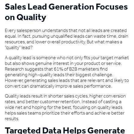
Sales Lead Generation Focuses
on Quality
Every salesperson understands that not all leads are created
equal. In fact, pursuing unqualified leads can waste time, drain
resources, and lower overall productivity. But what makes a
“quality” lead?
A quality lead is someone who not only fits your target market
but also shows genuine interest in your product or service.
Research suggests that 61% of B2B marketers find
generating high-quality leads their biggest challenge.
However, generating sales leads that are relevant and likely to
convert can dramatically improve sales performance.
Quality leads result in shorter sales cycles, higher conversion
rates, and better customer retention. Instead of casting a
wide net and hoping for the best, focusing on quality leads
helps sales teams prioritize their efforts and achieve better
results.
Targeted Data Helps Generate