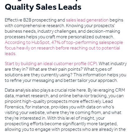
Quality Sales Leads
Effective B2B prospecting and
sales lead generation
begins
with comprehensive research. Knowing your prospects’
business needs, industry challenges, and decision-making
processes helps you craft more personalized outreach.
According to HubSpot, 47% of top-performing salespeople
focus heavily on research before reaching out to potential
leads.
Start by building an ideal customer profile (ICP).
What industry
are they in? What are their pain points? What types of
solutions are they currently using? This information helps you
to refine your messaging and better tailor your approach.
Data analysis also plays a crucial role here. By leveraging CRM
data, market research, and online behavior tracking, you can
pinpoint high-quality prospects more effectively. Lead
Forensics, for instance, provides you with data on who’s
visiting your website, where they’re coming from, and what
they’re interested in. With this level of insight, your
prospecting efforts become significantly more targeted,
allowing you to engage with prospects who are already in the