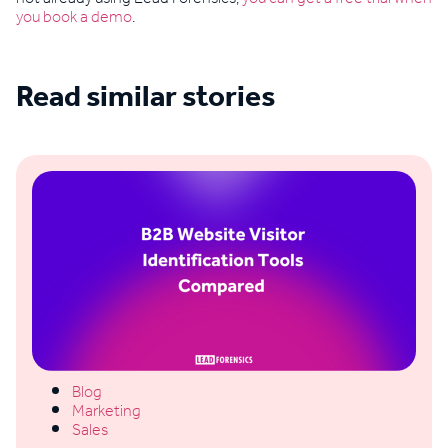
you book a demo
.
Read similar stories
See all blogs
Blog
Marketing
Sales