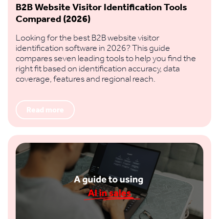
B2B Website Visitor Identification Tools
Compared (2026)
Looking for the best B2B website visitor
identification software in 2026? This guide
compares seven leading tools to help you find the
right fit based on identification accuracy, data
coverage, features and regional reach.
Read more