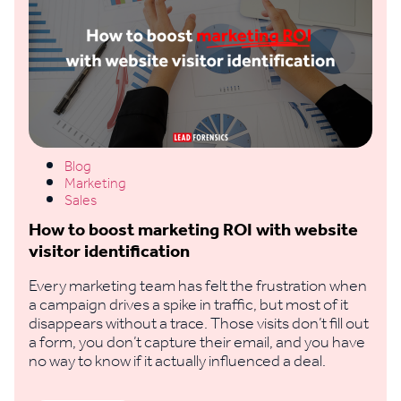
Blog
Marketing
Sales
How to boost marketing ROI with website
visitor identification
Every marketing team has felt the frustration when
a campaign drives a spike in traffic, but most of it
disappears without a trace. Those visits don’t fill out
a form, you don’t capture their email, and you have
no way to know if it actually influenced a deal.