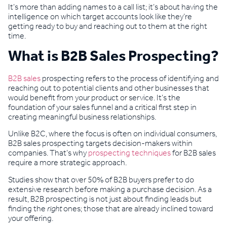
It’s more than adding names to a call list; it’s about having the
intelligence on which target accounts look like they’re
getting ready to buy and reaching out to them at the right
time.
What is B2B Sales Prospecting?
B2B sales
prospecting refers to the process of identifying and
reaching out to potential clients and other businesses that
would benefit from your product or service. It’s the
foundation of your sales funnel and a critical first step in
creating meaningful business relationships.
Unlike B2C, where the focus is often on individual consumers,
B2B sales prospecting targets decision-makers within
companies. That’s why
prospecting techniques
for B2B sales
require a more strategic approach.
Studies show that over 50% of B2B buyers prefer to do
extensive research before making a purchase decision. As a
result, B2B prospecting is not just about finding leads but
finding the
right
ones; those that are already inclined toward
your offering.