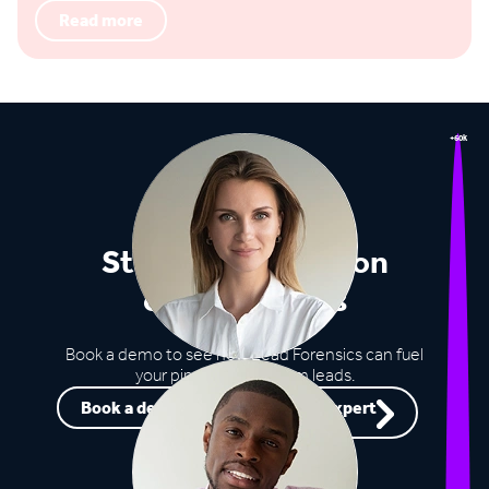
Read more
+60k
Stop missing out on
opportunities
Book a demo to see how Lead Forensics can fuel
your pipeline with warm leads.
Book a demo
Speak to an expert