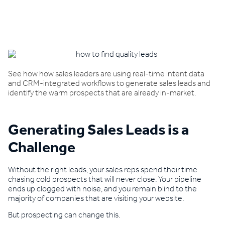
Book a demo
See how how sales leaders are using real-time intent data
and CRM-integrated workflows to generate sales leads and
identify the warm prospects that are already in-market.
Generating Sales Leads is a
Challenge
Without the right leads, your sales reps spend their time
chasing cold prospects that will never close. Your pipeline
ends up clogged with noise, and you remain blind to the
majority of companies that are visiting your website.
But prospecting can change this.