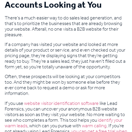
Accounts Looking at You
There’s a much easier way to do sales lead generation, and
that’s to prioritize the businesses that are already browsing
your website. Afterall, no one visits a B2B website for their
pleasure.
If a company has visited your website and looked at more
details of your product or service, and even checked out your
pricing page, they’re displaying signs that they’re getting
ready to buy. They’re a sales lead, they just haven’t filled out a
form yet, so you’re totally unaware of the opportunity.
Often, these prospects will be looking at your competitors
too. And they might be won by someone else before they
ever come back to request a demo or ask for more
information.
If you use
website visitor identification software
like Lead
Forensics, you can uncover your anonymous B2B website
visitors as soon as they visit your website. No more waiting to
see who completes a form. This tool helps you
identify your
warm leads
, which can you pursue with
warm calling
. If you’re
not already using Lead Forensics,
you can get a free trial when