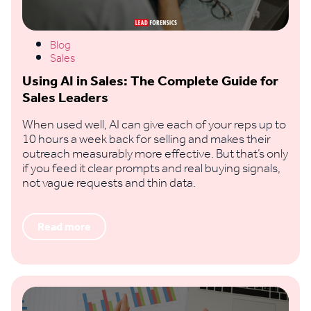
Blog
Sales
Using AI in Sales: The Complete Guide for
Sales Leaders
When used well, AI can give each of your reps up to
10 hours a week back for selling and makes their
outreach measurably more effective. But that’s only
if you feed it clear prompts and real buying signals,
not vague requests and thin data.
Read more