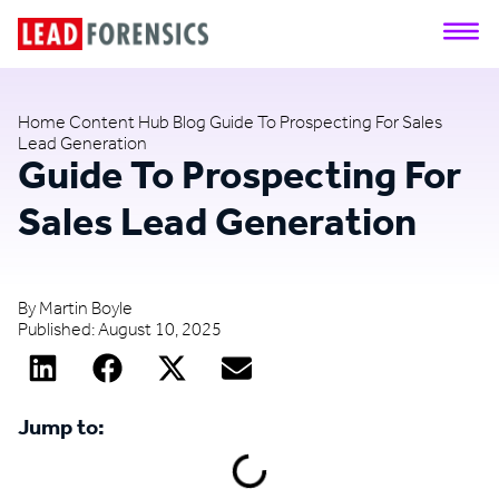
Home
Content Hub
Blog
Guide To Prospecting For Sales
Lead Generation
Guide To Prospecting For
Sales Lead Generation
By
Martin Boyle
Published:
August 10, 2025
Jump to: