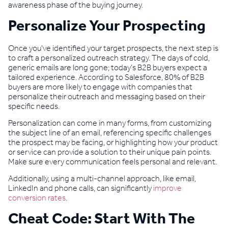
awareness phase of the buying journey.
Personalize Your Prospecting
Once you’ve identified your target prospects, the next step is
to craft a personalized outreach strategy. The days of cold,
generic emails are long gone; today’s B2B buyers expect a
tailored experience. According to Salesforce, 80% of B2B
buyers are more likely to engage with companies that
personalize their outreach and messaging based on their
specific needs.
Personalization can come in many forms, from customizing
the subject line of an email, referencing specific challenges
the prospect may be facing, or highlighting how your product
or service can provide a solution to their unique pain points.
Make sure every communication feels personal and relevant.
Additionally, using a multi-channel approach, like email,
LinkedIn and phone calls, can significantly
improve
conversion rates
.
Cheat Code: Start With The