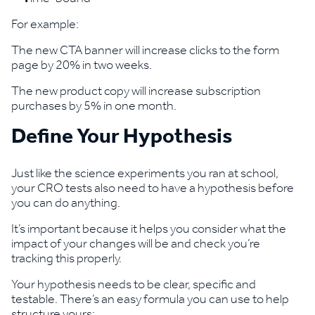
For example:
The new CTA banner will increase clicks to the form
page by 20% in two weeks.
The new product copy will increase subscription
purchases by 5% in one month.
Define Your Hypothesis
Just like the science experiments you ran at school,
your CRO tests also need to have a hypothesis before
you can do anything.
It’s important because it helps you consider what the
impact of your changes will be and check you’re
tracking this properly.
Your hypothesis needs to be clear, specific and
testable. There’s an easy formula you can use to help
structure yours: