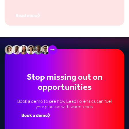
a form, you don’t capture their email, and you have
no way to know if it actually influenced a deal.
Read more
+60k
Stop missing out on
opportunities
Book a demo to see how Lead Forensics can fuel
your pipeline with warm leads.
Book a demo
Speak to an expert