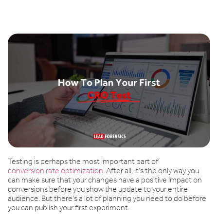
Book a demo
Testing is perhaps the most important part of
conversion rate optimization
. After all, it’s the only way you
can make sure that your changes have a positive impact on
conversions before you show the update to your entire
audience. But there’s a lot of planning you need to do before
you can publish your first experiment.