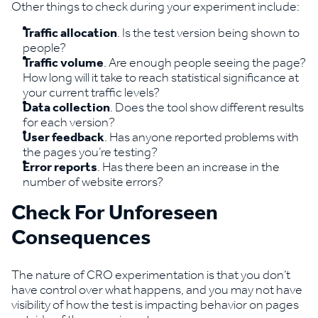
Other things to check during your experiment include:
Traffic allocation
. Is the test version being shown to
people?
Traffic volume
. Are enough people seeing the page?
How long will it take to reach statistical significance at
your current traffic levels?
Data collection
. Does the tool show different results
for each version?
User feedback
. Has anyone reported problems with
the pages you’re testing?
Error reports
. Has there been an increase in the
number of website errors?
Check For Unforeseen
Consequences
The nature of CRO experimentation is that you don’t
have control over what happens, and you may not have
visibility of how the test is impacting behavior on pages