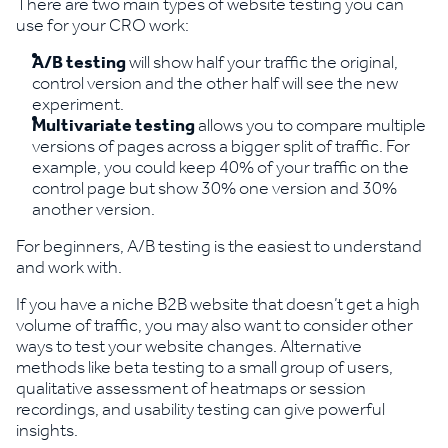
There are two main types of website testing you can
use for your CRO work:
A/B testing
will show half your traffic the original,
control version and the other half will see the new
experiment.
Multivariate testing
allows you to compare multiple
versions of pages across a bigger split of traffic. For
example, you could keep 40% of your traffic on the
control page but show 30% one version and 30%
another version.
For beginners, A/B testing is the easiest to understand
and work with.
If you have a niche B2B website that doesn’t get a high
volume of traffic, you may also want to consider other
ways to test your website changes. Alternative
methods like beta testing to a small group of users,
qualitative assessment of heatmaps or session
recordings, and usability testing can give powerful
insights.