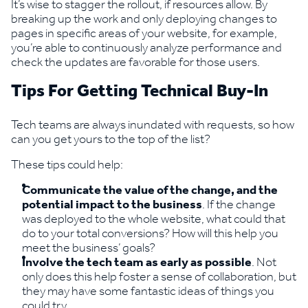
It’s wise to stagger the rollout, if resources allow. By
breaking up the work and only deploying changes to
pages in specific areas of your website, for example,
you’re able to continuously analyze performance and
check the updates are favorable for those users.
Tips For Getting Technical Buy-In
Tech teams are always inundated with requests, so how
can you get yours to the top of the list?
These tips could help:
Communicate the value of the change, and the
potential impact to the business
. If the change
was deployed to the whole website, what could that
do to your total conversions? How will this help you
meet the business’ goals?
Involve the tech team as early as possible
. Not
only does this help foster a sense of collaboration, but
they may have some fantastic ideas of things you
could try.