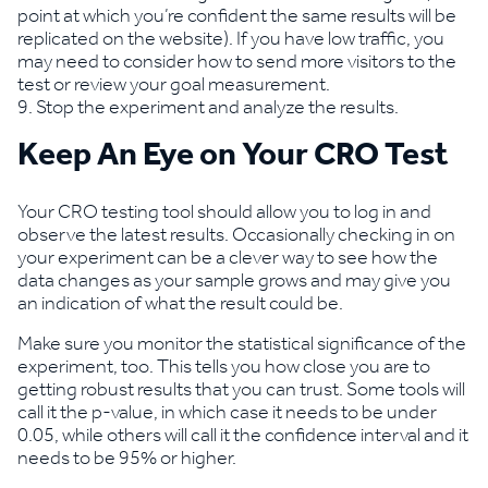
point at which you’re confident the same results will be
replicated on the website). If you have low traffic, you
may need to consider how to send more visitors to the
test or review your goal measurement.
Stop the experiment and analyze the results.
Keep An Eye on Your CRO Test
Your CRO testing tool should allow you to log in and
observe the latest results. Occasionally checking in on
your experiment can be a clever way to see how the
data changes as your sample grows and may give you
an indication of what the result could be.
Make sure you monitor the statistical significance of the
experiment, too. This tells you how close you are to
getting robust results that you can trust. Some tools will
call it the p-value, in which case it needs to be under
0.05, while others will call it the confidence interval and it
needs to be 95% or higher.