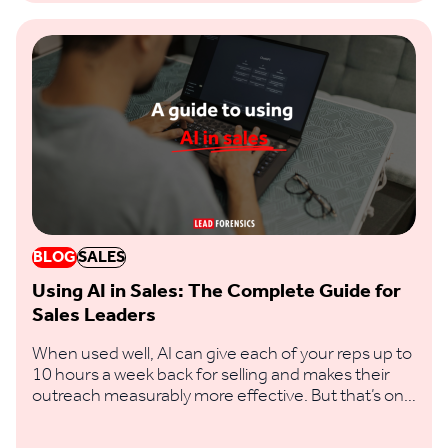
BLOG
SALES
Using AI in Sales: The Complete Guide for
Sales Leaders
When used well, AI can give each of your reps up to
10 hours a week back for selling and makes their
outreach measurably more effective. But that’s only
if you feed it clear prompts and real buying signals,
not vague requests and thin data.