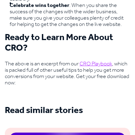
Celebrate wins together
. When you share the
success of the changes with the wider business,
make sure you give your colleagues plenty of credit
for helping to get the changes on the live website.
Ready to Learn More About
CRO?
The above is an excerpt from our
CRO Playbook
, which
is packed full of other useful tips to help you get more
conversions from your website. Get your free download
now:
Read similar stories
See all blogs