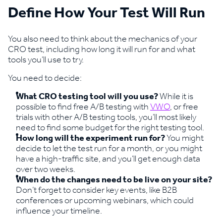
Define How Your Test Will Run
You also need to think about the mechanics of your
CRO test, including how long it will run for and what
tools you’ll use to try.
You need to decide:
What CRO testing tool will you use?
While it is
possible to find free A/B testing with
VWO
, or free
trials with other A/B testing tools, you’ll most likely
need to find some budget for the right testing tool.
How long will the experiment run for?
You might
decide to let the test run for a month, or you might
have a high-traffic site, and you’ll get enough data
over two weeks.
When do the changes need to be live on your site?
Don’t forget to consider key events, like B2B
conferences or upcoming webinars, which could
influence your timeline.