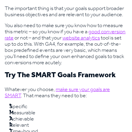
The important thing is that your goals support broader
business objectives and are relevant to your audience.
You also need to make sure you know how to measure
this metric – so you know if you have a
good conversion
rate
or not – and that your
website analytics
tool is set
up to do this. With GA4, for example, the out-of-the-
box predefined events are very basic, which means
you’ll need to define your own enhanced goals to track
conversions more acutely.
Try The SMART Goals Framework
Whatever you choose,
make sure your goals are
SMART
. That means they need to be:
S
pecific
M
easurable
A
chievable
R
elevant
T
ime-bound