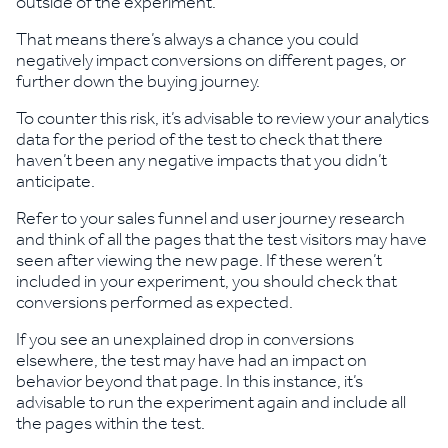
outside of the experiment.
That means there’s always a chance you could
negatively impact conversions on different pages, or
further down the buying journey.
To counter this risk, it’s advisable to review your analytics
data for the period of the test to check that there
haven’t been any negative impacts that you didn’t
anticipate.
Refer to your sales funnel and user journey research
and think of all the pages that the test visitors may have
seen after viewing the new page. If these weren’t
included in your experiment, you should check that
conversions performed as expected.
If you see an unexplained drop in conversions
elsewhere, the test may have had an impact on
behavior beyond that page. In this instance, it’s
advisable to run the experiment again and include all
the pages within the test.