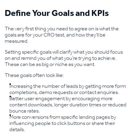
Define Your Goals and KPIs
The very first thing you need to agree on is what the
goals are for your CRO test, and how they’ll be
measured.
Setting specific goals will clarify what you should focus
on and remind you of what you’re trying to achieve.
These can be as big or niche as you want.
These goals often look like:
Increasing the number of leads by getting more form
completions, demo requests or contact enquiries.
Better user engagement by encouraging more
content downloads, longer duration times or reduced
bounce rates.
More conversions from specific landing pages by
influencing people to click buttons or share their
details.