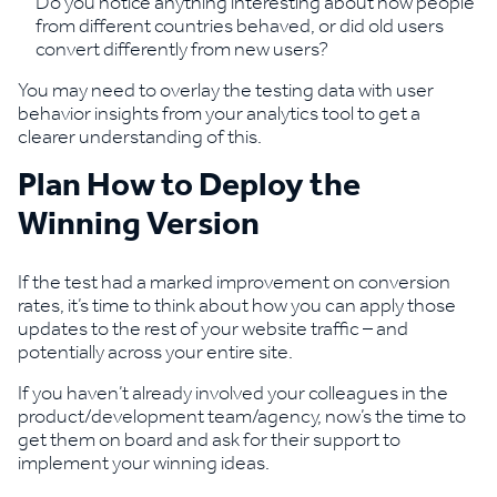
Do you notice anything interesting about how people
from different countries behaved, or did old users
convert differently from new users?
You may need to overlay the testing data with user
behavior insights from your analytics tool to get a
clearer understanding of this.
Plan How to Deploy the
Winning Version
If the test had a marked improvement on conversion
rates, it’s time to think about how you can apply those
updates to the rest of your website traffic – and
potentially across your entire site.
If you haven’t already involved your colleagues in the
product/development team/agency, now’s the time to
get them on board and ask for their support to
implement your winning ideas.