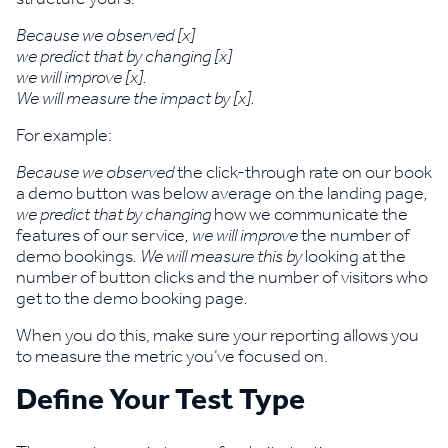
Because we observed [x]
we predict that by changing [x]
we will improve [x].
We will measure the impact by [x].
For example:
Because we observed
the click-through rate on our book
a demo button was below average on the landing page
,
we predict that by changing
how we communicate the
features of our service
, we will improve
the number of
demo bookings
. We will measure this by
looking at the
number of button clicks and the number of visitors who
get to the demo booking page
.
When you do this, make sure your reporting allows you
to measure the metric you’ve focused on.
Define Your Test Type