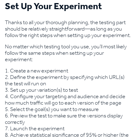
Set Up Your Experiment
Thanks to all your thorough planning, the testing part
should be relatively straightforward—as long as you
follow the right steps when setting up your experiment.
No matter which testing tool you use, you’ll most likely
follow the same steps when setting up your
experiment:
Create a new experiment
Define the experiment by specifying which URL(s)
the test will run on
Set up your variation(s) to test
Configure your targeting and audience and decide
how much traffic will go to each version of the page
Select the goal(s) you want to measure
Preview the test to make sure the versions display
correctly
Launch the experiment
Achieve statistical significance of 95% or higher (the