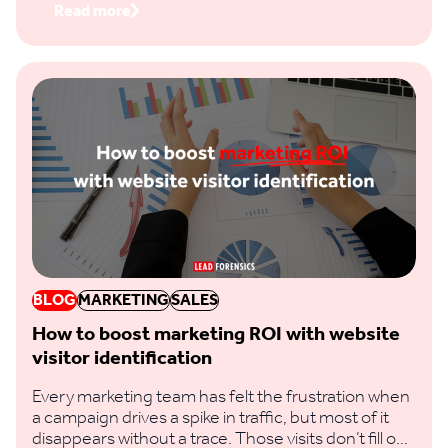
Read more
BLOG
MARKETING
SALES
How to boost marketing ROI with website
visitor identification
Every marketing team has felt the frustration when
a campaign drives a spike in traffic, but most of it
disappears without a trace. Those visits don’t fill out