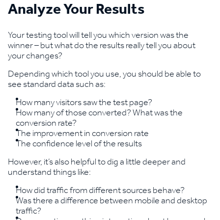
Analyze Your Results
Your testing tool will tell you which version was the
winner – but what do the results really tell you about
your changes?
Depending which tool you use, you should be able to
see standard data such as:
How many visitors saw the test page?
How many of those converted? What was the
conversion rate?
The improvement in conversion rate
The confidence level of the results
However, it’s also helpful to dig a little deeper and
understand things like:
How did traffic from different sources behave?
Was there a difference between mobile and desktop
traffic?