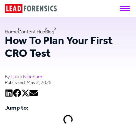
Home
Content Hub
Blog
How To Plan Your First
CRO Test
By
Laura Nineham
Published:
May 2, 2025
Jump to: