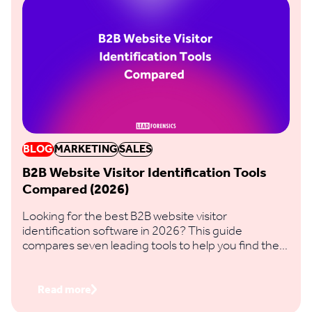
BLOG
MARKETING
SALES
B2B Website Visitor Identification Tools
Compared (2026)
Looking for the best B2B website visitor
identification software in 2026? This guide
compares seven leading tools to help you find the
right fit based on identification accuracy, data
coverage, features and regional reach.
Read more