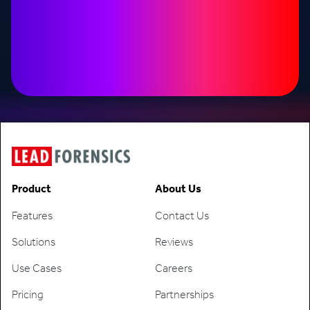
Product
About Us
Features
Contact Us
Solutions
Reviews
Use Cases
Careers
Pricing
Partnerships