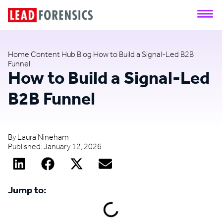
Home
Content Hub
Blog
How to Build a Signal-Led B2B
Funnel
How to Build a Signal-Led
B2B Funnel
By
Laura Nineham
Published:
January 12, 2026
Jump to: