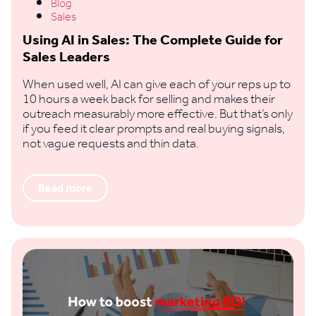
Blog
Sales
Using AI in Sales: The Complete Guide for
Sales Leaders
When used well, AI can give each of your reps up to
10 hours a week back for selling and makes their
outreach measurably more effective. But that’s only
if you feed it clear prompts and real buying signals,
not vague requests and thin data.
Read more