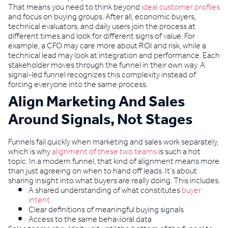
That means you need to think beyond
ideal customer profiles
and focus on buying groups. After all, economic buyers,
technical evaluators, and daily users join the process at
different times and look for different signs of value. For
example, a CFO may care more about ROI and risk, while a
technical lead may look at integration and performance. Each
stakeholder moves through the funnel in their own way. A
signal-led funnel recognizes this complexity instead of
forcing everyone into the same process.
Align Marketing And Sales
Around Signals, Not Stages
Funnels fail quickly when marketing and sales work separately,
which is why
alignment of these two teams
is such a hot
topic. In a modern funnel, that kind of alignment means more
than just agreeing on when to hand off leads. It’s about
sharing insight into what buyers are really doing. This includes:
A shared understanding of what constitutes
buyer
intent
Clear definitions of meaningful buying signals
Access to the same behavioral data