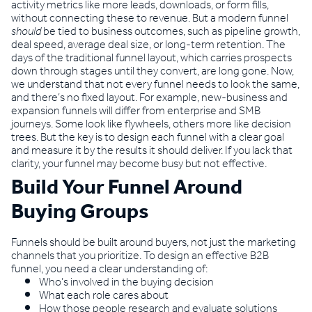
activity metrics like more leads, downloads, or form fills,
without connecting these to revenue. But a modern funnel
should
be tied to business outcomes, such as pipeline growth,
deal speed, average deal size, or long-term retention. The
days of the traditional funnel layout, which carries prospects
down through stages until they convert, are long gone. Now,
we understand that not every funnel needs to look the same,
and there’s no fixed layout. For example, new-business and
expansion funnels will differ from enterprise and SMB
journeys. Some look like flywheels, others more like decision
trees. But the key is to design each funnel with a clear goal
and measure it by the results it should deliver. If you lack that
clarity, your funnel may become busy but not effective.
Build Your Funnel Around
Buying Groups
Funnels should be built around buyers, not just the marketing
channels that you prioritize. To design an effective B2B
funnel, you need a clear understanding of:
Who’s involved in the buying decision
What each role cares about
How those people research and evaluate solutions