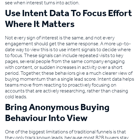
see when interest turns into action.
Use Intent Data To Focus Effort
Where It Matters
Not every sign of interest is the same, and not every
engagement should get the same response. A more up-to-
date way to view this is to use intent signals to decide where
to focus. These signals can include repeated visits to key
pages, several people from the same company engaging
with content, or sudden increases in activity over a short
period. Together, these behaviors give a much clearer view of
buying momentum than a single lead score. Intent data helps
teams move from reacting to proactively focusing on
accounts that are actively researching, rather than chasing
cold leads.
Bring Anonymous Buying
Behaviour Into View
One of the biggest limitations of traditional funnels is that
they only track known leads, because most B2B buyers stay