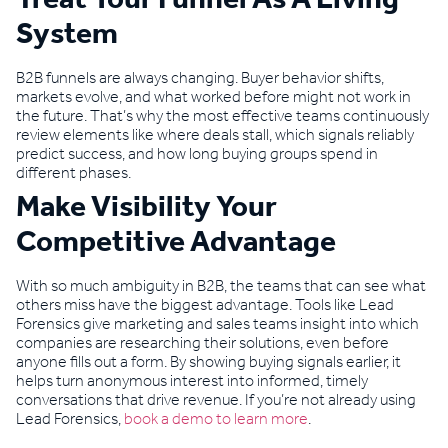
System
B2B funnels are always changing. Buyer behavior shifts,
markets evolve, and what worked before might not work in
the future. That’s why the most effective teams continuously
review elements like where deals stall, which signals reliably
predict success, and how long buying groups spend in
different phases.
Make Visibility Your
Competitive Advantage
With so much ambiguity in B2B, the teams that can see what
others miss have the biggest advantage. Tools like Lead
Forensics give marketing and sales teams insight into which
companies are researching their solutions, even before
anyone fills out a form. By showing buying signals earlier, it
helps turn anonymous interest into informed, timely
conversations that drive revenue. If you’re not already using
Lead Forensics,
book a demo to learn more
.