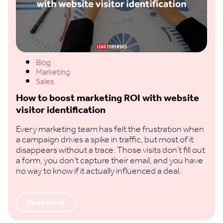
Blog
Marketing
Sales
How to boost marketing ROI with website
visitor identification
Every marketing team has felt the frustration when
a campaign drives a spike in traffic, but most of it
disappears without a trace. Those visits don’t fill out
a form, you don’t capture their email, and you have
no way to know if it actually influenced a deal.
Read more