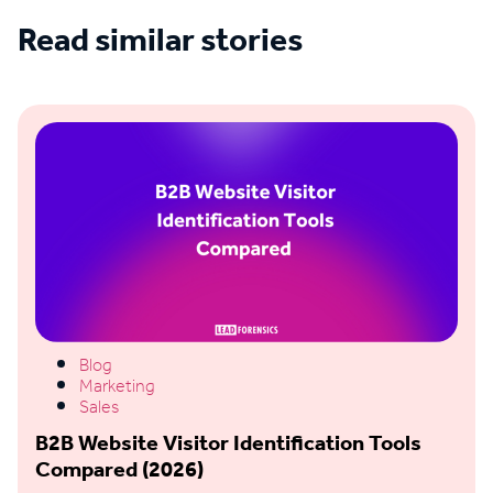
Read similar stories
See all blogs
Blog
Marketing
Sales
B2B Website Visitor Identification Tools
Compared (2026)