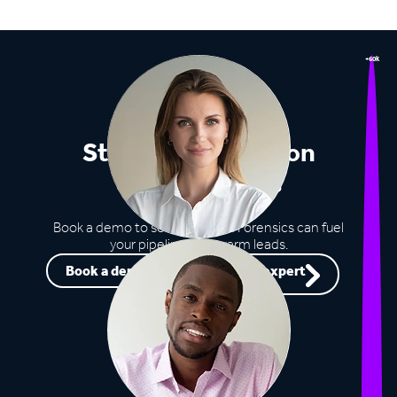
+60k
Stop missing out on
opportunities
Book a demo to see how Lead Forensics can fuel
your pipeline with warm leads.
Book a demo
Speak to an expert