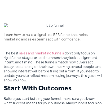
Book a demo
Learn how to build a signal-led B2B funnel that helps
marketing and sales teams act with confidence.
The best
sales and marketing funnels
don’t only focus on
rigid funnel stages or lead numbers; they look at alignment,
intent, and timing. These funnels match how buyers act
today: researching on their own, involving several people, and
showing interest well before filling out a form. If you need to
update yours to reflect modern buying journeys, this guide will
show you how.
Start With Outcomes
Before you start building your funnel, make sure you know
what success means for your business. Many funnels focus on