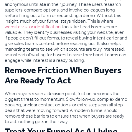
anonymous until late in their journey. These users research
suppliers, compare options, and involve colleagues long
before filling out a form or requesting a demo. Without this
insight, much of your funnel stays hidden. This is where
website visitor identification
tools like Lead Forensics are
valuable. They identify businesses visiting your website, even
if people don’t fill out forms, to reveal buying intent earlier and
give sales teams context before reaching out. It also helps
marketing teams to see which accounts are truly interested,
so instead of waiting for buyers to raise their hand, teams can
engage while interest is already building.
Remove Friction When Buyers
Are Ready To Act
When buyers reach a decision point, friction becomes the
biggest threat to momentum. Slow follow-up, complex demo
booking, unclear contact options, or extra steps can all stop
deals that were moving forward. A modern funnel should
remove these barriers to ensure that when buyers are ready
to act, nothing gets in their way.
Treat Your Funnel As A Living