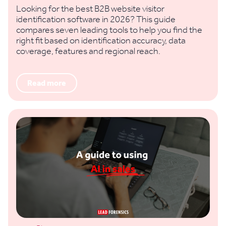
Looking for the best B2B website visitor
identification software in 2026? This guide
compares seven leading tools to help you find the
right fit based on identification accuracy, data
coverage, features and regional reach.
Read more