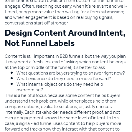
Sales teams shouldn’t wait until the bottom of the funnel to
engage. Often, reaching out early, when it’s relevant and well-
timed, brings more value than waiting for a form submission;
and when engagement is based on real buying signals,
conversations start off stronger.
Design Content Around Intent,
Not Funnel Labels
Content is still important in B2B funnels, but the way you plan
it may need a fresh. Instead of asking which content belongs
at the top or middle of the funnel, it’s better to ask:
What questions are buyers trying to answer right now?
What evidence do they need to move forward?
What internal objections do they need help
overcoming?
This is a helpful focus because some content helps buyers
understand their problem, while other pieces help them
compare options, evaluate solutions, or justify choices
internally. Each stakeholder needs different proof, and not
every engagement shows the same level of intent. In this
case, a signal-led funnel uses content to help buyers move
forward and tracks how they interact with that content to