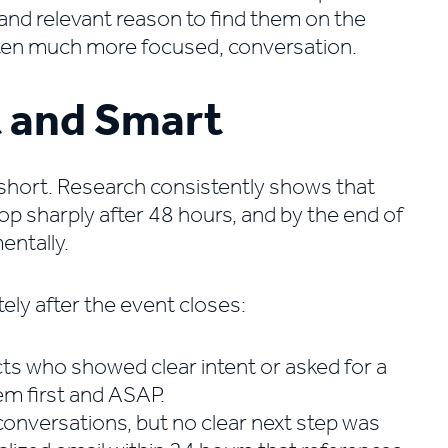
and relevant reason to find them on the
often much more focused, conversation.
t and Smart
 short. Research consistently shows that
p sharply after 48 hours, and by the end of
ntally.
ly after the event closes:
cts who showed clear intent or asked for a
em first and ASAP.
onversations, but no clear next step was