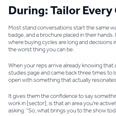
During: Tailor Ever
Most stand conversations start the same way,
badge, and a brochure placed in their hands. I
where buying cycles are long and decisions in
the worst thing you can be.
When your reps arrive already knowing that
studies page and came back three times to lo
open with something that actually resonates
It gives them the confidence to say something
work in [sector]; is that an area you’re activ
asking: “So, what brings you to the show to