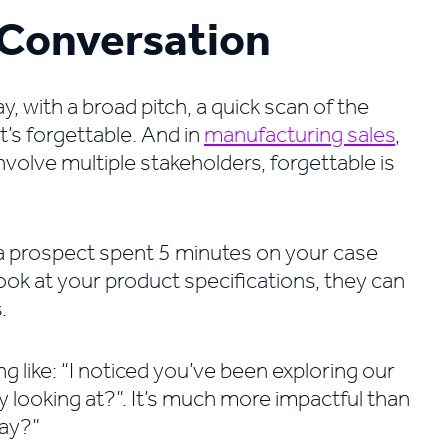
y Conversation
 with a broad pitch, a quick scan of the
t’s forgettable. And in
manufacturing sales
,
volve multiple stakeholders, forgettable is
 a prospect spent 5 minutes on your case
ok at your product specifications, they can
.
 like: “I noticed you’ve been exploring our
ely looking at?”. It’s much more impactful than
day?”