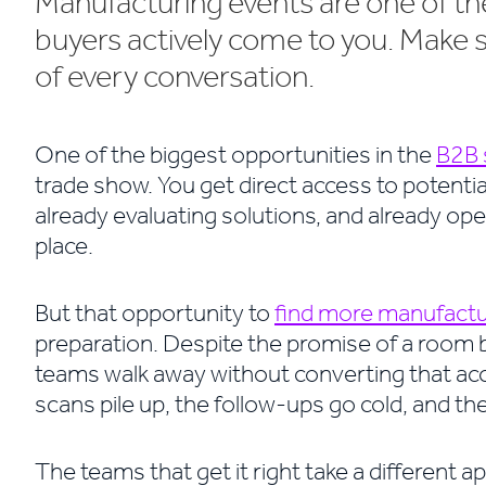
Manufacturing events are one of 
buyers actively come to you. Make 
of every conversation.
One of the biggest opportunities in the
B2B 
trade show. You get direct access to potentia
already evaluating solutions, and already open
place.
But that opportunity to
find more manufactur
preparation. Despite the promise of a room
teams walk away without converting that acc
scans pile up, the follow-ups go cold, and 
The teams that get it right take a different a