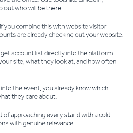
 out who will be there.
if you combine this with website visitor
counts are already checking out your website.
et account list directly into the platform
our site, what they look at, and how often
 into the event, you already know which
what they care about.
d of approaching every stand with a cold
ons with genuine relevance.