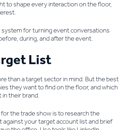
t to shape every interaction on the floor,
terest.
e system for turning event conversations
before, during, and after the event.
rget List
re than a target sector in mind. But the best
s they want to find on the floor, and which
 in their brand.
 for the trade show is to research the
t against your target account list and brief
ve the office. Use tools like LinkedIn,