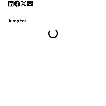
Jump to:
Book a demo