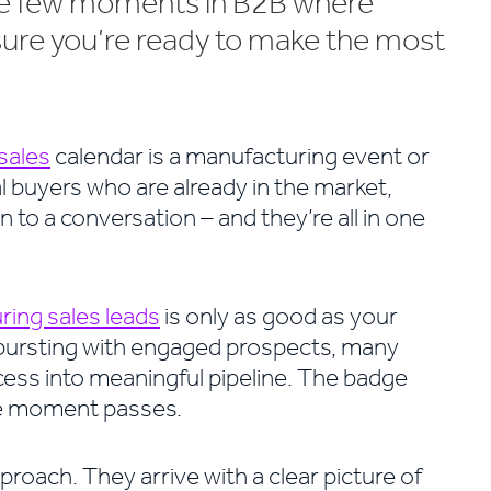
the few moments in B2B where
sure you’re ready to make the most
sales
calendar is a manufacturing event or
l buyers who are already in the market,
 to a conversation – and they’re all in one
ing sales leads
is only as good as your
 bursting with engaged prospects, many
ess into meaningful pipeline. The badge
the moment passes.
pproach. They arrive with a clear picture of