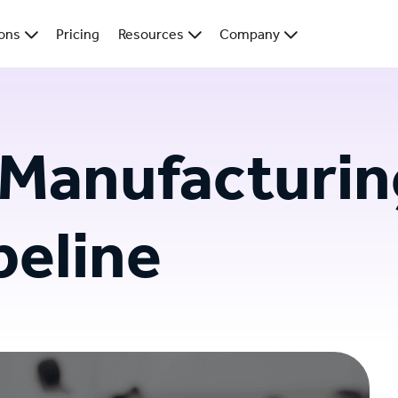
ions
Pricing
Resources
Company
 Manufacturin
peline