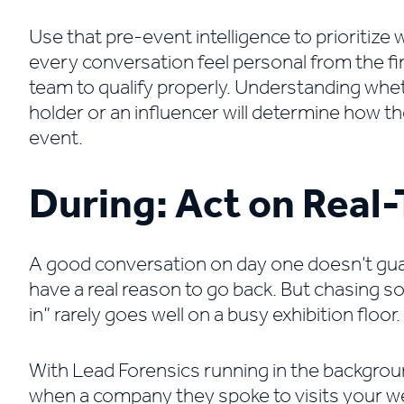
Use that pre-event intelligence to prioritiz
every conversation feel personal from the f
team to qualify properly. Understanding whe
holder or an influencer will determine how th
event.
During: Act on Real-
A good conversation on day one doesn’t gua
have a real reason to go back. But chasing 
in” rarely goes well on a busy exhibition floor.
With Lead Forensics running in the backgroun
when a company they spoke to visits your web