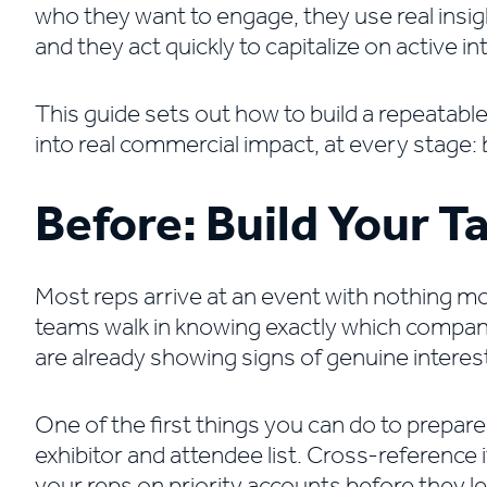
who they want to engage, they use real insigh
and they act quickly to capitalize on active in
This guide sets out how to build a repeatabl
into real commercial impact, at every stage: 
Before: Build Your Ta
Most reps arrive at an event with nothing mo
teams walk in knowing exactly which companie
are already showing signs of genuine interest
One of the first things you can do to prepare
exhibitor and attendee list. Cross-reference i
your reps on priority accounts before they lea