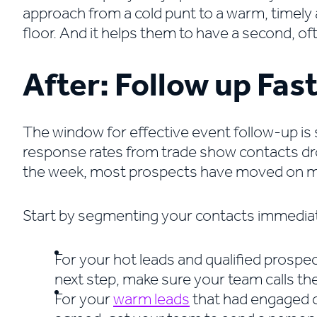
approach from a cold punt to a warm, timely 
floor. And it helps them to have a second, 
After: Follow up Fas
The window for effective event follow-up is
response rates from trade show contacts dro
the week, most prospects have moved on me
Start by segmenting your contacts immediate
For your hot leads and qualified prospe
next step, make sure your team calls th
For your
warm leads
that had engaged c