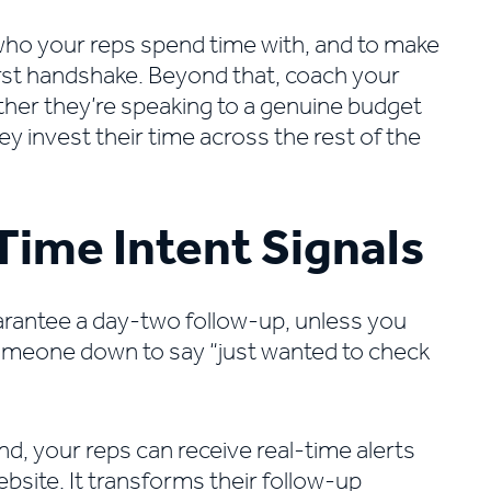
e who your reps spend time with, and to make
irst handshake. Beyond that, coach your
ther they’re speaking to a genuine budget
ey invest their time across the rest of the
Time Intent Signals
rantee a day-two follow-up, unless you
someone down to say “just wanted to check
d, your reps can receive real-time alerts
site. It transforms their follow-up