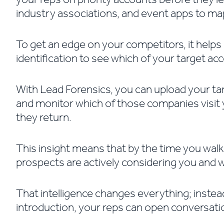
industry associations, and event apps to map
To get an edge on your competitors, it helps 
identification to see which of your target ac
With Lead Forensics, you can upload your targ
and monitor which of those companies visit y
they return.
This insight means that by the time you walk
prospects are actively considering you and 
That intelligence changes everything; instea
introduction, your reps can open conversati