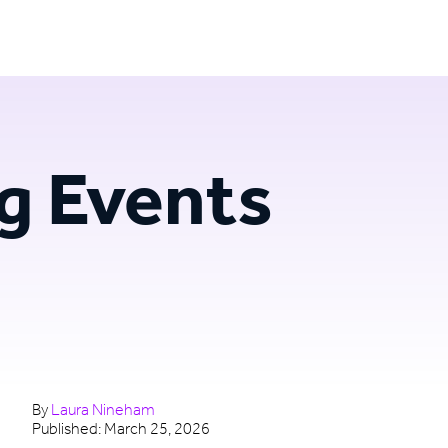
Login
Try for free
g Events
By
Laura Nineham
Published:
March 25, 2026