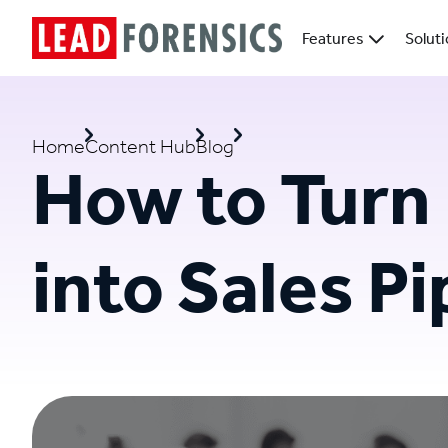
Features
Solut
Home
Content Hub
Blog
How to Turn
into Sales Pi