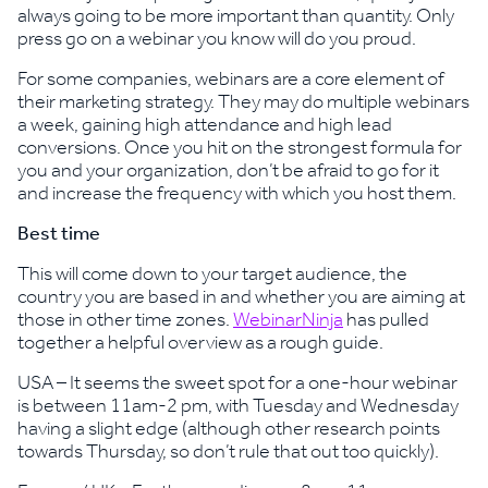
always going to be more important than quantity. Only
press go on a webinar you know will do you proud.
For some companies, webinars are a core element of
their marketing strategy. They may do multiple webinars
a week, gaining high attendance and high lead
conversions. Once you hit on the strongest formula for
you and your organization, don’t be afraid to go for it
and increase the frequency with which you host them.
Best time
This will come down to your target audience, the
country you are based in and whether you are aiming at
those in other time zones.
WebinarNinja
has pulled
together a helpful overview as a rough guide.
USA – It seems the sweet spot for a one-hour webinar
is between 11am-2 pm, with Tuesday and Wednesday
having a slight edge (although other research points
towards Thursday, so don’t rule that out too quickly).