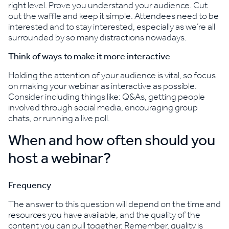
right level. Prove you understand your audience. Cut
out the waffle and keep it simple. Attendees need to be
interested and to stay interested, especially as we’re all
surrounded by so many distractions nowadays.
Think of ways to make it more interactive
Holding the attention of your audience is vital, so focus
on making your webinar as interactive as possible.
Consider including things like: Q&As, getting people
involved through social media, encouraging group
chats, or running a live poll.
When and how often should you
host a webinar?
Frequency
The answer to this question will depend on the time and
resources you have available, and the quality of the
content you can pull together. Remember, quality is