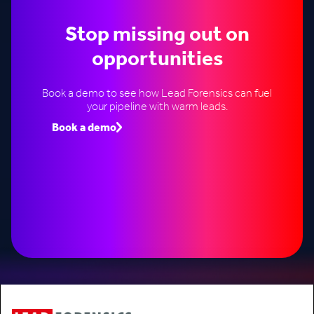
Stop missing out on
opportunities
Book a demo to see how Lead Forensics can fuel
your pipeline with warm leads.
Book a demo
Speak to an expert