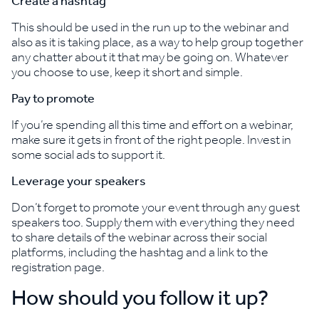
Create a hashtag
This should be used in the run up to the webinar and
also as it is taking place, as a way to help group together
any chatter about it that may be going on. Whatever
you choose to use, keep it short and simple.
Pay to promote
If you’re spending all this time and effort on a webinar,
make sure it gets in front of the right people. Invest in
some social ads to support it.
Leverage your speakers
Don’t forget to promote your event through any guest
speakers too. Supply them with everything they need
to share details of the webinar across their social
platforms, including the hashtag and a link to the
registration page.
How should you follow it up?