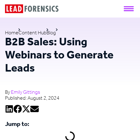
Home
Content Hub
Blog
B2B Sales: Using
Webinars to Generate
Leads
By
Emily Gittings
Published:
August 2, 2024
Jump to: