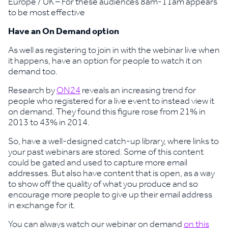
Europe / UK – For these audiences 8am-11am appears
to be most effective
Have an On Demand option
As well as registering to join in with the webinar live when
it happens, have an option for people to watch it on
demand too.
Research by
ON24
reveals an increasing trend for
people who registered for a live event to instead view it
on demand. They found this figure rose from 21% in
2013 to 43% in 2014.
So, have a well-designed catch-up library, where links to
your past webinars are stored. Some of this content
could be gated and used to capture more email
addresses. But also have content that is open, as a way
to show off the quality of what you produce and so
encourage more people to give up their email address
in exchange for it.
You can always watch our webinar on demand
on this