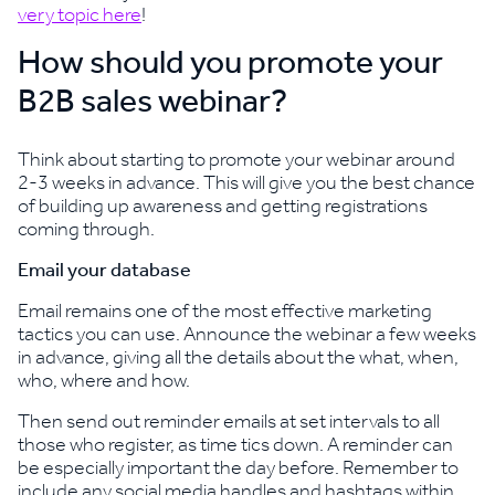
very topic here
!
How should you promote your
B2B sales webinar?
Think about starting to promote your webinar around
2-3 weeks in advance. This will give you the best chance
of building up awareness and getting registrations
coming through.
Email your database
Email remains one of the most effective marketing
tactics you can use. Announce the webinar a few weeks
in advance, giving all the details about the what, when,
who, where and how.
Then send out reminder emails at set intervals to all
those who register, as time tics down. A reminder can
be especially important the day before. Remember to
include any social media handles and hashtags within