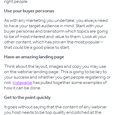
right people.
Use your buyer personas
As with any marketing you undertake, you always need
to have your target audience in mind. Start with your
buyer personas and brainstorm which topics are going
to be of most interest and value to them. Look at your
other content, which has proven the most popular –
that could be a good place to start.
Have an amazing landing page
Think about the layout, images and copy you may use
on the webinar landing page. This is going to be key to
your success and whether you get people registering or
not.
Instapage
has pulled together some examples of
how it can be done.
Get to the point quickly
It goes without saying that the content of any webinar
you host needs to be top quality and pitched at the