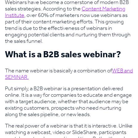
Webinars have become a cornerstone of modern B2B
sales strategies. According to the
Content Marketing
Institute
, over 60% of marketers now use webinars as
part of their content marketing efforts. This growing
trend is due to the effectiveness of webinars in
engaging potential clients and nurturing them through
the sales funnel.
What is a B2B sales webinar?
The name webinar is basically a combination of
WEB and
SEMINAR.
Put simply, a B2B webinar is a presentation delivered
online. It is a way for companies to educate and engage
with a target audience, whether that audience may be
existing customers, prospects who need nurturing
along the sales pipeline, or new leads.
The real power of a webinar is that it is interactive. Unlike
watching a webcast, video or SlideShare, participants