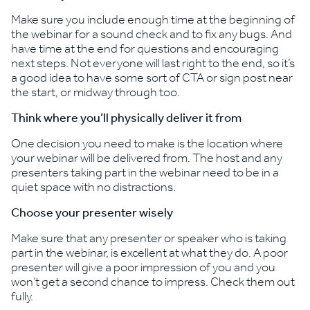
Make sure you include enough time at the beginning of
the webinar for a sound check and to fix any bugs. And
have time at the end for questions and encouraging
next steps. Not everyone will last right to the end, so it’s
a good idea to have some sort of CTA or sign post near
the start, or midway through too.
Think where you’ll physically deliver it from
One decision you need to make is the location where
your webinar will be delivered from. The host and any
presenters taking part in the webinar need to be in a
quiet space with no distractions.
Choose your presenter wisely
Make sure that any presenter or speaker who is taking
part in the webinar, is excellent at what they do. A poor
presenter will give a poor impression of you and you
won’t get a second chance to impress. Check them out
fully.