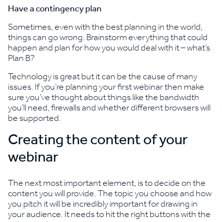
Have a contingency plan
Sometimes, even with the best planning in the world,
things can go wrong. Brainstorm everything that could
happen and plan for how you would deal with it – what’s
Plan B?
Technology is great but it can be the cause of many
issues. If you’re planning your first webinar then make
sure you’ve thought about things like the bandwidth
you’ll need, firewalls and whether different browsers will
be supported.
Creating the content of your
webinar
The next most important element, is to decide on the
content you will provide. The topic you choose and how
you pitch it will be incredibly important for drawing in
your audience. It needs to hit the right buttons with the