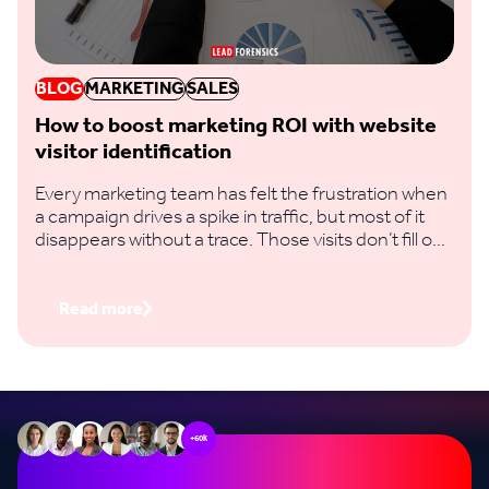
BLOG
MARKETING
SALES
How to boost marketing ROI with website
visitor identification
Every marketing team has felt the frustration when
a campaign drives a spike in traffic, but most of it
disappears without a trace. Those visits don’t fill out
a form, you don’t capture their email, and you have
no way to know if it actually influenced a deal.
Read more
+60k