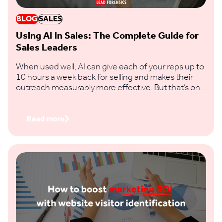
BLOG
SALES
Using AI in Sales: The Complete Guide for
Sales Leaders
When used well, AI can give each of your reps up to
10 hours a week back for selling and makes their
outreach measurably more effective. But that’s only
if you feed it clear prompts and real buying signals,
not vague requests and thin data.
Read more