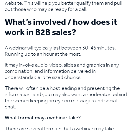
website. This will help you better qualify them and pull
out those who may be ready for a call.
What’s involved / how does it
work in B2B sales?
A webinar will typically last between 30-45minutes.
Running up to an hour at the most.
It may involve audio, video, slides and graphics in any
combination, and information delivered in
understandable, bite sized chunks.
There will often be a host leading and presenting the
information, and you may also want a moderator behind
the scenes keeping an eye on messages and social
chat.
What format may a webinar take?
There are several formats that a webinar may take.