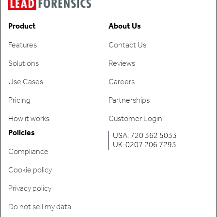
Product
About Us
Features
Contact Us
Solutions
Reviews
Use Cases
Careers
Pricing
Partnerships
How it works
Customer Login
Policies
USA: 720 362 5033
UK: 0207 206 7293
Compliance
Cookie policy
Privacy policy
Do not sell my data