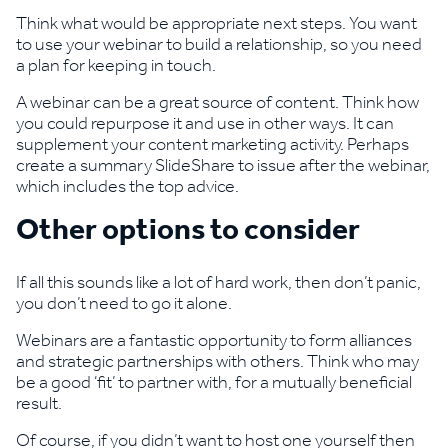
Think what would be appropriate next steps. You want
to use your webinar to build a relationship, so you need
a plan for keeping in touch.
A webinar can be a great source of content. Think how
you could repurpose it and use in other ways. It can
supplement your content marketing activity. Perhaps
create a summary SlideShare to issue after the webinar,
which includes the top advice.
Other options to consider
If all this sounds like a lot of hard work, then don’t panic,
you don’t need to go it alone.
Webinars are a fantastic opportunity to form alliances
and strategic partnerships with others. Think who may
be a good ‘fit’ to partner with, for a mutually beneficial
result.
Of course, if you didn’t want to host one yourself then