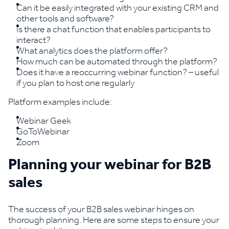
Can it be easily integrated with your existing CRM and
other tools and software?
Is there a chat function that enables participants to
interact?
What analytics does the platform offer?
How much can be automated through the platform?
Does it have a reoccurring webinar function? – useful
if you plan to host one regularly
Platform examples include:
Webinar Geek
GoToWebinar
Zoom
Planning your webinar for B2B
sales
The success of your B2B sales webinar hinges on
thorough planning. Here are some steps to ensure your