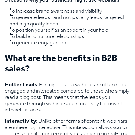
To increase brand awareness and visibility
To generate leads- and not just any leads, targeted
and high quality leads
To position yourself as an expert in your field
To build and nurture relationships
To generate engagement
What are the benefits in B2B
sales?
Hotter Leads
: Participants in a webinar are often more
engaged and interested compared to those who simply
read a blog post. This means that the leads you
generate through webinars are more likely to convert
into actual sales.
Interactivity
: Unlike other forms of content, webinars
are inherently interactive. This interaction allows you to
address specific concerns of your audience in real-time,