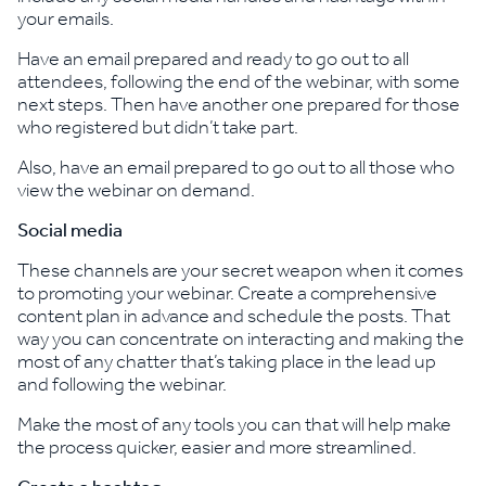
your emails.
Have an email prepared and ready to go out to all
attendees, following the end of the webinar, with some
next steps. Then have another one prepared for those
who registered but didn’t take part.
Also, have an email prepared to go out to all those who
view the webinar on demand.
Social media
These channels are your secret weapon when it comes
to promoting your webinar. Create a comprehensive
content plan in advance and schedule the posts. That
way you can concentrate on interacting and making the
most of any chatter that’s taking place in the lead up
and following the webinar.
Make the most of any tools you can that will help make
the process quicker, easier and more streamlined.