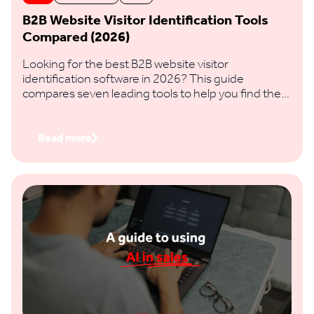
B2B Website Visitor Identification Tools
Compared (2026)
Looking for the best B2B website visitor
identification software in 2026? This guide
compares seven leading tools to help you find the
right fit based on identification accuracy, data
coverage, features and regional reach.
Read more