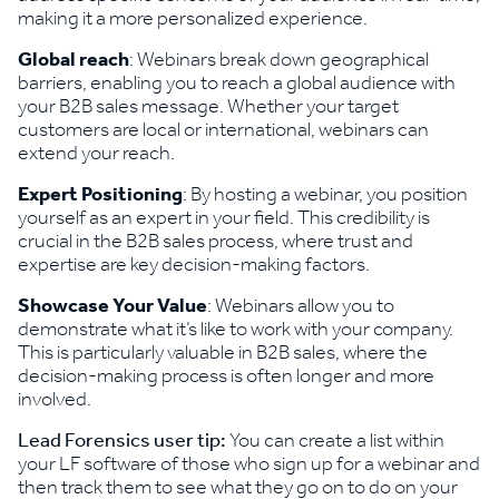
making it a more personalized experience.
Global reach
: Webinars break down geographical
barriers, enabling you to reach a global audience with
your B2B sales message. Whether your target
customers are local or international, webinars can
extend your reach.
Expert Positioning
: By hosting a webinar, you position
yourself as an expert in your field. This credibility is
crucial in the B2B sales process, where trust and
expertise are key decision-making factors.
Showcase Your Value
: Webinars allow you to
demonstrate what it’s like to work with your company.
This is particularly valuable in B2B sales, where the
decision-making process is often longer and more
involved.
Lead Forensics user tip:
You can create a list within
your LF software of those who sign up for a webinar and
then track them to see what they go on to do on your