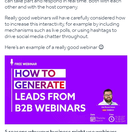
can take part and respond in real time. Both with each
other and with the host company.
Really good webinars will have carefully considered how
to increase this interactivity, for example by including
mechanisms such as live polls, or using hashtags to
drive social media chatter throughout.
Here’s an example of a really good webinar 😉
5 reasons why your business might use webinars