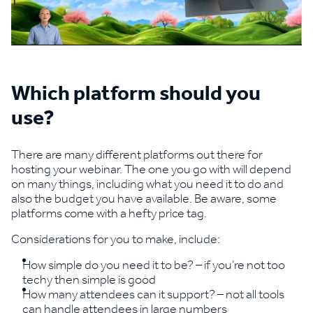
Which platform should you
use?
There are many different platforms out there for
hosting your webinar. The one you go with will depend
on many things, including what you need it to do and
also the budget you have available. Be aware, some
platforms come with a hefty price tag.
Considerations for you to make, include:
How simple do you need it to be? – if you’re not too
techy then simple is good
How many attendees can it support? – not all tools
can handle attendees in large numbers