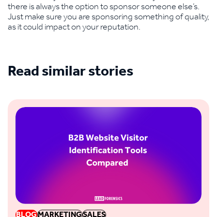
there is always the option to sponsor someone else’s.
Just make sure you are sponsoring something of quality,
as it could impact on your reputation.
Read similar stories
See all blogs
BLOG
MARKETING
SALES