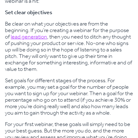
webinar is a hit:
Set clear objectives
Be clear on what your objectives are from the
beginning. If you’re creating a webinar for the purpose
of
lead generation
, then you need to ditch any thought
of pushing your product or service. No-one who signs
up will be doing so in the hope of listening to a sales
pitch. They will only want to give up their time in
exchange for something interesting, informative and of
value to them.
Set goals for different stages of the process. For
example, you may set a goal for the number of people
you want to sign up for your webinar. Then a goal for the
percentage who go on to attend (if you achieve 30% or
more you’re doing really well) and also how many leads
you aim to gain through the activity as a whole.
For your first webinar, these goals will simply need to be
your best guess. But the more you do, and the more
you review and assess and improve what you’re doing,