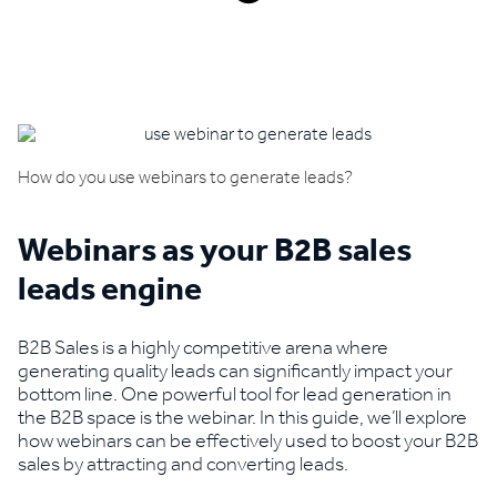
Book a demo
How do you use webinars to generate leads?
Webinars as your B2B sales
leads engine
B2B Sales is a highly competitive arena where
generating quality leads can significantly impact your
bottom line. One powerful tool for lead generation in
the B2B space is the webinar. In this guide, we’ll explore
how webinars can be effectively used to boost your B2B
sales by attracting and converting leads.