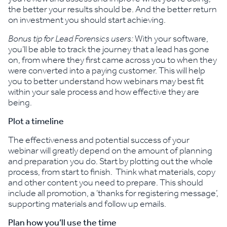
the better your results should be. And the better return
on investment you should start achieving.
Bonus tip for Lead Forensics users:
With your software,
you’ll be able to track the journey that a lead has gone
on, from where they first came across you to when they
were converted into a paying customer. This will help
you to better understand how webinars may best fit
within your sale process and how effective they are
being.
Plot a timeline
The effectiveness and potential success of your
webinar will greatly depend on the amount of planning
and preparation you do. Start by plotting out the whole
process, from start to finish. Think what materials, copy
and other content you need to prepare. This should
include all promotion, a ‘thanks for registering message’,
supporting materials and follow up emails.
Plan how you’ll use the time