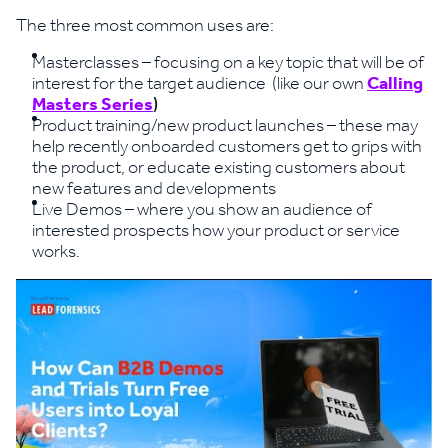
The three most common uses are:
Masterclasses – focusing on a key topic that will be of
interest for the target audience (like our own
Calling
Masters Series
)
Product training/new product launches – these may
help recently onboarded customers get to grips with
the product, or educate existing customers about
new features and developments
Live Demos – where you show an audience of
interested prospects how your product or service
works.