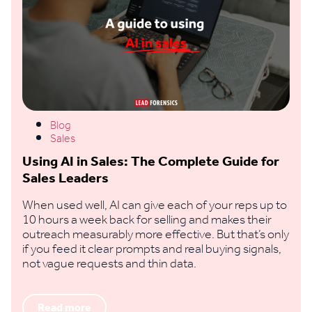
Blog
Sales
Using AI in Sales: The Complete Guide for
Sales Leaders
When used well, AI can give each of your reps up to
10 hours a week back for selling and makes their
outreach measurably more effective. But that’s only
if you feed it clear prompts and real buying signals,
not vague requests and thin data.
Read more