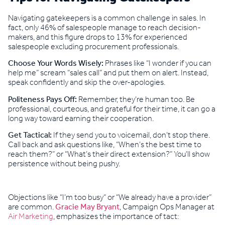
Navigating gatekeepers is a common challenge in sales. In
fact, only 46% of salespeople manage to reach decision-
makers, and this figure drops to 13% for experienced
salespeople excluding procurement professionals.
Choose Your Words Wisely:
Phrases like “I wonder if you can
help me” scream “sales call” and put them on alert. Instead,
speak confidently and skip the over-apologies.
Politeness Pays Off:
Remember, they’re human too. Be
professional, courteous, and grateful for their time, it can go a
long way toward earning their cooperation.
Get Tactical:
If they send you to voicemail, don’t stop there.
Call back and ask questions like, “When’s the best time to
reach them?” or “What’s their direct extension?” You’ll show
persistence without being pushy.
Objections like “I’m too busy” or “We already have a provider”
are common.
Gracie May Bryant
, Campaign Ops Manager at
Air Marketing
, emphasizes the importance of tact: