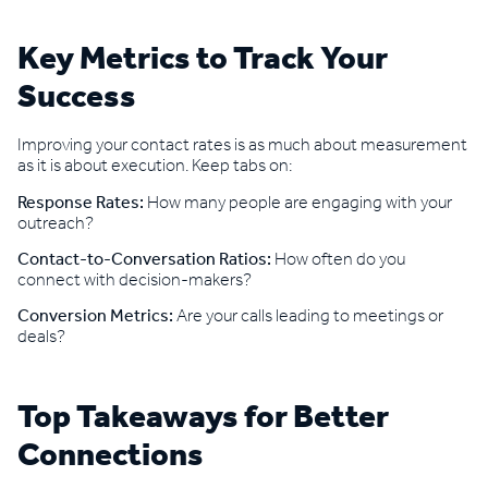
Key Metrics to Track Your
Success
Improving your contact rates is as much about measurement
as it is about execution. Keep tabs on:
Response Rates:
How many people are engaging with your
outreach?
Contact-to-Conversation Ratios:
How often do you
connect with decision-makers?
Conversion Metrics:
Are your calls leading to meetings or
deals?
Top Takeaways for Better
Connections