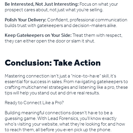
Be Interested, Not Just Interesting:
Focus on what your
prospect cares about, not just what you’re selling.
Polish Your Delivery:
Confident, professional communication
builds trust with gatekeepers and decision-makers alike.
Keep Gatekeepers on Your Side:
Treat them with respect,
they can either open the door or slam it shut.
Conclusion: Take Action
Mastering connection isn’t just a “nice-to-have” skill, it’s
essential for success in sales. From navigating gatekeepers to
crafting multichannel strategies and listening like a pro, these
tips will help you stand out and drive real results.
Ready to Connect Like a Pro?
Building meaningful connections doesn’t have to be a
guessing game. With Lead Forensics, you’ll know exactly
who’s visiting your website, what they’re looking for, and how
to reach them, all before you even pick up the phone.