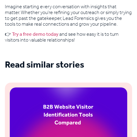
Imagine starting every conversation with insights that
matter. Whether you’re refining your outreach or simply trying
to get past the gatekeeper, Lead Forensics gives you the
tools to make real connections and grow your pipeline.
👉
Try a free demo today
and see how easy it is to turn
visitors into valuable relationships!
Read similar stories
See all blogs