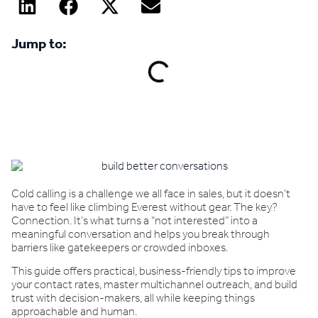
Jump to:
Book a demo
Cold calling is a challenge we all face in sales, but it doesn’t
have to feel like climbing Everest without gear. The key?
Connection. It’s what turns a “not interested” into a
meaningful conversation and helps you break through
barriers like gatekeepers or crowded inboxes.
This guide offers practical, business-friendly tips to improve
your contact rates, master multichannel outreach, and build
trust with decision-makers, all while keeping things
approachable and human.