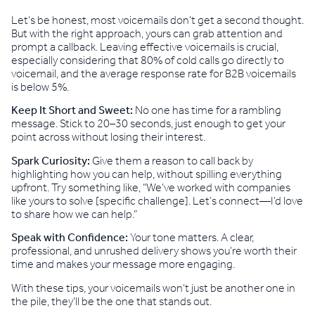
Let’s be honest, most voicemails don’t get a second thought.
But with the right approach, yours can grab attention and
prompt a callback. Leaving effective voicemails is crucial,
especially considering that 80% of cold calls go directly to
voicemail, and the average response rate for B2B voicemails
is below 5%.
Keep It Short and Sweet:
No one has time for a rambling
message. Stick to 20–30 seconds, just enough to get your
point across without losing their interest.
Spark Curiosity:
Give them a reason to call back by
highlighting how you can help, without spilling everything
upfront. Try something like, “We’ve worked with companies
like yours to solve [specific challenge]. Let’s connect—I’d love
to share how we can help.”
Speak with Confidence:
Your tone matters. A clear,
professional, and unrushed delivery shows you’re worth their
time and makes your message more engaging.
With these tips, your voicemails won’t just be another one in
the pile, they’ll be the one that stands out.