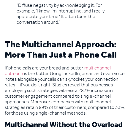
“Diffuse negativity by acknowledging it. For
example, ‘I know I’m interrupting, and I really
appreciate your time.’ It often turns the
conversation around.”
The Multichannel Approach:
More Than Just a Phone Call
If phone calls are your bread and butter,
multichannel
outreach
is the butter. Using LinkedIn, email, and even voice
notes alongside your calls can skyrocket your connection
rates—if you do it right. Studies reveal that businesses
employing such strategies witness a 287% increase in
customer engagement compared to single-channel
approaches. Moreover, companies with multichannel
strategies retain 89% of their customers, compared to 33%
for those using single-channel methods.
Multichannel Without the Overload