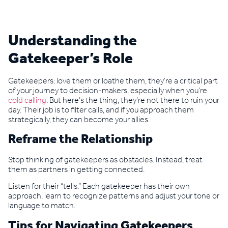
Understanding the
Gatekeeper’s Role
Gatekeepers: love them or loathe them, they’re a critical part
of your journey to decision-makers, especially when you’re
cold calling
. But here’s the thing, they’re not there to ruin your
day. Their job is to filter calls, and if you approach them
strategically, they can become your allies.
Reframe the Relationship
Stop thinking of gatekeepers as obstacles. Instead, treat
them as partners in getting connected.
Listen for their “tells.” Each gatekeeper has their own
approach, learn to recognize patterns and adjust your tone or
language to match.
Tips for Navigating Gatekeepers