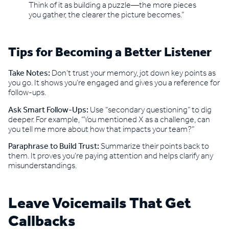
Think of it as building a puzzle—the more pieces
you gather, the clearer the picture becomes.”
Tips for Becoming a Better Listener
Take Notes:
Don’t trust your memory, jot down key points as
you go. It shows you’re engaged and gives you a reference for
follow-ups.
Ask Smart Follow-Ups:
Use “secondary questioning” to dig
deeper. For example, “You mentioned X as a challenge, can
you tell me more about how that impacts your team?”
Paraphrase to Build Trust:
Summarize their points back to
them. It proves you’re paying attention and helps clarify any
misunderstandings.
Leave Voicemails That Get
Callbacks