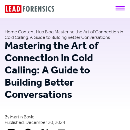
Home
Content Hub
Blog
Mastering the Art of Connection in
Cold Calling: A Guide to Building Better Conversations
Mastering the Art of
Connection in Cold
Calling: A Guide to
Building Better
Conversations
By
Martin Boyle
Published:
December 20, 2024