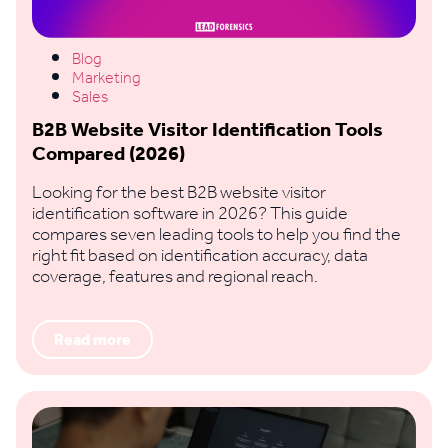
Blog
Marketing
Sales
B2B Website Visitor Identification Tools
Compared (2026)
Looking for the best B2B website visitor
identification software in 2026? This guide
compares seven leading tools to help you find the
right fit based on identification accuracy, data
coverage, features and regional reach.
Read more