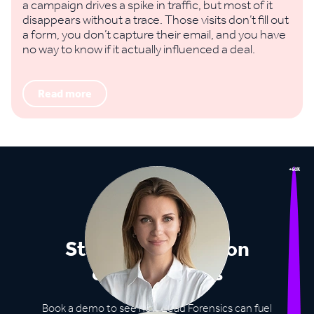
a campaign drives a spike in traffic, but most of it
disappears without a trace. Those visits don’t fill out
a form, you don’t capture their email, and you have
no way to know if it actually influenced a deal.
Read more
+60k
Stop missing out on
opportunities
Book a demo to see how Lead Forensics can fuel