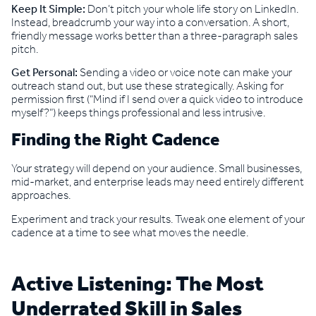
Keep It Simple:
Don’t pitch your whole life story on LinkedIn.
Instead, breadcrumb your way into a conversation. A short,
friendly message works better than a three-paragraph sales
pitch.
Get Personal:
Sending a video or voice note can make your
outreach stand out, but use these strategically. Asking for
permission first (“Mind if I send over a quick video to introduce
myself?”) keeps things professional and less intrusive.
Finding the Right Cadence
Your strategy will depend on your audience. Small businesses,
mid-market, and enterprise leads may need entirely different
approaches.
Experiment and track your results. Tweak one element of your
cadence at a time to see what moves the needle.
Active Listening: The Most
Underrated Skill in Sales