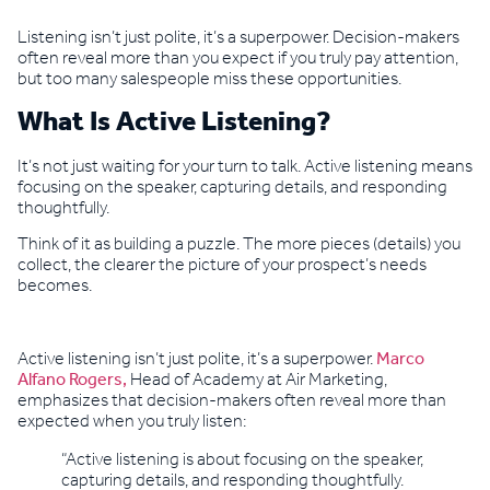
Listening isn’t just polite, it’s a superpower. Decision-makers
often reveal more than you expect if you truly pay attention,
but too many salespeople miss these opportunities.
What Is Active Listening?
It’s not just waiting for your turn to talk. Active listening means
focusing on the speaker, capturing details, and responding
thoughtfully.
Think of it as building a puzzle. The more pieces (details) you
collect, the clearer the picture of your prospect’s needs
becomes.
Active listening isn’t just polite, it’s a superpower.
Marco
Alfano Rogers,
Head of Academy at Air Marketing,
emphasizes that decision-makers often reveal more than
expected when you truly listen:
“Active listening is about focusing on the speaker,
capturing details, and responding thoughtfully.