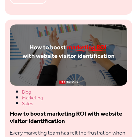
Blog
Marketing
Sales
How to boost marketing ROI with website
visitor identification
Every marketing team has felt the frustration when