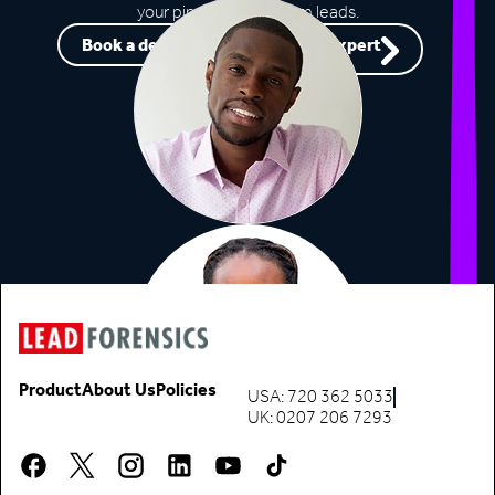
your pipeline with warm leads.
Book a demo
Speak to an expert
Product
About Us
Policies
USA: 720 362 5033
UK: 0207 206 7293