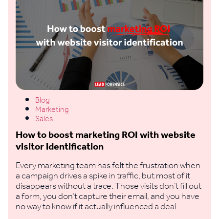
Blog
Marketing
Sales
How to boost marketing ROI with website
visitor identification
Every marketing team has felt the frustration when
a campaign drives a spike in traffic, but most of it
disappears without a trace. Those visits don’t fill out
a form, you don’t capture their email, and you have
no way to know if it actually influenced a deal.