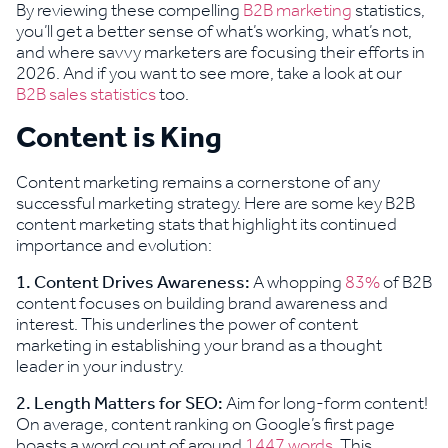
By reviewing these compelling
B2B marketing
statistics,
you’ll get a better sense of what’s working, what’s not,
and where savvy marketers are focusing their efforts in
2026. And if you want to see more, take a look at our
B2B sales statistics
too.
Content is King
Content marketing remains a cornerstone of any
successful marketing strategy. Here are some key B2B
content marketing stats that highlight its continued
importance and evolution:
1.
Content Drives Awareness:
A whopping
83%
of B2B
content focuses on building brand awareness and
interest. This underlines the power of content
marketing in establishing your brand as a thought
leader in your industry.
2. Length Matters for SEO:
Aim for long-form content!
On average, content ranking on Google’s first page
boasts a word count of around
1447 words
. This