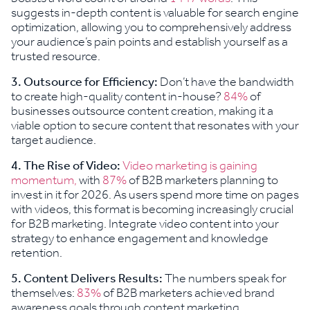
suggests in-depth content is valuable for search engine
optimization, allowing you to comprehensively address
your audience’s pain points and establish yourself as a
trusted resource.
3.
Outsource for Efficiency:
Don’t have the bandwidth
to create high-quality content in-house?
84%
of
businesses outsource content creation, making it a
viable option to secure content that resonates with your
target audience.
4.
The Rise of Video:
Video marketing is gaining
momentum,
with
87%
of B2B marketers planning to
invest in it for 2026. As users spend more time on pages
with videos, this format is becoming increasingly crucial
for B2B marketing. Integrate video content into your
strategy to enhance engagement and knowledge
retention.
5. Content Delivers Results:
The numbers speak for
themselves:
83%
of B2B marketers achieved brand
awareness goals through content marketing,