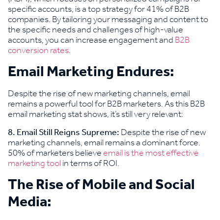
specific accounts, is a top strategy for 41% of B2B
companies. By tailoring your messaging and content to
the specific needs and challenges of high-value
accounts, you can increase engagement and
B2B
conversion rates
.
Email Marketing Endures:
Despite the rise of new marketing channels, email
remains a powerful tool for B2B marketers. As this B2B
email marketing stat shows, it’s still very relevant:
8. Email Still Reigns Supreme:
Despite the rise of new
marketing channels, email remains a dominant force.
50% of marketers believe
email is the most effective
marketing tool
in terms of ROI.
The Rise of Mobile and Social
Media: