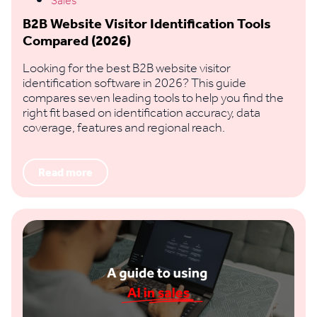
Sales
B2B Website Visitor Identification Tools
Compared (2026)
Looking for the best B2B website visitor
identification software in 2026? This guide
compares seven leading tools to help you find the
right fit based on identification accuracy, data
coverage, features and regional reach.
Read more