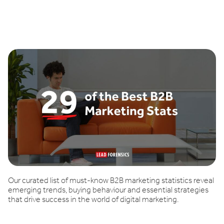
Book a demo
Our curated list of must-know B2B marketing statistics reveal
emerging trends, buying behaviour and essential strategies
that drive success in the world of digital marketing.