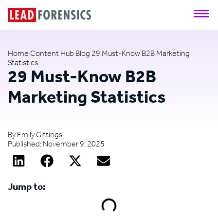
Home
Content Hub
Blog
29 Must-Know B2B Marketing
Statistics
29 Must-Know B2B
Marketing Statistics
By
Emily Gittings
Published:
November 9, 2025
Jump to: