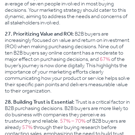
average of seven people involved in most buying
decisions. Your marketing strategy should cater to this
dynamic, aiming to address the needs and concerns of
all stakeholders involved.
27. Prioritizing Value and ROI:
B2B buyers are
increasingly focused on value and return on investment
(ROI) when making purchasing decisions. Nine out of
ten B2B buyers say online content has a moderate to
major effect on purchasing decisions, and
67%
of the
buyer’s journey is now done digitally. This highlights the
importance of your marketing efforts clearly
communicating how your product or service helps solve
their specific pain points and delivers measurable value
to their organization.
28.
Building Trust is Essential:
Trust is a critical factor in
B2B purchasing decisions. B2B buyers are more likely to
do business with companies they perceive as
trustworthy and reliable.
57% – 70%
of B2B buyers are
already
57%
through their buying research before
contacting sales, emphasizing the need to build trust