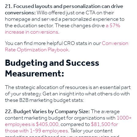
21.
Focused layouts and personalization can drive
conversions:
Willo offered just one CTA on their
homepage and served a personalized experience to
the education sector. These changes drove
a 57%
increase in conversions
.
You can find more helpful CRO stats in our
Conversion
Rate Optimization Playbook
.
Budgeting and Success
Measurement:
The strategic allocation of resources is an essential part
of your strategy. Get an insight into what others do with
these B2B marketing budget stats:
22. Budget Varies by Company Size:
The average
content marketing budget for organizations with
1000+
employees is $405,000,
compared to
$81,500 for
those with 1-99 employees
. Tailor your content