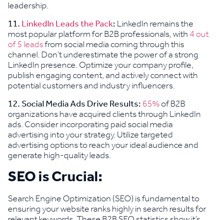
leadership.
11.
LinkedIn Leads the Pack
:
LinkedIn remains the
most popular platform for B2B professionals, with
4 out
of 5 leads
from social media coming through this
channel. Don’t underestimate the power of a strong
LinkedIn presence. Optimize your company profile,
publish engaging content, and actively connect with
potential customers and industry influencers.
12. Social Media Ads Drive Results:
65%
of B2B
organizations have acquired clients through LinkedIn
ads. Consider incorporating paid social media
advertising into your strategy. Utilize targeted
advertising options to reach your ideal audience and
generate high-quality leads.
SEO is Crucial:
Search Engine Optimization (SEO) is fundamental to
ensuring your website ranks highly in search results for
relevant keywords. These B2B SEO statistics show it’s