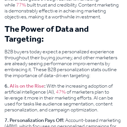
while
77%
built trust and credibility. Content marketing
is demonstrably effective in achieving marketing
objectives, making it a worthwhile investment.
The Power of Data and
Targeting:
B2B buyers today expect a personalized experience
throughout their buying journey, and other marketers
are already seeing performance improvements by
embracing it. These B2B personalization stats outline
the importance of data-driven targeting:
6.
AI is on the Rise
:
With the increasing adoption of
artificial intelligence (AI),
47%
of marketers plan to
leverage it more in their marketing efforts. AI can be
used for tasks like audience segmentation, content
personalization, and campaign optimization.
7.
Personalization Pays Off:
Account-based marketing
(ABM), which focuses on personalized campaigns for