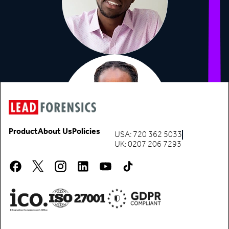
Product
About Us
Policies
USA: 720 362 5033
UK: 0207 206 7293