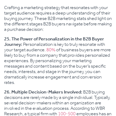
Crafting a marketing strategy that resonates with your
target audience requires a deep understanding of their
buying journey. These B2B marketing stats shed light on
the different stages B2B buyers navigate before making
a purchase decision:
25. The Power of Personalization in the B2B Buyer
Journey:
Personalization is key to truly resonate with
your target audience.
80%
of business buyers are more
likely to buy from a company that provides personalized
experiences. By personalizing your marketing
messages and content based on the buyer’s specific
needs, interests, and stage in the journey, you can
dramatically increase engagement and conversion
rates.
26.
Multiple Decision-Makers Involved:
B2B buying
decisions are rarely made by a single individual. Typically,
several decision-makers within an organization are
involved in the evaluation process. According to WBR
Research, a typical firm with
100-500
employees has an