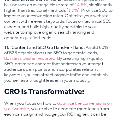
businesses an average close rate of
14.6%
, significantly
higher than traditional methods
(1.7%)
. Prioritize SEO to
improve your conversion rates. Optimize your website
content with relevant keywords, focus on technical SEO
aspects, and build high-quality backlinks to your
website to improve organic search ranking and
generate qualified leads.
16. Content and SEO Go Hand-in-Hand:
A solid 60%
of B2B organizations use SEO to generate leads,
Business Dasher reported
. By creating high-quality,
SEO-optimized content that addresses your target
audience’s pain points and incorporates relevant
keywords, you can attract organic traffic and establish
yourself as a thought leader in your industry.
CRO is Transformative:
When you focus on how to
optimize the conversions on
your website
, you’re able to generate more leads from
each campaign and nudge your ROI higher. It can be