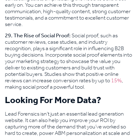
early on. You can achieve this through transparent
communication, high-quality content, strong customer
testimonials, and a commitment to excellent customer
service.
29. The Rise of Social Proof:
Social proof, such as
customer reviews, case studies, and industry
recognition, plays a significant role in influencing B2B
buying decisions. Incorporate social proof elements into
your marketing strategy to showcase the value you
deliver to existing customers and build trust with
potential buyers. Studies show that positive online
reviews can increase conversion rates by up to
15%
,
making social proof a powerful tool.
Looking For More Data?
Lead Forensics isn’t just an essential lead generation
website. It can also help you improve your ROI by
capturing more of the demand that you’ve worked so
hard to create, power ABM personalization at scale and