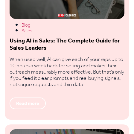
Blog
Sales
Using AI in Sales: The Complete Guide for
Sales Leaders
When used well, AI can give each of your reps up to
10 hours a week back for selling and makes their
outreach measurably more effective. But that’s only
if you feed it clear prompts and real buying signals,
not vague requests and thin data.
Read more