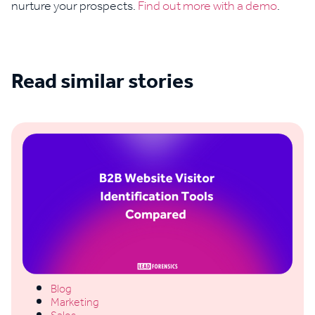
nurture your prospects.
Find out more with a demo
.
Read similar stories
See all blogs
Blog
Marketing