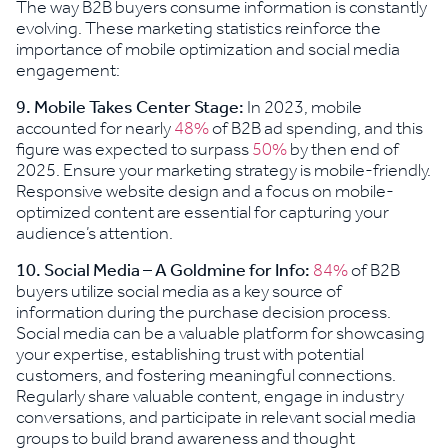
The way B2B buyers consume information is constantly
evolving. These marketing statistics reinforce the
importance of mobile optimization and social media
engagement:
9. Mobile Takes Center Stage:
In 2023, mobile
accounted for nearly
48%
of B2B ad spending, and this
figure was expected to surpass
50%
by then end of
2025. Ensure your marketing strategy is mobile-friendly.
Responsive website design and a focus on mobile-
optimized content are essential for capturing your
audience’s attention.
10. Social Media – A Goldmine for Info:
84%
of B2B
buyers utilize social media as a key source of
information during the purchase decision process.
Social media can be a valuable platform for showcasing
your expertise, establishing trust with potential
customers, and fostering meaningful connections.
Regularly share valuable content, engage in industry
conversations, and participate in relevant social media
groups to build brand awareness and thought