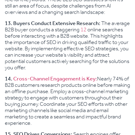
still an area of focus, despite challenges from AI
overviews and a changing search landscape:
13. Buyers Conduct Extensive Research:
The average
B2B buyer conducts a staggering
12
online searches
before interacting with a B2B website. This highlights
the importance of SEO in driving qualified traffic to your
website. By implementing effective SEO strategies, you
can increase your website’s visibility and attract
potential customers actively searching for the solutions
you offer.
14.
Cross-Channel Engagement is Key:
Nearly 74% of
B2B customers research products online before making
an offline purchase. Employ a cross-channel marketing
strategy to engage with customers throughout their
buying journey. Coordinate your SEO efforts with other
marketing channels like social media and email
marketing to create a seamless and impactful brand
experience.
15.
SEO Drives Conversions:
Search engines offer