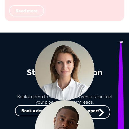
Read more
+60k
Stop missing out on
opportunities
Book a demo to see how Lead Forensics can fuel
your pipeline with warm leads.
Book a demo
Speak to an expert