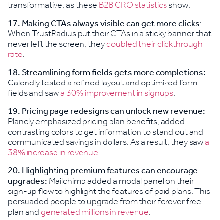
transformative, as these
B2B CRO statistics
show:
17.
Making CTAs always visible can get more clicks
:
When TrustRadius put their CTAs in a sticky banner that
never left the screen, they
doubled their clickthrough
rate
.
18.
Streamlining form fields gets more completions:
Calendly tested a refined layout and optimized form
fields and saw
a 30% improvement in signups
.
19.
Pricing page redesigns can unlock new revenue:
Planoly emphasized pricing plan benefits, added
contrasting colors to get information to stand out and
communicated savings in dollars. As a result, they saw
a
38% increase in revenue.
20.
Highlighting premium features can encourage
upgrades:
Mailchimp added a modal panel on their
sign-up flow to highlight the features of paid plans. This
persuaded people to upgrade from their forever free
plan and
generated millions in revenue
.