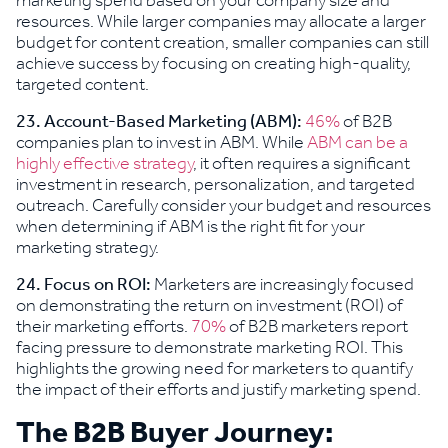
marketing spend based on your company size and
resources. While larger companies may allocate a larger
budget for content creation, smaller companies can still
achieve success by focusing on creating high-quality,
targeted content.
23. Account-Based Marketing (ABM):
46%
of B2B
companies plan to invest in ABM. While
ABM can be a
highly effective strategy
, it often requires a significant
investment in research, personalization, and targeted
outreach. Carefully consider your budget and resources
when determining if ABM is the right fit for your
marketing strategy.
24. Focus on ROI:
Marketers are increasingly focused
on demonstrating the return on investment (ROI) of
their marketing efforts.
70%
of B2B marketers report
facing pressure to demonstrate marketing ROI. This
highlights the growing need for marketers to quantify
the impact of their efforts and justify marketing spend.
The B2B Buyer Journey: