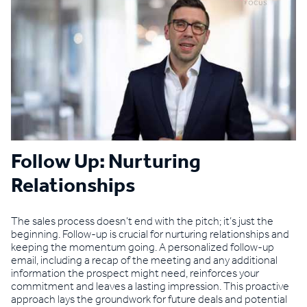
Follow Up: Nurturing
Relationships
The sales process doesn’t end with the pitch; it’s just the
beginning. Follow-up is crucial for nurturing relationships and
keeping the momentum going. A personalized follow-up
email, including a recap of the meeting and any additional
information the prospect might need, reinforces your
commitment and leaves a lasting impression. This proactive
approach lays the groundwork for future deals and potential