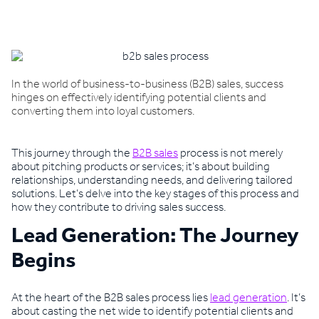
Book a demo
In the world of business-to-business (B2B) sales, success
hinges on effectively identifying potential clients and
converting them into loyal customers.
This journey through the
B2B sales
process is not merely
about pitching products or services; it’s about building
relationships, understanding needs, and delivering tailored
solutions. Let’s delve into the key stages of this process and
how they contribute to driving sales success.
Lead Generation: The Journey
Begins
At the heart of the B2B sales process lies
lead generation
. It’s
about casting the net wide to identify potential clients and