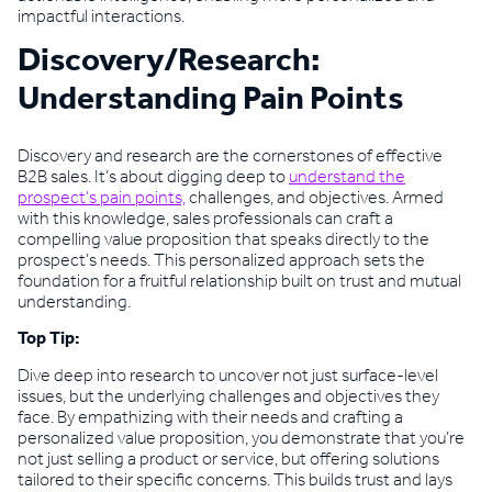
impactful interactions.
Discovery/Research:
Understanding Pain Points
Discovery and research are the cornerstones of effective
B2B sales. It’s about digging deep to
understand the
prospect’s pain points,
challenges, and objectives. Armed
with this knowledge, sales professionals can craft a
compelling value proposition that speaks directly to the
prospect’s needs. This personalized approach sets the
foundation for a fruitful relationship built on trust and mutual
understanding.
Top Tip:
Dive deep into research to uncover not just surface-level
issues, but the underlying challenges and objectives they
face. By empathizing with their needs and crafting a
personalized value proposition, you demonstrate that you’re
not just selling a product or service, but offering solutions
tailored to their specific concerns. This builds trust and lays