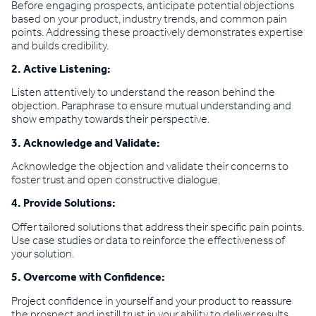
Before engaging prospects, anticipate potential objections
based on your product, industry trends, and common pain
points. Addressing these proactively demonstrates expertise
and builds credibility.
2. Active Listening:
Listen attentively to understand the reason behind the
objection. Paraphrase to ensure mutual understanding and
show empathy towards their perspective.
3. Acknowledge and Validate:
Acknowledge the objection and validate their concerns to
foster trust and open constructive dialogue.
4. Provide Solutions:
Offer tailored solutions that address their specific pain points.
Use case studies or data to reinforce the effectiveness of
your solution.
5. Overcome with Confidence:
Project confidence in yourself and your product to reassure
the prospect and instill trust in your ability to deliver results.