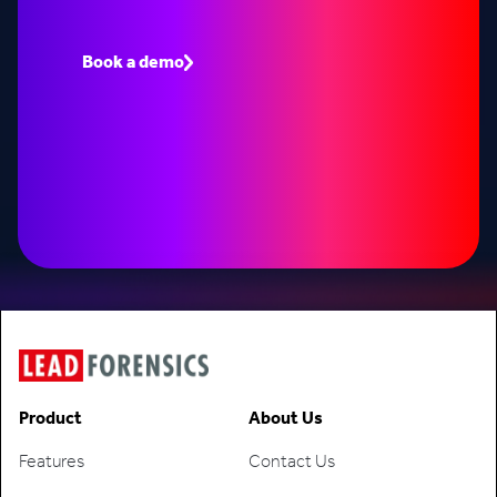
Book a demo to see how Lead Forensics can fuel
your pipeline with warm leads.
Book a demo
Speak to an expert
Product
About Us
Features
Contact Us