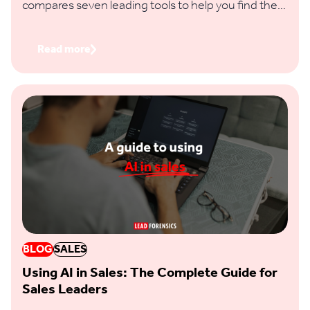
compares seven leading tools to help you find the
right fit based on identification accuracy, data
coverage, features and regional reach.
Read more
BLOG
SALES
Using AI in Sales: The Complete Guide for
Sales Leaders