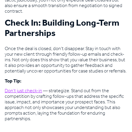
tactic judiciously, you’ll not only expedite deal closures but
also ensure a smooth transition from negotiation to signed
contract.
Check In: Building Long-Term
Partnerships
Once the deal is closed, don’t disappear. Stay in touch with
your new client through friendly follow-up emails and check-
ins. Not only does this show that you value their business, but
it also provides an opportunity to gather feedback and
potentially uncover opportunities for case studies or referrals.
Top Tip:
Don’t just check-in
— strategize. Stand out from the
competition by crafting follow-ups that address the specific
issue, impact, and importance your prospect faces. This
approach not only showcases your understanding but also
prompts action, laying the foundation for enduring
partnerships.