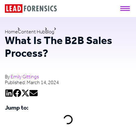
Home
Content Hub
Blog
What Is The B2B Sales
Process?
By
Emily Gittings
Published:
March 14, 2024
Jump to: