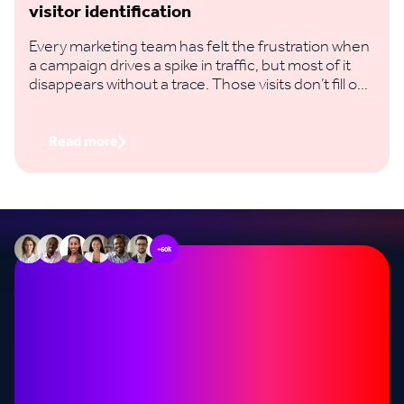
visitor identification
Every marketing team has felt the frustration when
a campaign drives a spike in traffic, but most of it
disappears without a trace. Those visits don’t fill out
a form, you don’t capture their email, and you have
no way to know if it actually influenced a deal.
Read more
+60k
Stop missing out on
opportunities