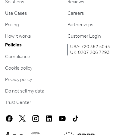
Solutions
Reviews
Use Cases
Careers
Pricing
Partnerships
How it works
Customer Login
Policies
USA: 720 362 5033
UK: 0207 206 7293
Compliance
Cookie policy
Privacy policy
Do not sell my data
Trust Center