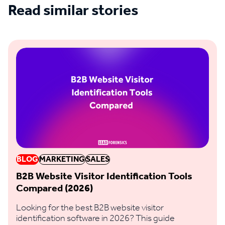
Read similar stories
See all blogs
BLOG
MARKETING
SALES
B2B Website Visitor Identification Tools
Compared (2026)
Looking for the best B2B website visitor
identification software in 2026? This guide