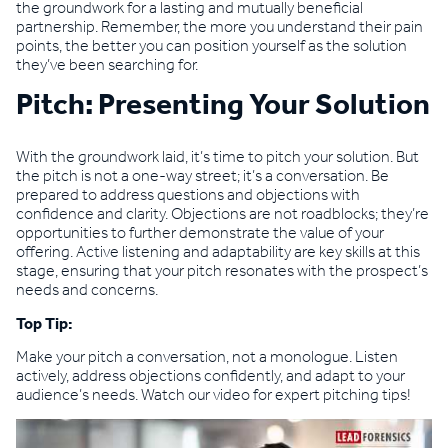
the groundwork for a lasting and mutually beneficial
partnership. Remember, the more you understand their pain
points, the better you can position yourself as the solution
they’ve been searching for.
Pitch: Presenting Your Solution
With the groundwork laid, it’s time to pitch your solution. But
the pitch is not a one-way street; it’s a conversation. Be
prepared to address questions and objections with
confidence and clarity. Objections are not roadblocks; they’re
opportunities to further demonstrate the value of your
offering. Active listening and adaptability are key skills at this
stage, ensuring that your pitch resonates with the prospect’s
needs and concerns.
Top Tip:
Make your pitch a conversation, not a monologue. Listen
actively, address objections confidently, and adapt to your
audience’s needs. Watch our video for expert pitching tips!