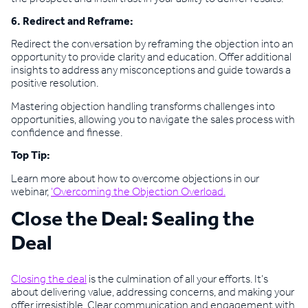
6. Redirect and Reframe:
Redirect the conversation by reframing the objection into an
opportunity to provide clarity and education. Offer additional
insights to address any misconceptions and guide towards a
positive resolution.
Mastering objection handling transforms challenges into
opportunities, allowing you to navigate the sales process with
confidence and finesse.
Top Tip:
Learn more about how to overcome objections in our
webinar,
‘Overcoming the Objection Overload.
Close the Deal: Sealing the
Deal
Closing the deal
is the culmination of all your efforts. It’s
about delivering value, addressing concerns, and making your
offer irresistible. Clear communication and engagement with