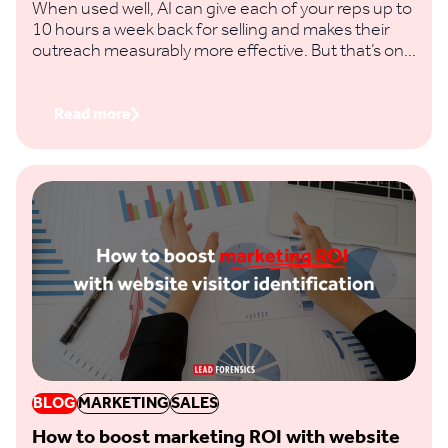
When used well, AI can give each of your reps up to
10 hours a week back for selling and makes their
outreach measurably more effective. But that’s only
if you feed it clear prompts and real buying signals,
not vague requests and thin data.
Read more
BLOG
MARKETING
SALES
How to boost marketing ROI with website