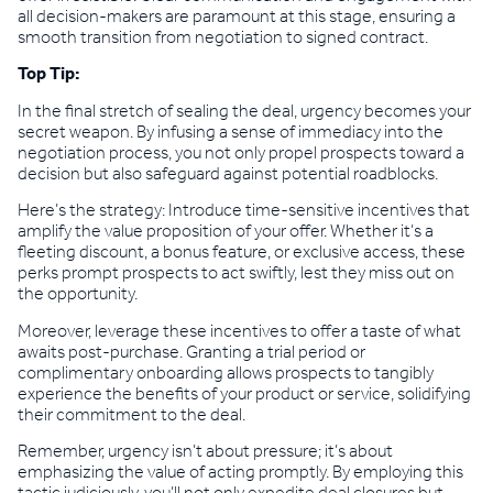
all decision-makers are paramount at this stage, ensuring a
smooth transition from negotiation to signed contract.
Top Tip:
In the final stretch of sealing the deal, urgency becomes your
secret weapon. By infusing a sense of immediacy into the
negotiation process, you not only propel prospects toward a
decision but also safeguard against potential roadblocks.
Here’s the strategy: Introduce time-sensitive incentives that
amplify the value proposition of your offer. Whether it’s a
fleeting discount, a bonus feature, or exclusive access, these
perks prompt prospects to act swiftly, lest they miss out on
the opportunity.
Moreover, leverage these incentives to offer a taste of what
awaits post-purchase. Granting a trial period or
complimentary onboarding allows prospects to tangibly
experience the benefits of your product or service, solidifying
their commitment to the deal.
Remember, urgency isn’t about pressure; it’s about
emphasizing the value of acting promptly. By employing this