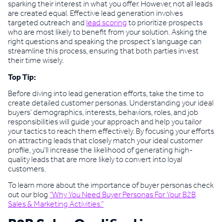
sparking their interest in what you offer. However, not all leads
are created equal. Effective lead generation involves
targeted outreach and
lead scoring
to prioritize prospects
who are most likely to benefit from your solution. Asking the
right questions and speaking the prospect’s language can
streamline this process, ensuring that both parties invest
their time wisely.
Top Tip:
Before diving into lead generation efforts, take the time to
create detailed customer personas. Understanding your ideal
buyers’ demographics, interests, behaviors, roles, and job
responsibilities will guide your approach and help you tailor
your tactics to reach them effectively. By focusing your efforts
on attracting leads that closely match your ideal customer
profile, you’ll increase the likelihood of generating high-
quality leads that are more likely to convert into loyal
customers.
To learn more about the importance of buyer personas check
out our blog
“Why You Need Buyer Personas For Your B2B
Sales & Marketing Activities.”