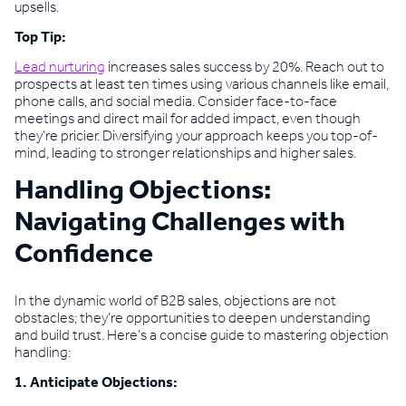
upsells.
Top Tip:
Lead nurturing
increases sales success by 20%. Reach out to
prospects at least ten times using various channels like email,
phone calls, and social media. Consider face-to-face
meetings and direct mail for added impact, even though
they’re pricier. Diversifying your approach keeps you top-of-
mind, leading to stronger relationships and higher sales.
Handling Objections:
Navigating Challenges with
Confidence
In the dynamic world of B2B sales, objections are not
obstacles; they’re opportunities to deepen understanding
and build trust. Here’s a concise guide to mastering objection
handling:
1. Anticipate Objections: