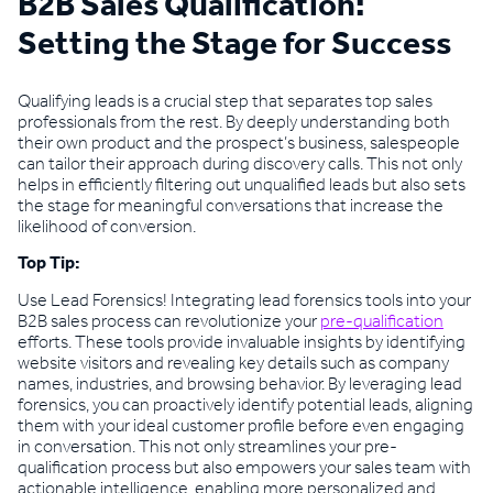
B2B Sales Qualification:
Setting the Stage for Success
Qualifying leads is a crucial step that separates top sales
professionals from the rest. By deeply understanding both
their own product and the prospect’s business, salespeople
can tailor their approach during discovery calls. This not only
helps in efficiently filtering out unqualified leads but also sets
the stage for meaningful conversations that increase the
likelihood of conversion.
Top Tip:
Use Lead Forensics! Integrating lead forensics tools into your
B2B sales process can revolutionize your
pre-qualification
efforts. These tools provide invaluable insights by identifying
website visitors and revealing key details such as company
names, industries, and browsing behavior. By leveraging lead
forensics, you can proactively identify potential leads, aligning
them with your ideal customer profile before even engaging
in conversation. This not only streamlines your pre-
qualification process but also empowers your sales team with
actionable intelligence, enabling more personalized and