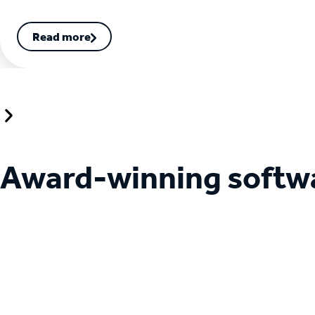
Read more
Award-winning softw