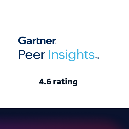
4.6 rating