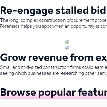
Re-engage stalled bid
The long, complex construction procurement process 
Forensics helps you spot when an opportunity is com
Book a demo to learn more
Grow revenue from exi
Small and mid-sized construction firms could earn al
seeing which businesses are researching other servic
Book a demo to learn more
Browse popular featu