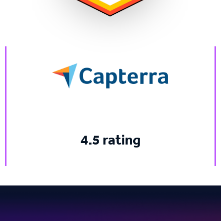
4.5 rating