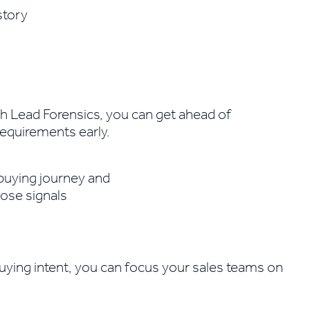
ith Lead Forensics, you can get ahead of
requirements early.
uying intent, you can focus your sales teams on