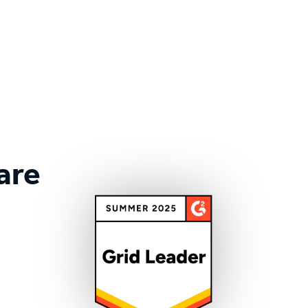
More customer stories
are