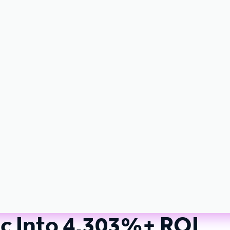
ic Into 4,303%+ ROI