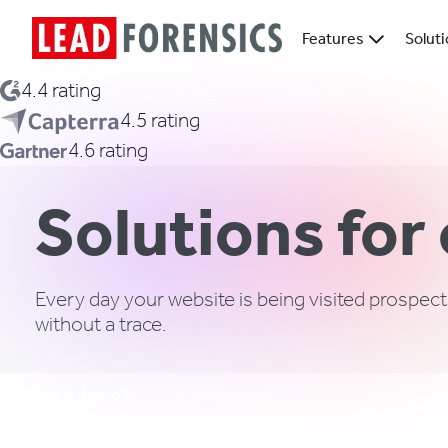
Features
Solut
4.4 rating
4.5 rating
4.6 rating
Solutions for
Every day your website is being visited prospect
without a trace.
Book a demo
Request a call back