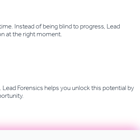
ime. Instead of being blind to progress, Lead
on at the right moment.
 Lead Forensics helps you unlock this potential by
ortunity.