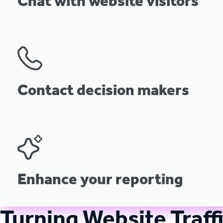
Chat with website visitors
Contact decision makers
Enhance your reporting
Turning Website Traff