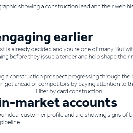
ngaging earlier
ist is already decided and you’re one of many. But w
ng before they issue a tender and help shape their 
, in-market accounts
r ideal customer profile and are showing signs of b
pipeline.