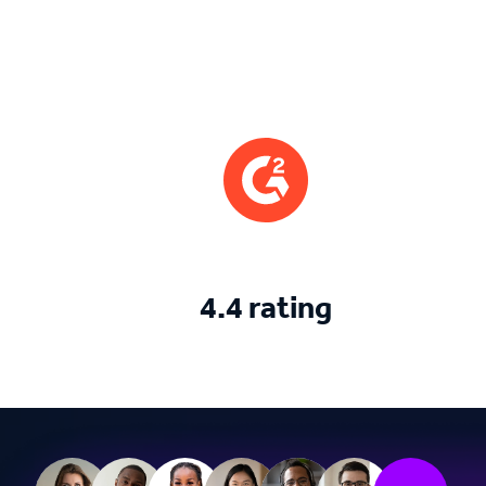
4.4 rating