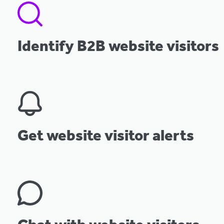
Identify B2B website visitors
Get website visitor alerts