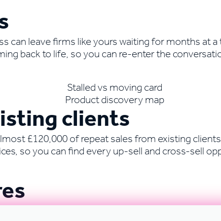
s
can leave firms like yours waiting for months at a t
ing back to life, so you can re-enter the conversati
sting clients
most £120,000 of repeat sales from existing clients.
es, so you can find every up-sell and cross-sell opp
res