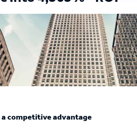
e a competitive advantage