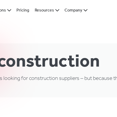
ions
Pricing
Resources
Company
 construction
s looking for construction suppliers – but because th