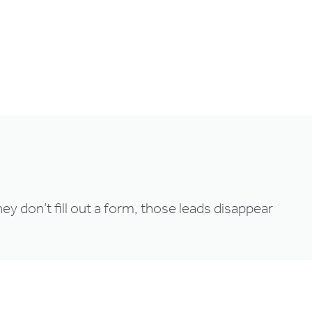
Login
Try for free
ey don’t fill out a form, those leads disappear