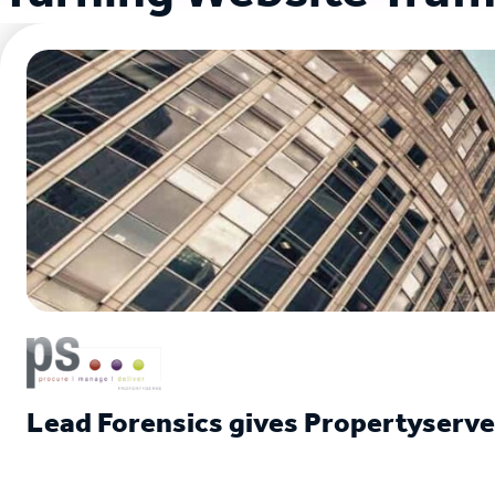
Lead Forensics gives Propertyserv