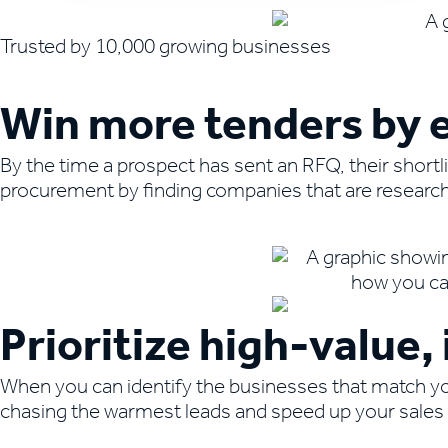
Trusted by 10,000 growing businesses
Win more tenders by e
By the time a prospect has sent an RFQ, their shortl
procurement by finding companies that are researchi
Book a demo to learn more
Prioritize high-value
When you can identify the businesses that match you
chasing the warmest leads and speed up your sales 
Book a demo to learn more