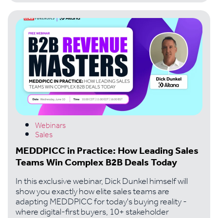
Webinars
Sales
MEDDPICC in Practice: How Leading Sales
Teams Win Complex B2B Deals Today
In this exclusive webinar, Dick Dunkel himself will
show you exactly how elite sales teams are
adapting MEDDPICC for today's buying reality -
where digital-first buyers, 10+ stakeholder