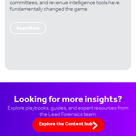
committees, and revenue intelligence tools have
fundamentally changed the game.
Read More
Looking for more insights?
Explore playbooks, guides, and expert resources from
the Lead Forensics team.
Explore the Content hub