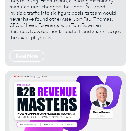
they're losing. Handtmann, a leading machinery
manufacturer, changed that. And it's turned
invisible traffic into six-figure deals its team would
never have found otherwise. Join Paul Thomas,
CEO of Lead Forensics, with Tom Bowman,
Business Development Lead at Handtmann, to get
the exact playbook
Read More