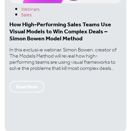
Webinars
Sales
How High-Performing Sales Teams Use
Visual Models to Win Complex Deals –
Simon Bowen Model Method
In this exclusive webinar, Simon Bowen, creator of
The Models Method will reveal how high-
performing teams are using visual frameworks to
solve the problems that kill most complex deals..
Read More