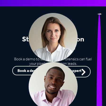
+60k
Stop missing out on
opportunities
Book a demo to see how Lead Forensics can fuel
your pipeline with warm leads.
Book a demo
Speak to an expert