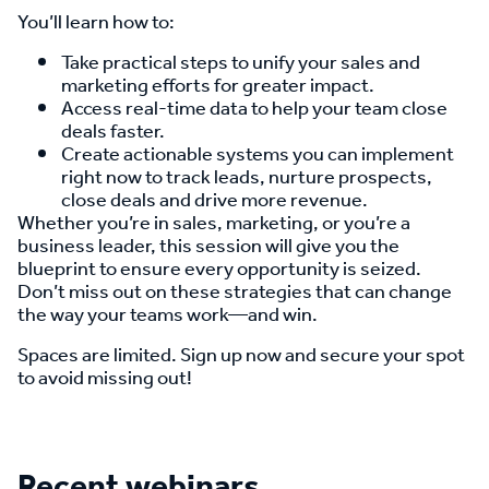
You’ll learn how to:
Take practical steps to unify your sales and
marketing efforts for greater impact.
Access real-time data to help your team close
deals faster.
Create actionable systems you can implement
right now to track leads, nurture prospects,
close deals and drive more revenue.
Whether you’re in sales, marketing, or you’re a
business leader, this session will give you the
blueprint to ensure every opportunity is seized.
Don’t miss out on these strategies that can change
the way your teams work—and win.
Spaces are limited. Sign up now and secure your spot
to avoid missing out!
Recent webinars