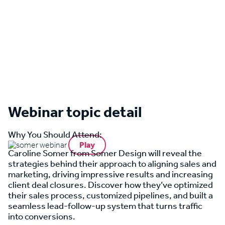
Webinar topic detail
Why You Should Attend:
Play
Caroline Somer from Somer Design will reveal the
strategies behind their approach to aligning sales and
marketing, driving impressive results and increasing
client deal closures. Discover how they’ve optimized
their sales process, customized pipelines, and built a
seamless lead-follow-up system that turns traffic
into conversions.