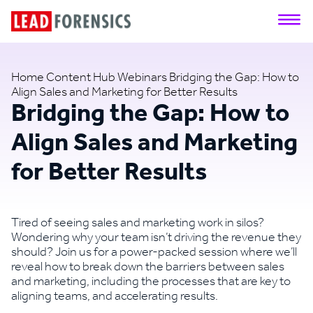
Home
Content Hub
Webinars
Bridging the Gap: How to
Align Sales and Marketing for Better Results
Bridging the Gap: How to
Align Sales and Marketing
for Better Results
Tired of seeing sales and marketing work in silos?
Wondering why your team isn’t driving the revenue they
should? Join us for a power-packed session where we’ll
reveal how to break down the barriers between sales
and marketing, including the processes that are key to
aligning teams, and accelerating results.