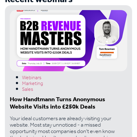
Webinars
Marketing
Sales
How Handtmann Turns Anonymous
Website Visits into £250k Deals
Your ideal customers are already visiting your
website. Most stay unnoticed - a missed
opportunity most companies don't even know