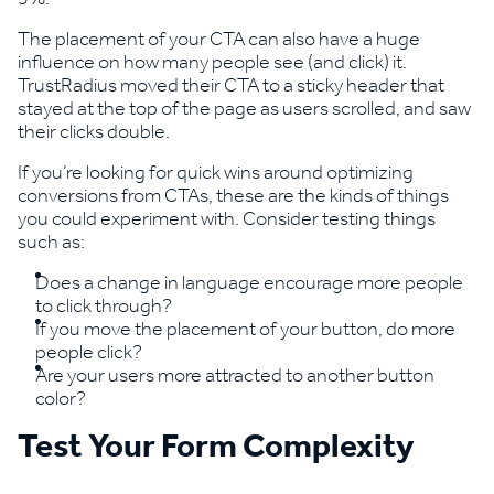
The placement of your CTA can also have a huge
influence on how many people see (and click) it.
TrustRadius moved their CTA to a sticky header that
stayed at the top of the page as users scrolled, and saw
their clicks double.
If you’re looking for quick wins around optimizing
conversions from CTAs, these are the kinds of things
you could experiment with. Consider testing things
such as:
Does a change in language encourage more people
to click through?
If you move the placement of your button, do more
people click?
Are your users more attracted to another button
color?
Test Your Form Complexity