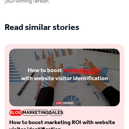
your winning version.
Read similar stories
See all blogs
BLOG
MARKETING
SALES
How to boost marketing ROI with website