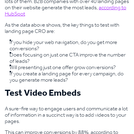
lots of them. B2B companies with over 40 landing pages
on their website generate the most leads,
according to
HubSpot
As the data above shows, the key things to test with
landing page CRO are:
If you hide your web navigation, do you get more
conversions?
Does focusing on just one CTA improve the number
of leads?
Will presenting just one offer grow conversions?
If you create a landing page for every campaign, do
you generate more leads?
Test Video Embeds
A sure-fire way to engage users and communicate a lot
of information in a succinct way is to add videos to your
pages.
This can improve conversions by 88%, according to