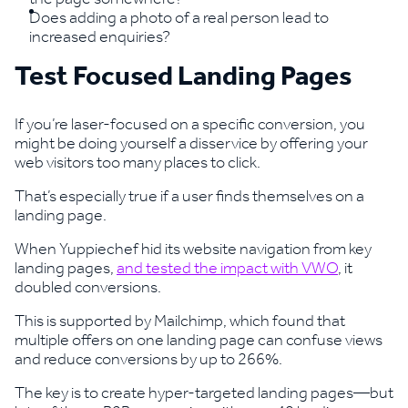
Does adding a photo of a real person lead to
increased enquiries?
Test Focused Landing Pages
If you’re laser-focused on a specific conversion, you
might be doing yourself a disservice by offering your
web visitors too many places to click.
That’s especially true if a user finds themselves on a
landing page.
When Yuppiechef hid its website navigation from key
landing pages,
and tested the impact with VWO
, it
doubled conversions.
This is supported by Mailchimp, which found that
multiple offers on one landing page can confuse views
and reduce conversions by up to 266%.
The key is to create hyper-targeted landing pages—but