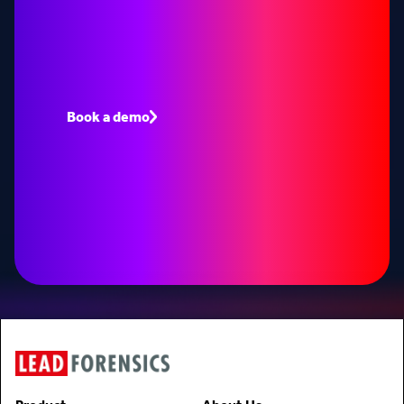
opportunities
Book a demo to see how Lead Forensics can fuel
your pipeline with warm leads.
Book a demo
Speak to an expert