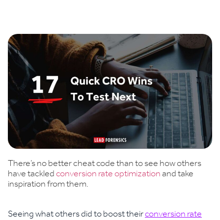
Book a demo
There’s no better cheat code than to see how others
have tackled
conversion rate optimization
and take
inspiration from them.
Seeing what others did to boost their
conversion rate