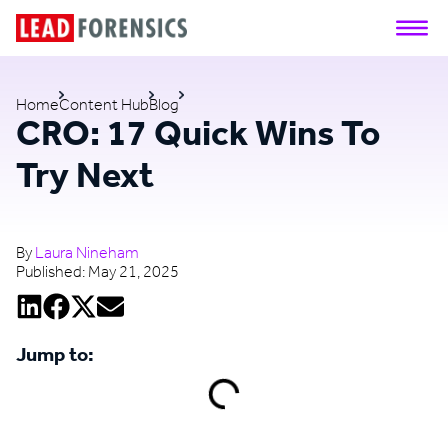
Home
Content Hub
Blog
CRO: 17 Quick Wins To
Try Next
By
Laura Nineham
Published:
May 21, 2025
Jump to: