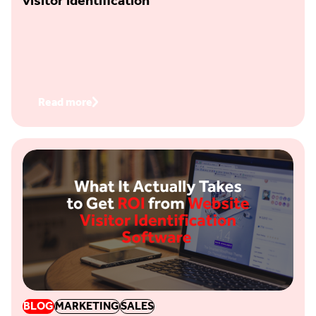
visitor identification
Read more
BLOG
MARKETING
SALES