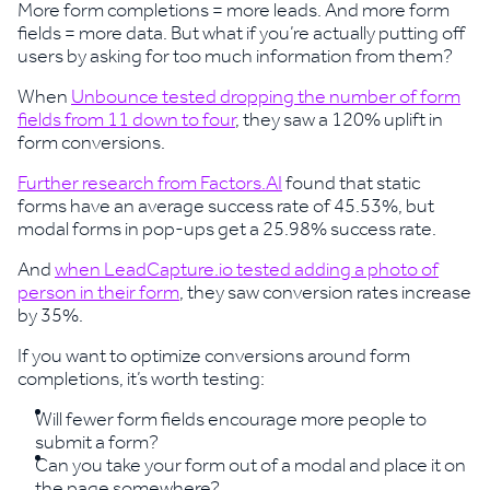
More form completions = more leads. And more form
fields = more data. But what if you’re actually putting off
users by asking for too much information from them?
When
Unbounce tested dropping the number of form
fields from 11 down to four
, they saw a 120% uplift in
form conversions.
Further research from Factors.AI
found that static
forms have an average success rate of 45.53%, but
modal forms in pop-ups get a 25.98% success rate.
And
when LeadCapture.io tested adding a photo of
person in their form
, they saw conversion rates increase
by 35%.
If you want to optimize conversions around form
completions, it’s worth testing:
Will fewer form fields encourage more people to
submit a form?
Can you take your form out of a modal and place it on
the page somewhere?