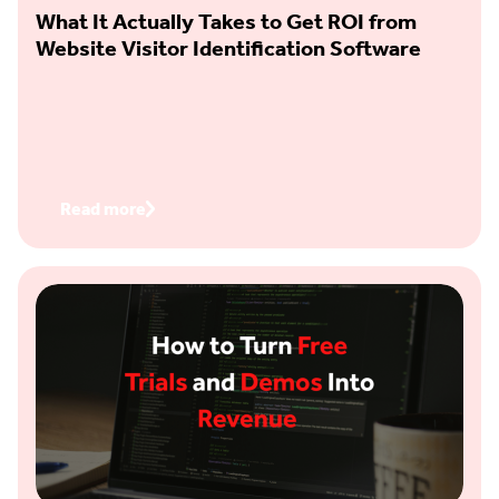
What It Actually Takes to Get ROI from
Website Visitor Identification Software
Read more