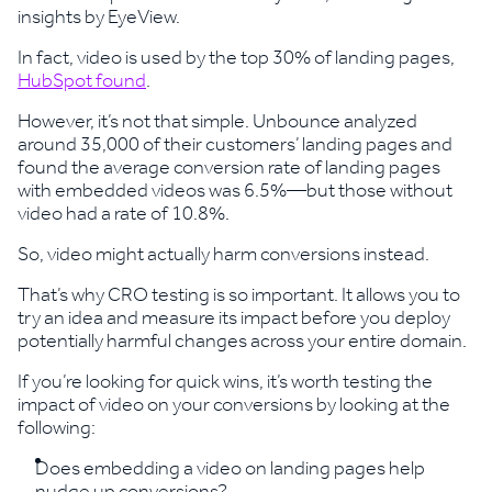
insights by EyeView.
In fact, video is used by the top 30% of landing pages,
HubSpot found
.
However, it’s not that simple. Unbounce analyzed
around 35,000 of their customers’ landing pages and
found the average conversion rate of landing pages
with embedded videos was 6.5%—but those without
video had a rate of 10.8%.
So, video might actually harm conversions instead.
That’s why CRO testing is so important. It allows you to
try an idea and measure its impact before you deploy
potentially harmful changes across your entire domain.
If you’re looking for quick wins, it’s worth testing the
impact of video on your conversions by looking at the
following:
Does embedding a video on landing pages help
nudge up conversions?