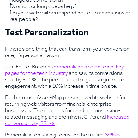
Do short or long videos help?
Do your web visitors respond better to animations or
real people?
Test Personalization
If there’s one thing that can transform your conversion
rate, it’s personalization.
Just Eat for Business
personalized a selection of key
pages for the tech industry
and saw its conversions
soar by 811%. The personalized page also got more
engagement, with a 10% increase in time on site.
Furthermore, Asset-Map personalized its website for
returning web visitors from financial enterprise
businesses. The changes focused on conversion-
related messaging and prominent CTAs and
increased
conversions by 221%.
Personalization is a big focus for the future;
89% of