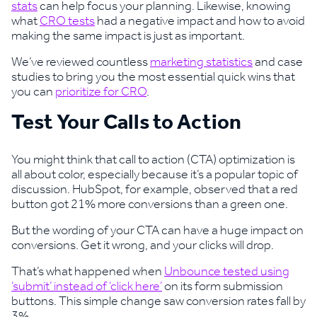
stats
can help focus your planning. Likewise, knowing
what
CRO tests
had a negative impact and how to avoid
making the same impact is just as important.
We’ve reviewed countless
marketing statistics
and case
studies to bring you the most essential quick wins that
you can
prioritize for CRO
.
Test Your Calls to Action
You might think that call to action (CTA) optimization is
all about color, especially because it’s a popular topic of
discussion. HubSpot, for example, observed that a red
button got 21% more conversions than a green one.
But the wording of your CTA can have a huge impact on
conversions. Get it wrong, and your clicks will drop.
That’s what happened when
Unbounce tested using
‘submit’ instead of ‘click here’
on its form submission
buttons. This simple change saw conversion rates fall by
3%.