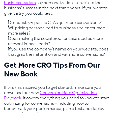
business leaders
say personalization is crucial to their
business’ success in the next three years. If you want to
give it a try, you could test:
Do industry-specific CTAs get more conversions?
Will pricing personalized to business size encourage
more sales?
Does making the social proof or case studies more
relevant impact leads?
If you use the company’s name on your website, does
that grab their attention and win more conversions?
Get More CRO Tips From Our
New Book
If this has inspired you to get started, make sure you
download our new
Conversion Rate Optimization
Playbook
. It covers everything you need to know to start
optimizing for conversions – including how to
benchmark your performance, plan a test and deploy