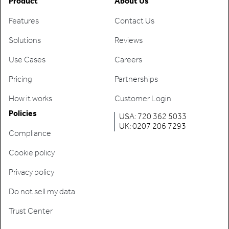
Product
About Us
Features
Contact Us
Solutions
Reviews
Use Cases
Careers
Pricing
Partnerships
How it works
Customer Login
Policies
USA: 720 362 5033
UK: 0207 206 7293
Compliance
Cookie policy
Privacy policy
Do not sell my data
Trust Center