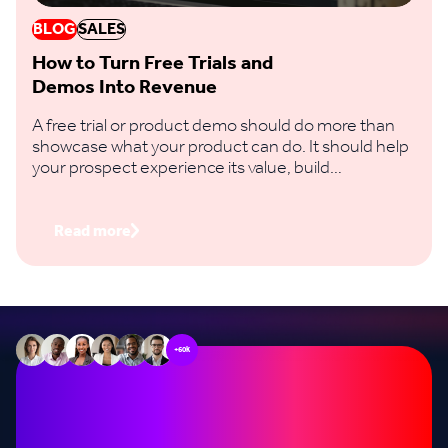
BLOG
SALES
How to Turn Free Trials and
Demos Into Revenue
A free trial or product demo should do more than
showcase what your product can do. It should help
your prospect experience its value, build
confidence in the decision and take a clear step
towards buying.
Read more
+60k
Stop missing out on