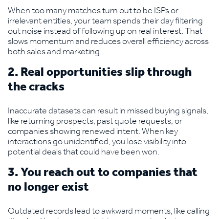
When too many matches turn out to be ISPs or
irrelevant entities, your team spends their day filtering
out noise instead of following up on real interest. That
slows momentum and reduces overall efficiency across
both sales and marketing.
2. Real opportunities slip through
the cracks
Inaccurate datasets can result in missed buying signals,
like returning prospects, past quote requests, or
companies showing renewed intent. When key
interactions go unidentified, you lose visibility into
potential deals that could have been won.
3. You reach out to companies that
no longer exist
Outdated records lead to awkward moments, like calling