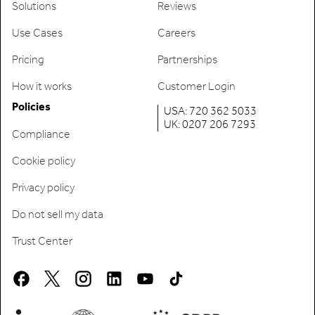
Solutions
Reviews
Use Cases
Careers
Pricing
Partnerships
How it works
Customer Login
Policies
USA: 720 362 5033
UK: 0207 206 7293
Compliance
Cookie policy
Privacy policy
Do not sell my data
Trust Center