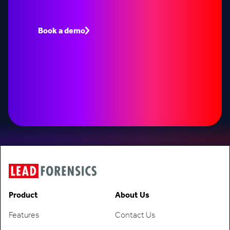
Book a demo to see how Lead Forensics can fuel
your pipeline with warm leads.
Book a demo
Speak to an expert
Product
About Us
Features
Contact Us