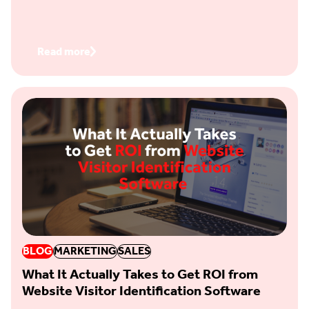
Read more
BLOG
MARKETING
SALES
What It Actually Takes to Get ROI from
Website Visitor Identification Software