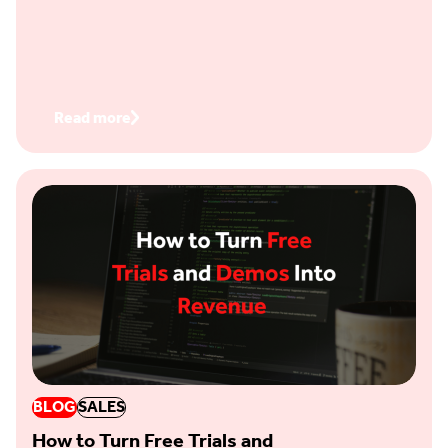
Read more
BLOG
SALES
How to Turn Free Trials and