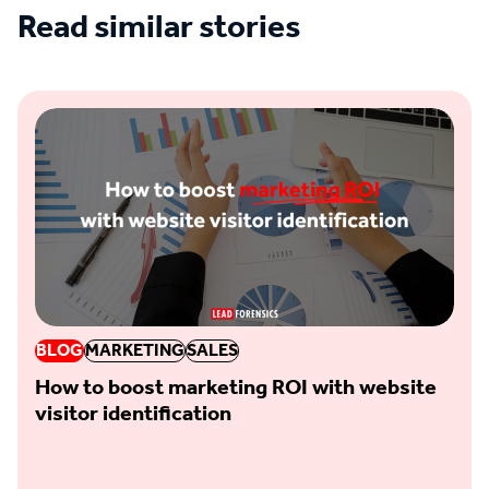
Read similar stories
See all blogs
BLOG
MARKETING
SALES
How to boost marketing ROI with website
visitor identification