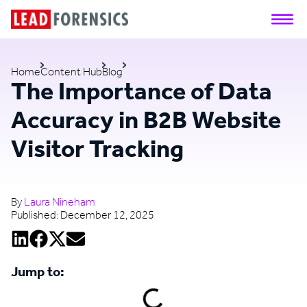
Home
Content Hub
Blog
The Importance of Data
Accuracy in B2B Website
Visitor Tracking
By
Laura Nineham
Published:
December 12, 2025
Jump to: