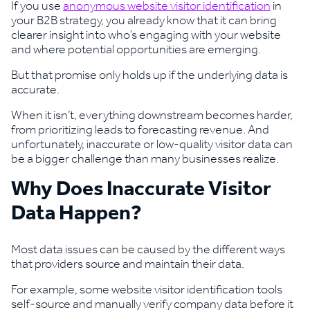
If you use
anonymous website visitor identification
in
your B2B strategy, you already know that it can bring
clearer insight into who’s engaging with your website
and where potential opportunities are emerging.
But that promise only holds up if the underlying data is
accurate.
When it isn’t, everything downstream becomes harder,
from prioritizing leads to forecasting revenue. And
unfortunately, inaccurate or low-quality visitor data can
be a bigger challenge than many businesses realize.
Why Does Inaccurate Visitor
Data Happen?
Most data issues can be caused by the different ways
that providers source and maintain their data.
For example, some website visitor identification tools
self-source and manually verify company data before it