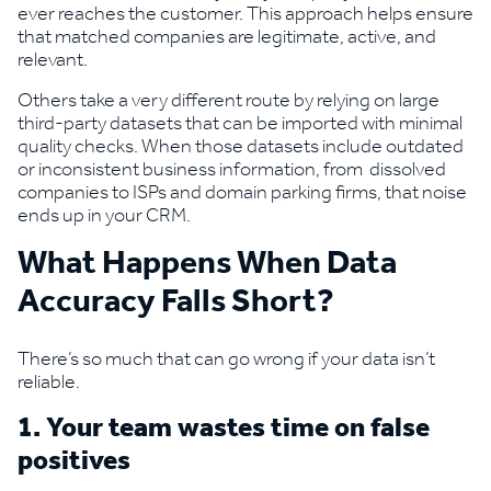
ever reaches the customer. This approach helps ensure
that matched companies are legitimate, active, and
relevant.
Others take a very different route by relying on large
third-party datasets that can be imported with minimal
quality checks. When those datasets include outdated
or inconsistent business information, from dissolved
companies to ISPs and domain parking firms, that noise
ends up in your CRM.
What Happens When Data
Accuracy Falls Short?
There’s so much that can go wrong if your data isn’t
reliable.
1. Your team wastes time on false
positives