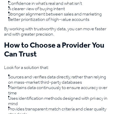
Confidence in what’s real and what isn’t
A clearer view of buying intent
Stronger alignment between sales and marketing
Better prioritization of high-value accounts
By working with trustworthy data, you can move faster
and with greater precision.
How to Choose a Provider You
Can Trust
Look for a solution that:
Sources and verifies data directly, rather than relying
on mass-market third-party databases
Maintains data continuously to ensure accuracy over
time
Uses identification methods designed with privacy in
mind
Provides transparent match criteria and clear quality