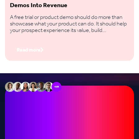
Demos Into Revenue
A free trial or product demo should do more than
showcase what your product can do. It should help
your prospect experience its value, build
confidence in the decision and take a clear step
towards buying.
Read more
+60k
Stop missing out on
opportunities