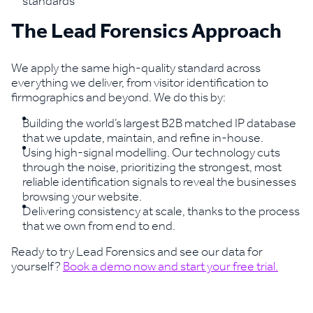
standards
The Lead Forensics Approach
We apply the same high-quality standard across
everything we deliver, from visitor identification to
firmographics and beyond. We do this by:
Building the world’s largest B2B matched IP database
that we update, maintain, and refine in-house.
Using high-signal modelling. Our technology cuts
through the noise, prioritizing the strongest, most
reliable identification signals to reveal the businesses
browsing your website.
Delivering consistency at scale, thanks to the process
that we own from end to end.
Ready to try Lead Forensics and see our data for
yourself?
Book a demo now and start your free trial.