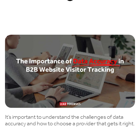
Book a demo
It’s important to understand the challenges of data
accuracy and how to choose a provider that gets it right.