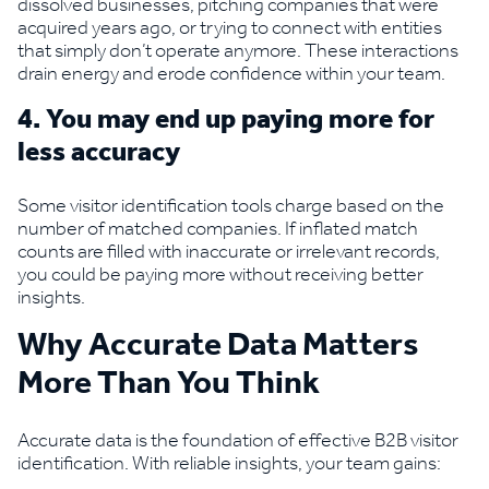
dissolved businesses, pitching companies that were
acquired years ago, or trying to connect with entities
that simply don’t operate anymore. These interactions
drain energy and erode confidence within your team.
4. You may end up paying more for
less accuracy
Some visitor identification tools charge based on the
number of matched companies. If inflated match
counts are filled with inaccurate or irrelevant records,
you could be paying more without receiving better
insights.
Why Accurate Data Matters
More Than You Think
Accurate data is the foundation of effective B2B visitor
identification. With reliable insights, your team gains: