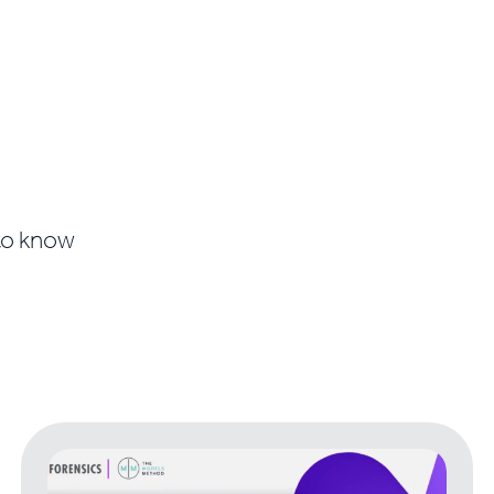
 to know