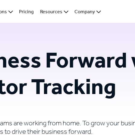
ions
Pricing
Resources
Company
ness Forward 
tor Tracking
eams are working from home. To grow your busi
s to drive their business forward.