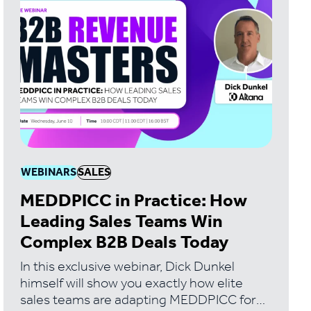
WEBINARS
SALES
MEDDPICC in Practice: How
Leading Sales Teams Win
Complex B2B Deals Today
In this exclusive webinar, Dick Dunkel
himself will show you exactly how elite
sales teams are adapting MEDDPICC for