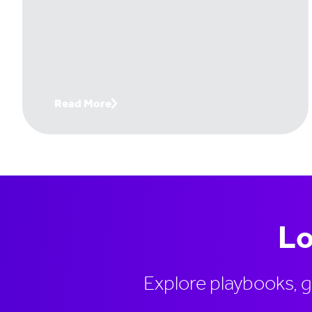
even know they're losing. Handtmann, a
leading machinery manufacturer, changed
that. And it's turned invisible traffic into
six-figure deals its team would never have
found otherwise. Join Paul Thomas, CEO
of Lead Forensics, with Tom Bowman,
Read More
Business Development Lead at
Handtmann, to get the exact playbook
Lo
Explore playbooks, 