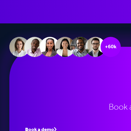
+60k
Book 
Book a demo
Speak to an expert