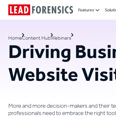
Features
Solut
Home
Content Hub
Webinars
Driving Busi
Website Visi
More and more decision-makers and their t
professionals need to embrace the right tool