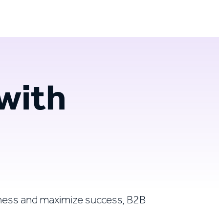
Login
Try for free
with
ness and maximize success, B2B