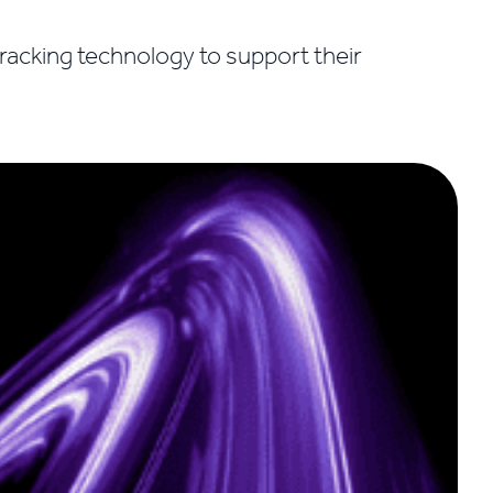
tracking technology to support their