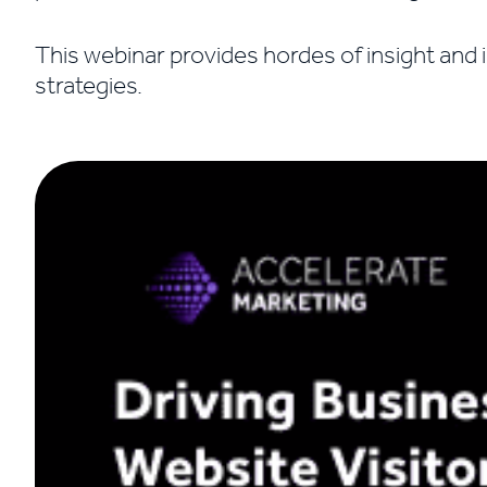
This webinar provides hordes of insight and 
strategies.