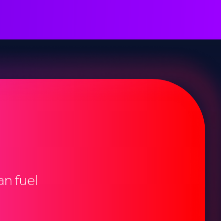
n fuel