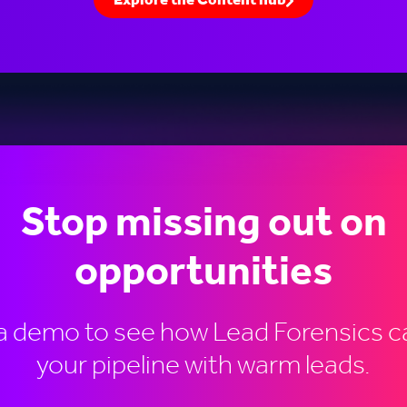
Explore the Content hub
Stop missing out on
opportunities
a demo to see how Lead Forensics ca
your pipeline with warm leads.