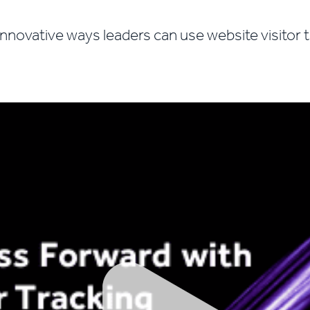
innovative ways leaders can use website visitor 