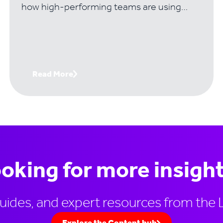
how high-performing teams are using
visual frameworks to solve the problems
that kill most complex deals..
Read More
oking for more insigh
guides, and expert resources from the 