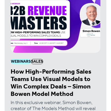
WEBINARS
SALES
How High-Performing Sales
Teams Use Visual Models to
Win Complex Deals – Simon
Bowen Model Method
In this exclusive webinar, Simon Bowen,
creator of The Models Method will reveal