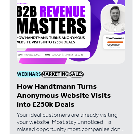
WEBINARS
MARKETING
SALES
How Handtmann Turns
Anonymous Website Visits
into £250k Deals
Your ideal customers are already visiting
your website. Most stay unnoticed - a
missed opportunity most companies don't