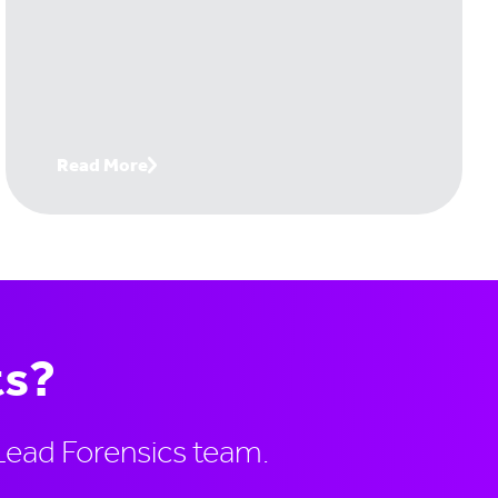
today's buying reality - where digital-first
buyers, 10+ stakeholder committees, and
revenue intelligence tools have
fundamentally changed the game.
Read More
ts?
Lead Forensics team.