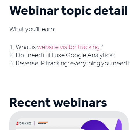
Webinar topic detail
What you’ll learn:
1. What is
website visitor tracking
?
2. Do I need it if I use Google Analytics?
3. Reverse IP tracking: everything you need
Recent webinars